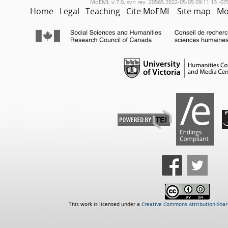
MoEML v.7.0, svn rev. 20565 2022-05-05 09:11:13 -07
Home
Legal
Teaching
Cite MoEML
Site map
Mo
This work is licensed under a
Creative Commons Attribution-Share