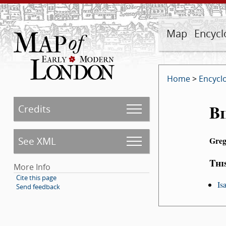
Map
Encycl
Home
>
Encycl
Bi
Credits
See XML
Greg
Thi
More Info
Cite this page
Is
Send feedback