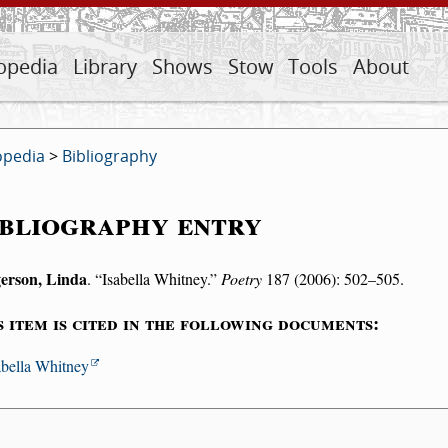
opedia
Library
Shows
Stow
Tools
About
opedia
>
Bibliography
bliography entry
erson, Linda
.
Isabella Whitney.
Poetry
187 (2006): 502–505.
s item is cited in the following documents:
abella Whitney