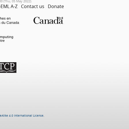
00 (Thu, 05 May 2022).
EML A-Z
Contact us
Donate
Alike 4.0 International License
.