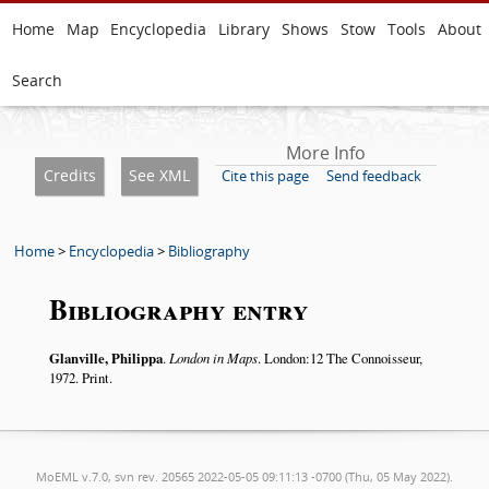
Home
Map
Encyclopedia
Library
Shows
Stow
Tools
About
Search
More Info
Credits
See XML
Cite this page
Send feedback
Home
>
Encyclopedia
>
Bibliography
Bibliography entry
Glanville, Philippa
.
London in Maps
. London:12 The Connoisseur,
1972. Print.
MoEML v.7.0, svn rev. 20565 2022-05-05 09:11:13 -0700 (Thu, 05 May 2022).