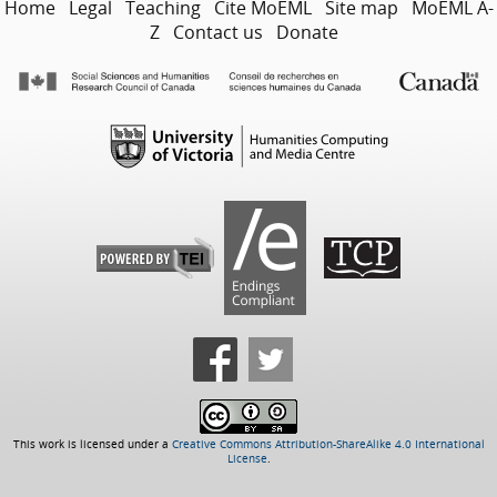
Home
Legal
Teaching
Cite MoEML
Site map
MoEML A-
Z
Contact us
Donate
This work is licensed under a
Creative Commons Attribution-ShareAlike 4.0 International
License
.