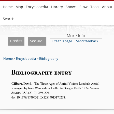
Home
Map
Encyclopedia
Library
Shows
Stow
Tools
About
Search
More Info
Credits
See XML
Cite this page
Send feedback
Home
>
Encyclopedia
>
Bibliography
Bibliography entry
Gilbert, David
.
The Three Ages of Aerial Vision: London’s Aerial
Iconography from Wenceslaus Hollar to Google Earth.
The London
Journal
35.3 (2010): 289–299.
doi:10.1179/174963210X12814015170278.