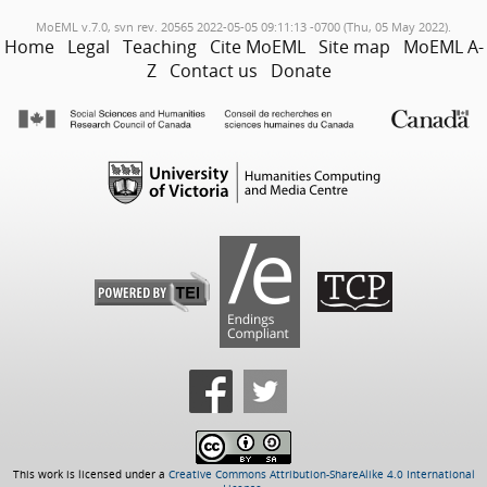
MoEML v.7.0, svn rev. 20565 2022-05-05 09:11:13 -0700 (Thu, 05 May 2022).
Home
Legal
Teaching
Cite MoEML
Site map
MoEML A-
Z
Contact us
Donate
This work is licensed under a
Creative Commons Attribution-ShareAlike 4.0 International