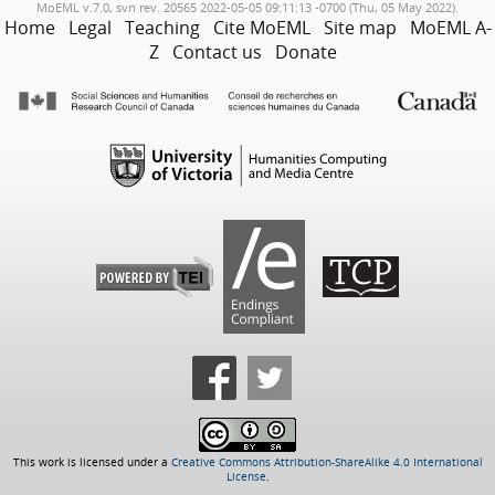
MoEML v.7.0, svn rev. 20565 2022-05-05 09:11:13 -0700 (Thu, 05 May 2022).
Home
Legal
Teaching
Cite MoEML
Site map
MoEML A-
Z
Contact us
Donate
This work is licensed under a
Creative Commons Attribution-ShareAlike 4.0 International
License
.