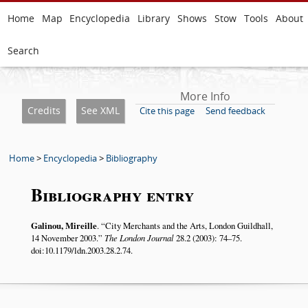
Home
Map
Encyclopedia
Library
Shows
Stow
Tools
About
Search
More Info
Credits
See XML
Cite this page
Send feedback
Home
>
Encyclopedia
>
Bibliography
Bibliography entry
Galinou, Mireille
.
City Merchants and the Arts, London Guildhall,
14 November 2003.
The London Journal
28.2 (2003): 74–75.
doi:10.1179/ldn.2003.28.2.74.