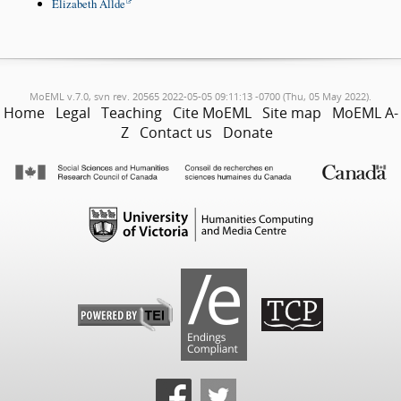
Elizabeth Allde
MoEML v.7.0, svn rev. 20565 2022-05-05 09:11:13 -0700 (Thu, 05 May 2022).
Home
Legal
Teaching
Cite MoEML
Site map
MoEML A-
Z
Contact us
Donate