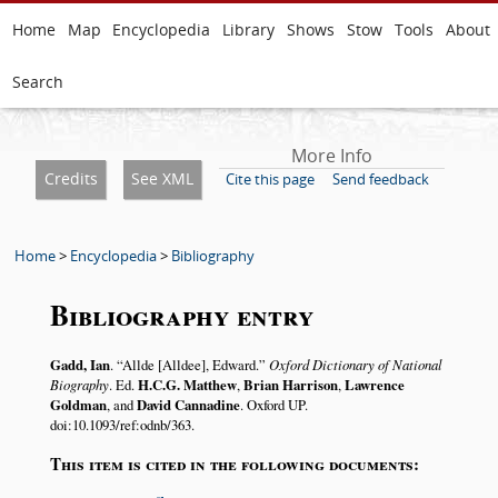
Home
Map
Encyclopedia
Library
Shows
Stow
Tools
About
Search
More Info
Credits
See XML
Cite this page
Send feedback
Home
>
Encyclopedia
>
Bibliography
Bibliography entry
Gadd, Ian
.
Allde [Alldee], Edward.
Oxford Dictionary of National
Biography
. Ed.
H.C.G. Matthew
,
Brian Harrison
,
Lawrence
Goldman
, and
David Cannadine
. Oxford UP.
doi:10.1093/ref:odnb/363.
This item is cited in the following documents: