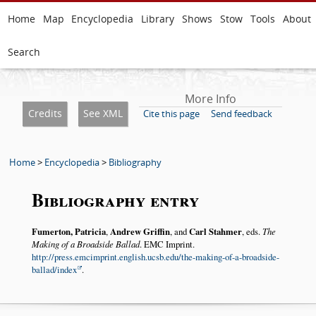
Home
Map
Encyclopedia
Library
Shows
Stow
Tools
About
Search
More Info
Credits
See XML
Cite this page
Send feedback
Home
>
Encyclopedia
>
Bibliography
Bibliography entry
Fumerton, Patricia
,
Andrew Griffin
, and
Carl Stahmer
, eds.
The
Making of a Broadside Ballad
. EMC Imprint.
http://press.emcimprint.english.ucsb.edu/the-making-of-a-broadside-
ballad/index
.