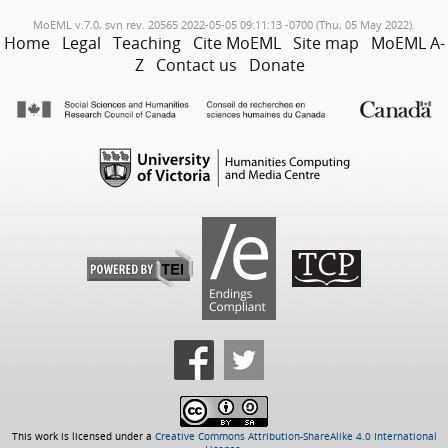
MoEML v.7.0, svn rev. 20565 2022-05-05 09:11:13 -0700 (Thu, 05 May 2022).
Home
Legal
Teaching
Cite MoEML
Site map
MoEML A-
Z
Contact us
Donate
This work is licensed under a
Creative Commons Attribution-ShareAlike 4.0 International