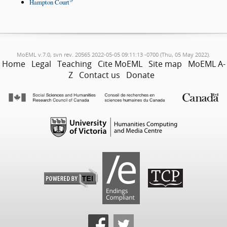
Hampton Court
MoEML v.7.0, svn rev. 20565 2022-05-05 09:11:13 -0700 (Thu, 05 May 2022).
Home
Legal
Teaching
Cite MoEML
Site map
MoEML A-
Z
Contact us
Donate