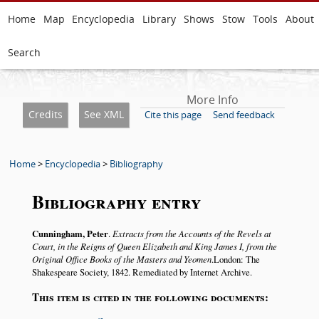
Home
Map
Encyclopedia
Library
Shows
Stow
Tools
About
Search
More Info
Credits
See XML
Cite this page
Send feedback
Home
>
Encyclopedia
>
Bibliography
Bibliography entry
Cunningham, Peter
.
Extracts from the Accounts of the Revels at
Court, in the Reigns of Queen Elizabeth and King James I, from the
Original Office Books of the Masters and Yeomen
.London: The
Shakespeare Society, 1842. Remediated by Internet Archive.
This item is cited in the following documents: