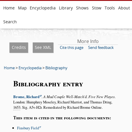
Home
Map
Encyclopedia
Library
Shows
Stow
Tools
About
Search
More Info
Credits
See XML
Cite this page
Send feedback
Home
>
Encyclopedia
>
Bibliography
Bibliography entry
Brome, Richard
.
A Mad Couple Well-Match’d
.
Five New Playes
.
London: Humphrey Moseley, Richard Marriot, and Thomas Dring,
1653
. Sig. A5v-H2r. Remediated by Richard Brome Online.
This item is cited in the following documents:
Finsbury Field