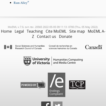
Ram Alley
MoEML v.7.0, svn rev. 20565 2022-05-05 09:11:13 -0700 (Thu, 05 May 2022).
Home
Legal
Teaching
Cite MoEML
Site map
MoEML A-
Z
Contact us
Donate