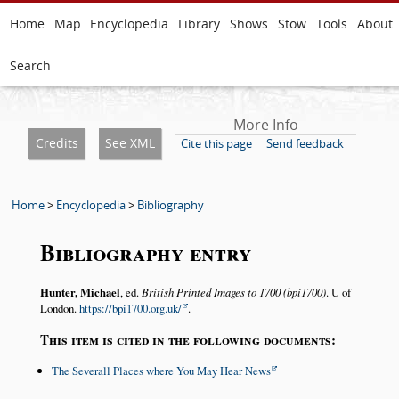
Home
Map
Encyclopedia
Library
Shows
Stow
Tools
About
Search
More Info
Credits
See XML
Cite this page
Send feedback
Home
>
Encyclopedia
>
Bibliography
Bibliography entry
Hunter, Michael
, ed.
British Printed Images to 1700 (bpi1700)
. U of
London.
https://bpi1700.org.uk/
.
This item is cited in the following documents:
The Severall Places where You May Hear News