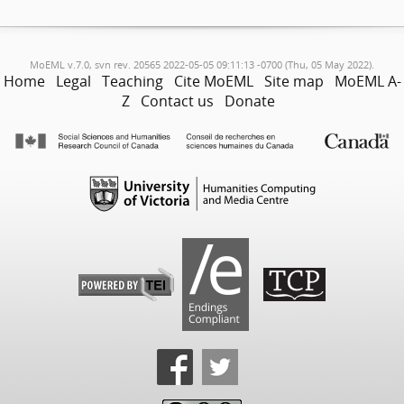
MoEML v.7.0, svn rev. 20565 2022-05-05 09:11:13 -0700 (Thu, 05 May 2022).
Home
Legal
Teaching
Cite MoEML
Site map
MoEML A-
Z
Contact us
Donate