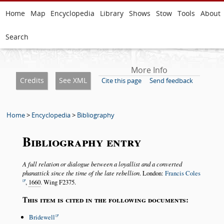
Home
Map
Encyclopedia
Library
Shows
Stow
Tools
About
Search
More Info
Credits
See XML
Cite this page
Send feedback
Home
>
Encyclopedia
>
Bibliography
Bibliography entry
A full relation or dialogue between a loyallist and a converted
phanattick since the time of the late rebellion
. London:
Francis Coles
,
1660
. Wing F2375.
This item is cited in the following documents:
Bridewell