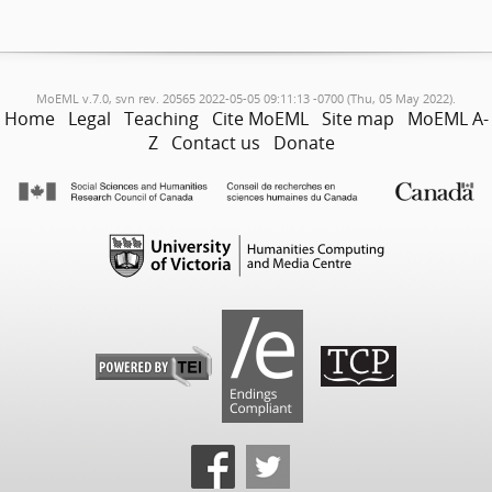
MoEML v.7.0, svn rev. 20565 2022-05-05 09:11:13 -0700 (Thu, 05 May 2022).
Home
Legal
Teaching
Cite MoEML
Site map
MoEML A-
Z
Contact us
Donate