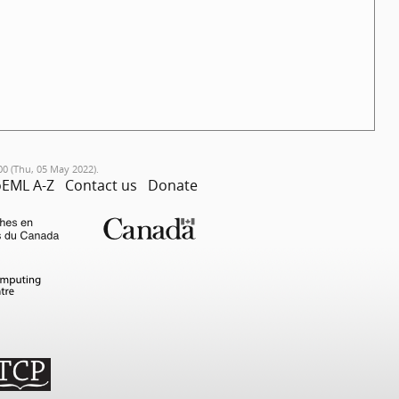
00 (Thu, 05 May 2022).
EML A-Z
Contact us
Donate