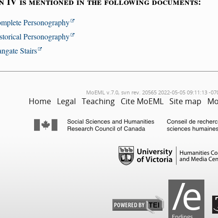
n IV is mentioned in the following documents:
mplete Personography
storical Personography
angate Stairs
MoEML v.7.0, svn rev. 20565 2022-05-05 09:11:13 -07
Home
Legal
Teaching
Cite MoEML
Site map
Mo