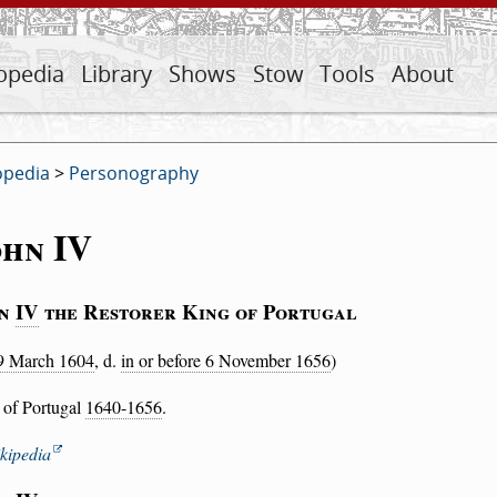
opedia
Library
Shows
Stow
Tools
About
opedia
>
Personography
ohn IV
hn
IV
the Restorer King of Portugal
9 March 1604
, d.
in or before 6 November 1656
)
 of Portugal
1640-1656
.
kipedia