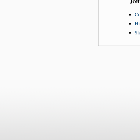
Joh
Co
Hi
St