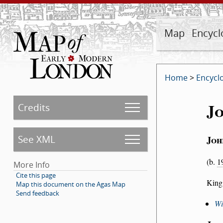
Map
Encycl
Home
>
Encycl
J
Credits
See XML
Jo
(b.
1
More Info
Cite this page
King
Map this document on the Agas Map
Send feedback
Wi