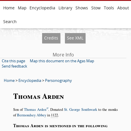
Home
Map
Encyclopedia
Library
Shows
Stow
Tools
About
Search
Credits
See XML
More Info
Cite this page
Map this document on the Agas Map
Send feedback
Home
>
Encyclopedia
>
Personography
Thomas Arden
Son of
Thomas Arden
. Donated
St. George Southwark
to the monks
of
Bermondsey Abbey
in
1122
.
Thomas Arden is mentioned in the following