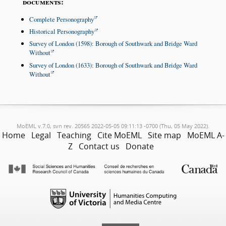
documents:
Complete Personography
Historical Personography
Survey of London (1598): Borough of Southwark and Bridge Ward
Without
Survey of London (1633): Borough of Southwark and Bridge Ward
Without
MoEML v.7.0, svn rev. 20565 2022-05-05 09:11:13 -0700 (Thu, 05 May 2022).
Home
Legal
Teaching
Cite MoEML
Site map
MoEML A-
Z
Contact us
Donate