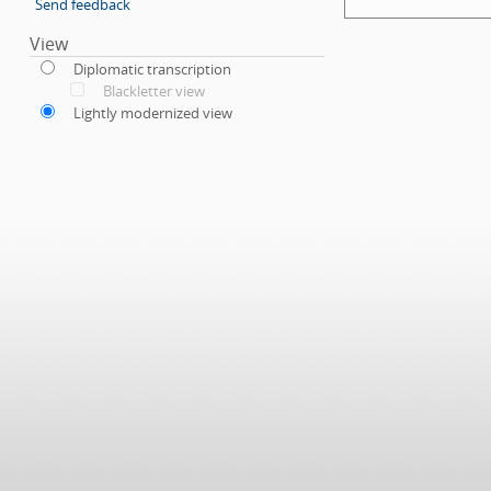
Send feedback
View
Diplomatic transcription
Blackletter view
Lightly modernized view