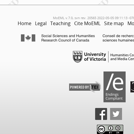
MoEML v.7.0, svn rev. 20565 2022-05-05 09:11:13 -07
Home
Legal
Teaching
Cite MoEML
Site map
Mo