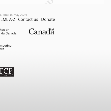
00 (Thu, 05 May 2022).
EML A-Z
Contact us
Donate