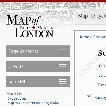
Map
Encycl
Home
>
Primar
Su
Page contents
Credits
This 
View
See XML
Pleas
More Info
Survey
Cite this page
Map this document on the Agas Map