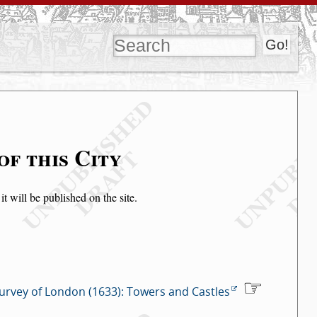
of this City
t will be published on the site.
urvey of London (1633): Towers and Castles