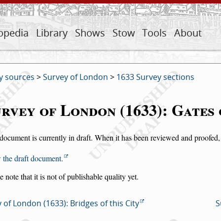
opedia
Library
Shows
Stow
Tools
About
y sources
>
Survey of London
>
1633 Survey sections
rvey of London (1633): Gates 
document is currently in draft. When it has been reviewed and proofed, i
 the draft document.
e note that it is not of publishable quality yet.
 of London (1633): Bridges of this City
S