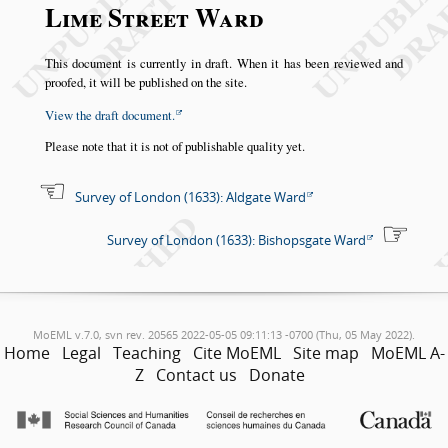
Lime Street Ward
This document is currently in draft. When it has been reviewed and
proofed, it will be published on the site.
View the draft document.
Please note that it is not of publishable quality yet.
Survey of London (1633): Aldgate Ward
Survey of London (1633): Bishopsgate Ward
MoEML v.7.0, svn rev. 20565 2022-05-05 09:11:13 -0700 (Thu, 05 May 2022).
Home
Legal
Teaching
Cite MoEML
Site map
MoEML A-
Z
Contact us
Donate