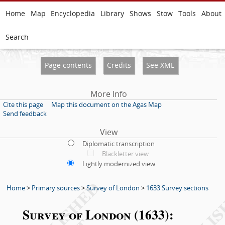
Home
Map
Encyclopedia
Library
Shows
Stow
Tools
About
Search
Page contents
Credits
See XML
More Info
Cite this page
Map this document on the Agas Map
Send feedback
View
Diplomatic transcription
Blackletter view
Lightly modernized view
Home
>
Primary sources
>
Survey of London
>
1633 Survey sections
Survey of London (1633):