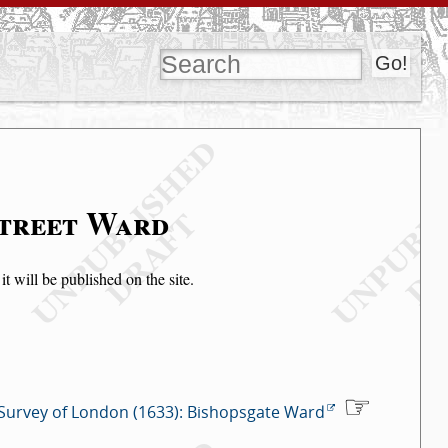
Street Ward
t will be published on the site.
Survey of London (1633): Bishopsgate Ward