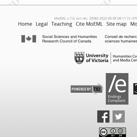
MoEML v.7.0, svn rev. 20565 2022-05-05 09:11:13 -07
Home
Legal
Teaching
Cite MoEML
Site map
Mo