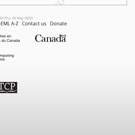
00 (Thu, 05 May 2022).
EML A-Z
Contact us
Donate