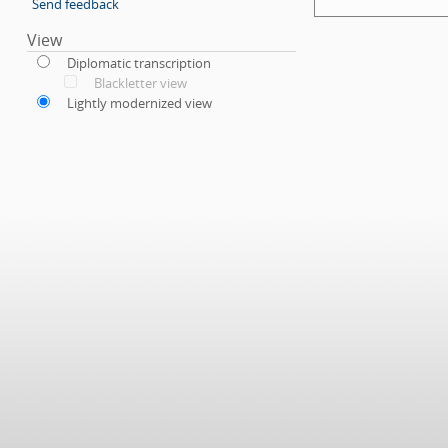
Send feedback
View
Diplomatic transcription
Blackletter view
Lightly modernized view