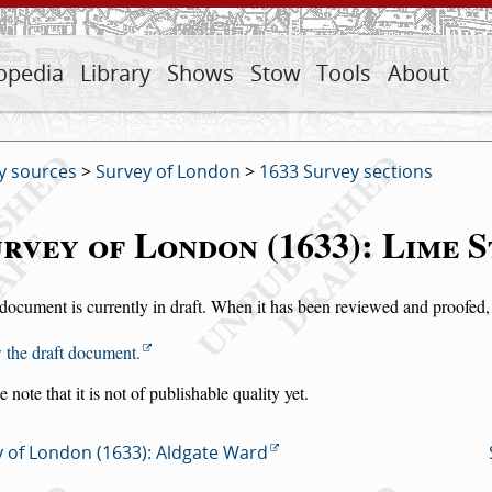
opedia
Library
Shows
Stow
Tools
About
y sources
>
Survey of London
>
1633 Survey sections
rvey of London (1633): Lime 
document is currently in draft. When it has been reviewed and proofed, i
 the draft document.
e note that it is not of publishable quality yet.
 of London (1633): Aldgate Ward