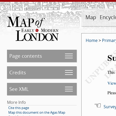
Map
Encycl
Home
>
Primar
Su
Page contents
Credits
This 
View
See XML
Pleas
More Info
Survey
Cite this page
Map this document on the Agas Map