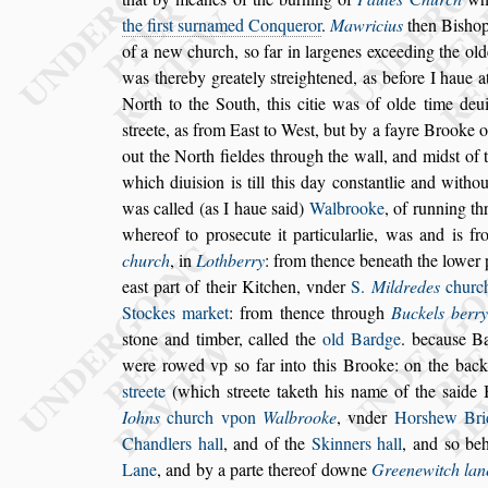
the fir
s
t
s
urnamed Conqueror
.
Mawricius
then Bi
s
ho
of a new church,
s
o far in
largenes exceeding the old
was
thereby greately
s
treightened, as before I haue a
North to the South, this citie was of olde time de
u
s
treete, as from Ea
s
t
to We
s
t,
but by a fayre Brooke 
out the
North fieldes through the wall, and mid
s
t of 
which diui
s
ion is till this day con
s
tantlie
and
withou
was called (as I haue
s
aid)
Walbrooke
, of running t
whereof to pro
s
ecute it particularlie, was and is f
church
, in
Lothberry
: from thence beneath
the lower 
ea
s
t part of their
Kitchen, vnder
S.
Mildredes
churc
Stockes market
: from thence through
Buckels berr
s
tone and timber, called the
old Bardge
.
becau
s
e B
were rowed vp
s
o far
into this Brooke: on the back
s
treete
(which
s
treete taketh his name of the
s
aide 
Iohns
church vpon
Walbrooke
, vnder
Hor
s
hew
Bri
Chandlers hall
, and of the
Skinners hall
, and
s
o beh
Lane
,
and by a parte thereof downe
Greenewitch lan