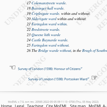
17
Coleman
s
treete warde
.
18
Ba
s
singes hall warde
.
19
Criple
s
gate warde
. within and without.
20
Alder
s
gate ward
within and without.
21
Faringdon ward within
.
22
Bred
s
treete warde
.
23
Queene hith warde
24
Ca
s
tle Baynarde warde
.
25
Faringdon ward without
.
26 The
Bridge warde without
, in the
Brugh of
S
outh
Survey of London (1598): Honour of Citizens
Survey of London (1598): Portsoken Ward
MoEML v.7.0, svn rev. 20565 2022-05-05 09:11:13 -0700 (Thu, 05 May 2022).
Home
Legal
Teaching
Cite MoEML
Site map
MoEML A-