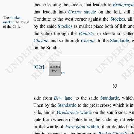
thence lea
uing the
s
treete, that leadeth to
Bi
s
hop
s
gat
that leadeth into
Gra
s
s
e
s
treete
on the left,
s
till
t
The
s
tockes
Conduite to the we
s
t corner a
gain
s
t
the
Stockes
, al
market
the
mid
s
t
by the
s
aide
Stockes
(a market place both of fi
s
h and
of the
Citie-
the Citie) through the
Poultrie
, (a
s
treete
s
o calle
Cheape
, and
s
o through
Cheape
, to
the
Standarde
, 
on the South
G2r
83
s
ide from
Bow
lane
, to the
s
aide
Standarde
, which
Then by the
Standarde
to the great cro
s
s
e
which is i
s
ide, and in
B
red
s
treete
warde
on the
s
outh
s
ide. An
gate from whence of olde time, the
s
aide high
s
treet
in the warde of
Faringdon
within
, then
deuided tru
that by meanes of
the burning of
Paules
C
hurch
whi