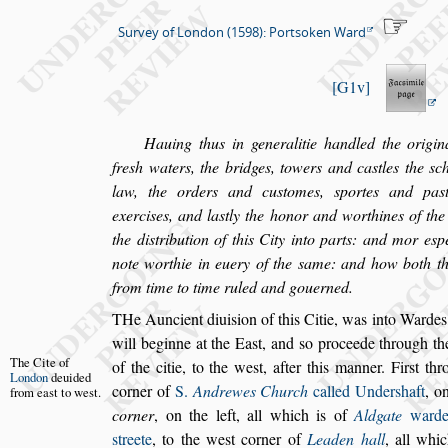
Survey of London (1598): Portsoken Ward
G1v
Hauing thus in generalitie handled the origina
fre
s
h waters, the bridges, towers and ca
s
tles
the
s
c
law, the orders and cu
s
tomes,
s
portes and pa
s
exer
ci
s
es, and la
s
tly the honor and worthines of the 
the di
s
tribution of this City into parts:
and mor e
s
p
note worthie in
euery of the
s
ame: and how both th
from time to time ruled and gouerned.
T
He Auncient diui
s
ion of this Citie, was into
Wardes, 
will beginne at the Ea
s
t, and
s
o proceede
through th
The Cite of
of the citie, to the we
s
t,
after this manner. Fir
s
t
thr
London
deui
ded
corner of
S.
Andrewes Church
called Under
s
haft
, o
from
ea
s
t to we
s
t.
corner
, on the left, all which is of
Aldgate
ward
s
treete
, to the we
s
t corner of
Lea
den hall
, all whi