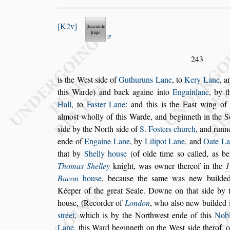
K2v
243
is the We
s
t
s
ide of
Guthuruns Lane
, to
Kery Lane
, 
this Warde) and back againe into
Engainlane
, by
t
Hall
, to
Fa
s
ter Lane
: and this
is the Ea
s
t wing of
almo
s
t wholly
of this Warde, and beginneth in the 
s
ide by the North
s
ide of
S. Fo
s
ters church
, and run
ende of
Engaine Lane
, by
Lilipot Lane
,
and
Oate La
that by
Shelly hou
s
e
(of olde time
s
o called, as b
Tho
mas Shelley
knight, was owner thereof in the
1
Bacon
hou
s
e
,
becau
s
e the
s
ame was new build
Kéeper of the great Seale. Downe on that
s
ide by 
hou
s
e, (Recorder of
Lon
don
, who al
s
o new builded i
s
tréet
,
which is by the Northwe
s
t ende of this
Nob
Lane
, this Ward beginneth on the We
s
t
s
ide therof, 