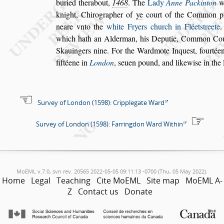
buried therabout,
1468
. The
Lady
Anne Packinton
wi
knight, Chirographer of
ye
court
of the Common p
neare vnto the
white Fryers church in Fléet
s
treete
.
which hath an Alderman, his Deputie, Common Co
Skauingers nine. For the Wardmote In
que
s
t, fourtée
fiftéene in
London
,
s
euen pound, and likewi
s
e in the
Survey of London (1598): Cripplegate Ward
Survey of London (1598): Farringdon Ward Within
MoEML v.7.0, svn rev. 20565 2022-05-05 09:11:13 -0700 (Thu, 05 May 2022).
Home
Legal
Teaching
Cite MoEML
Site map
MoEML A-
Z
Contact us
Donate