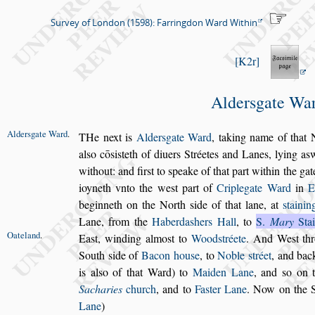
Survey of London (1598): Farringdon Ward Within
K2r
Alder
s
gate Wa
Alder
s
gate
Ward
.
T
He next is
Alder
s
gate Ward
,
taking name of
that N
al
s
o cō
s
i
s
teth of diuers Stréetes and Lanes, lying a
s
w
without:
and fir
s
t to
s
peake of that part within the gat
ioyneth vnto
the we
s
t part of
Criplegate Ward
in
E
beginneth on the North
s
ide of that lane,
at
s
taini
Lane, from the
Haberda
s
hers Hall
, to
S.
Mary
Stai
Oateland
.
Ea
s
t,
winding almo
s
t to
Wood
s
tréete
. And We
s
t t
South
s
ide of
Bacon hou
s
e
, to
Noble
s
tréet
, and bac
is al
s
o of that Ward) to
Maiden Lane
,
and
s
o on 
Sacharies
church
, and to
Fa
s
ter Lane
. Now on the 
Lane
)