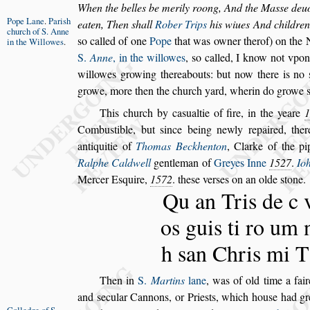
When the belles be merily roong, And the Ma
s
s
e deu
Pope Lane
.
Pari
s
h
eaten, Then
s
hall
Rober Trips
his wiues
And children 
church
of S. Anne
s
o called of one
Pope
that was owner therof) on the
in
the Willowes
.
S.
Anne
, in the willowes
,
s
o called, I know not vpo
willowes growing thereabouts: but now
there is no
growe, more then the
church yard, wherin do growe
This church by ca
s
ualtie of fire, in the yeare
1
Combu
s
tible, but
s
ince being newly repaired, ther
antiquitie of
Thomas Beckhenton
,
Clarke of the pi
Ralphe Caldwell
gentleman of
Greyes Inne
1527
.
Io
Mercer E
s
quire,
1572
. the
s
e ver
s
es on an olde
s
tone.
Qu an Tris de c 
os guis ti ro um 
h
s
an Chris mi T
Then in
S.
Martins
lane
, was of old time a fai
and
s
ecular Cannons, or Prie
s
ts, which hou
s
e had
gr