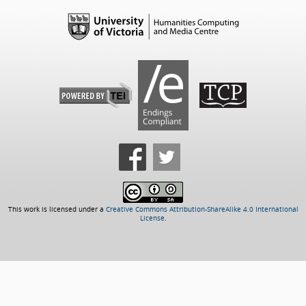
This work is licensed under a
Creative Commons Attribution-ShareAlike 4.0 International
License
.