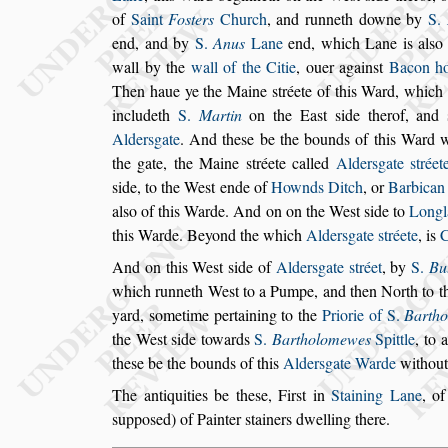
of
Saint
Fo
s
ters
Church
, and runneth
downe by
S.
end, and by
S.
Anus
Lane
end, which Lane is al
s
o
wall
by the
wall of the Citie
, ouer again
s
t
Bacon h
Then haue ye the Maine
s
tréete of this Ward, which 
includeth
S.
Martin
on the Ea
s
t
s
ide
therof, and
Alder
s
gate
.
And the
s
e be the
bounds of this Ward wi
the gate,
the Maine
s
tréete called
Alder
s
gate
s
tréet
s
ide, to the We
s
t ende of
Hownds Ditch
, or
Barbica
al
s
o of this Warde. And on on the We
s
t
s
ide to
Longl
this Warde. Beyond
the which
Alder
s
gate
s
tréete
, is
And on this We
s
t
s
ide of
Alder
s
gate
s
tréet
, by
S.
Bu
which runneth We
s
t to a Pumpe, and then North
to t
yard,
s
ometime pertaining to
the
Priorie of S.
Barth
the We
s
t
s
ide towards
S.
Bartholomewes
Spittle
, to 
the
s
e be the bounds of this
Alder
s
gate Warde
without
The antiquities be the
s
e, Fir
s
t in
Staining Lane
, o
s
uppo
s
ed) of Painter
s
tainers dwelling there.