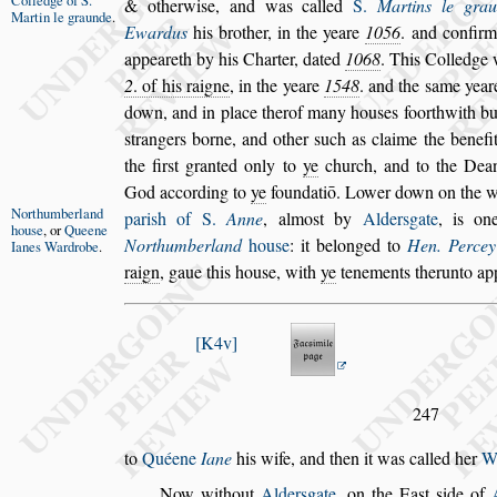
Colledge of
S.
& otherwi
s
e, and was called
S.
Martins le gra
Martin le
graunde
.
Ewardus
his bro
ther, in the yeare
1056
. and confir
appeareth by his Charter, dated
1068
. This Colledge
2
. of his raigne
, in the yeare
1548
. and the
s
ame year
down, and in place ther
of many hou
s
es foorthwith bu
s
trangers borne, and other
s
uch as claime the benefi
the fir
s
t granted only to
ye
church, and to the Dea
God according to
ye
foundatiō. Lower
down on the 
Northumber
land
pari
s
h of S.
Anne
,
almo
s
t
by
Alder
s
gate
, is on
hou
s
e
, or
Queene
Northum
berland
hou
s
e
: it belonged to
Hen. Percey
Ianes
Wardrobe
.
raign
, gaue this hou
s
e, with
ye
tenements therunto app
K4v
247
to
Quéene
Iane
his wife, and then it was called her
W
Now without
Alder
s
gate
, on the Ea
s
t
s
ide of