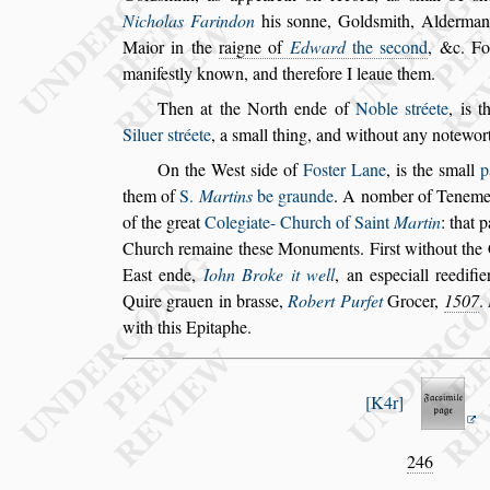
Nicholas Farindon
his
s
onne, Gold
s
mith, Alderma
Maior in the
raigne of
Edward
the
s
econd
, &c. Fo
manife
s
tly known,
and therefore I leaue them.
Then at the North ende of
Noble
s
tréete
, is 
Siluer
s
tréete
,
a
s
mall thing, and without any note
wor
On the We
s
t
s
ide of
Fo
s
ter Lane
, is the
s
mall
p
them of
S.
Martins
be graunde
. A nomber of
Tenement
of the great
Colegiate-
Church of Saint
Martin
: that p
Church remaine the
s
e Monuments. Fir
s
t without the
Ea
s
t ende,
Iohn Broke it well
, an e
s
peciall
reedifie
Quire grauen in bra
s
s
e,
Ro
bert Purfet
Grocer,
1507
.
with this Epitaphe.
K4r
246