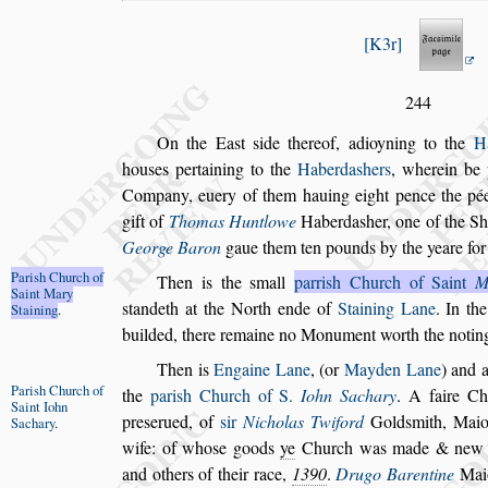
K3r
244
On the Ea
s
t
s
ide thereof, adioyning to the
H
hou
s
es pertaining to the
Haberda
s
hers
, wherein be 
Company, euery of them hauing eight
pence the pée
gift of
Thomas Hunt
lowe
Haberda
s
her, one of the Sh
George Baron
gaue them ten pounds by the yeare for 
Pari
s
h Church
of
Then is the
s
mall
parri
s
h Church of Saint
M
Saint Mary
s
tandeth at the North ende of
Staining Lane
. In the
Staining
.
builded, there remaine no Monu
ment worth the notin
Then is
Engaine Lane
, (or
Mayden Lane
) and 
Pari
s
h Church
of
the
pari
s
h Church of S.
Iohn Sachary
.
A faire
Chu
Saint Iohn
pre
s
erued, of
s
ir
Nicholas Twi
ford
Gold
s
mith, Mai
Sachary
.
wife: of
who
s
e goods
ye
Church was made & new b
and others of their race,
1390
.
Drugo Barentine
Maio