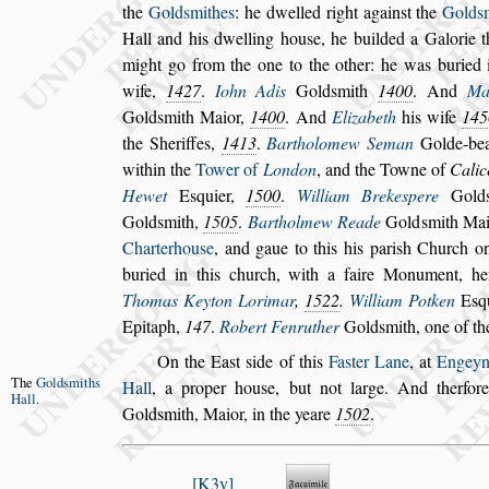
the
Gold
s
mithes
: he dwelled right
again
s
t the
Gold
s
Hall and his
dwelling hou
s
e, he builded a Galorie 
might go from the one to the other: he was buried i
wife,
1427
.
Iohn Adis
Gold
s
mith
1400
. And
Ma
Gold
s
mith Maior,
1400
. And
Elizabeth
his wife
145
the She
riffes,
1413
.
Bartholomew Seman
Golde-bea
within the
Tower of
London
, and the Towne of
Calic
Hewet
E
s
quier,
1500
.
William Breke
s
pere
Gold
Gold
s
mith,
1505
.
Bartholmew Reade
Gold
s
mith Ma
Charterhou
s
e
, and gaue to this his pari
s
h Church
on
buried in this church, with a faire
Monument, her 
Thomas Keyton
Lorimar
,
1522
.
William Potken
E
s
q
Epitaph,
147
.
Robert Fenruther
Gold
s
mith, one of
the
On the Ea
s
t
s
ide of this
Fa
s
ter Lane
, at
Engeyn
The
Gold
s
miths
Hall
,
a proper hou
s
e, but not large. And therfor
Hall
.
Gold
s
mith, Maior, in the yeare
1502
.
K3v