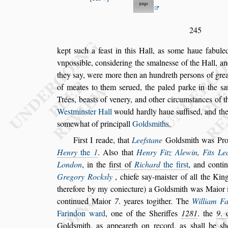
245
kept
s
uch a fea
s
t in this Hall, as
s
ome haue fabuled
vnpo
s
s
ible, con
s
idering the
s
malne
s
s
e of the Hall, a
they
s
ay, were more then an hun
dreth per
s
ons of grea
of meates to
them
s
erued, the paled parke in the
s
a
Trées, bea
s
ts of venery, and other circum
s
tances of t
We
s
tmin
s
ter Hall
would hardly haue
s
uffi
s
ed, and the
s
omewhat of principall
Gold
s
miths
.
Fir
s
t I reade, that
Leef
s
tane
Gold
s
mith was Pr
Henry
the
1
. Al
s
o that
Henry Fitz Alewin,
Fits Le
London
, in the
fir
s
t of
Ri
chard
the fir
s
t
, and cont
Gregory
Rock
s
ly
, chiefe
s
ay-mai
s
ter of all the Ki
therefore by my coniecture) a Gold
s
mith was Maior 
continued Maior
7
. yeares togither.
The
William F
Farindon ward
,
one of the Sheriffes
1281
. the
9
.
Gold
s
mith, as appeareth on record, as
s
hall be
s
h