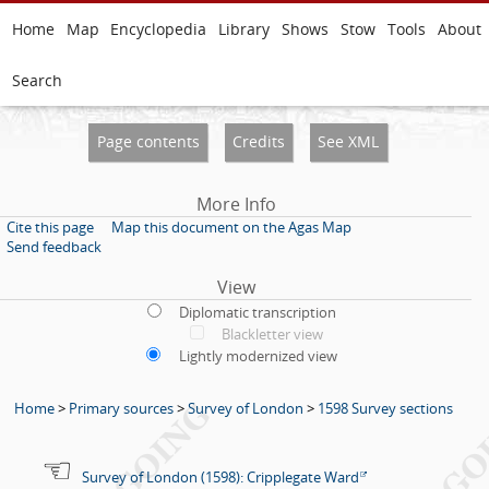
Home
Map
Encyclopedia
Library
Shows
Stow
Tools
About
Search
Page contents
Credits
See XML
More Info
Cite this page
Map this document on the Agas Map
Send feedback
View
Diplomatic transcription
Blackletter view
Lightly modernized view
Home
>
Primary sources
>
Survey of London
>
1598 Survey sections
Survey of London (1598): Cripplegate Ward