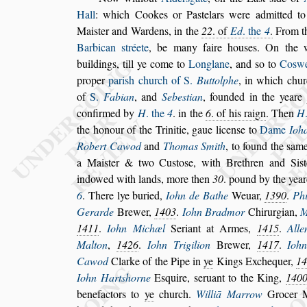
Hall
:
which Cookes or Pa
s
telars were admitted t
Mai
s
ter and Wardens, in the
22
. of
Ed
.
the
4
.
From t
Barbican
s
tréete
, be
many faire hou
s
es. On the 
buildings,
till ye come to
Longlane
, and
s
o to
Co
s
w
proper
pari
s
h church of S.
Buttolphe
,
in which chur
of
S.
Fabian
, and
Sebe
s
tian
, founded in the
yeare
confirmed by
H
. the
4
. in the
6
.
of his raign
. Then
H
the honour of
the Trinitie, gaue licen
s
e to
Dame
Ioh
Robert Cawod
and
Thomas Smith
, to found the
s
ame
a Mai
s
ter & two Cu
s
to
s
e, with Bre
thren and Si
s
indowed with lands,
more then
30
. pound by the yea
6
.
There lye buried,
Iohn de Bathe
Weuar,
1390
.
Phi
Gerarde
Brewer,
1403
.
Iohn Bradmor
Chirurgian,
M
1411
.
Iohn Mi
chæl
Seriant at Armes,
1415
.
Alle
Malton
,
1426
.
Iohn Trigilion
Brewer,
1417
.
Ioh
Cawod
Clarke of the Pipe in
ye
Kings Ex
chequer,
1
Iohn Hart
s
horne
E
s
quire,
s
eruant to the King,
140
benefactors to
ye
church.
Williā Marrow
Grocer 