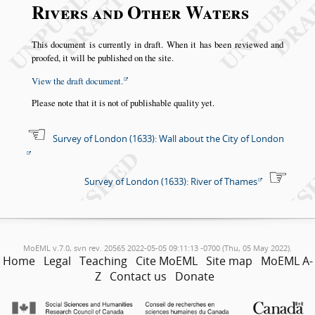
Rivers and Other Waters
This document is currently in draft. When it has been reviewed and
proofed, it will be published on the site.
View the draft document.
Please note that it is not of publishable quality yet.
Survey of London (1633): Wall about the City of London
Survey of London (1633): River of Thames
MoEML v.7.0, svn rev. 20565 2022-05-05 09:11:13 -0700 (Thu, 05 May 2022).
Home
Legal
Teaching
Cite MoEML
Site map
MoEML A-
Z
Contact us
Donate