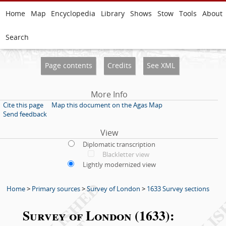
Home
Map
Encyclopedia
Library
Shows
Stow
Tools
About
Search
Page contents
Credits
See XML
More Info
Cite this page
Map this document on the Agas Map
Send feedback
View
Diplomatic transcription
Blackletter view
Lightly modernized view
Home
>
Primary sources
>
Survey of London
>
1633 Survey sections
Survey of London (1633):