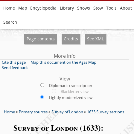
Home
Map
Encyclopedia
Library
Shows
Stow
Tools
About
Search
Page contents
Credits
See XML
More Info
Cite this page
Map this document on the Agas Map
Send feedback
View
Diplomatic transcription
Blackletter view
Lightly modernized view
Home
>
Primary sources
>
Survey of London
>
1633 Survey sections
Survey of London (1633):