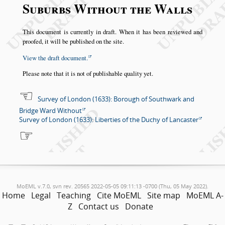
Suburbs Without the Walls
This document is currently in draft. When it has been reviewed and
proofed, it will be published on the site.
View the draft document.
Please note that it is not of publishable quality yet.
Survey of London (1633): Borough of Southwark and
Bridge Ward Without
Survey of London (1633): Liberties of the Duchy of Lancaster
MoEML v.7.0, svn rev. 20565 2022-05-05 09:11:13 -0700 (Thu, 05 May 2022).
Home
Legal
Teaching
Cite MoEML
Site map
MoEML A-
Z
Contact us
Donate