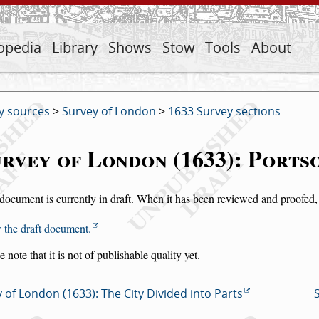
opedia
Library
Shows
Stow
Tools
About
y sources
>
Survey of London
>
1633 Survey sections
rvey of London (1633): Port
document is currently in draft. When it has been reviewed and proofed, i
 the draft document.
e note that it is not of publishable quality yet.
 of London (1633): The City Divided into Parts