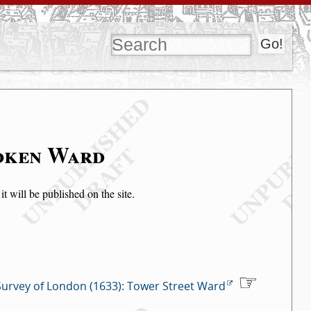
soken Ward
t will be published on the site.
Survey of London (1633): Tower Street Ward