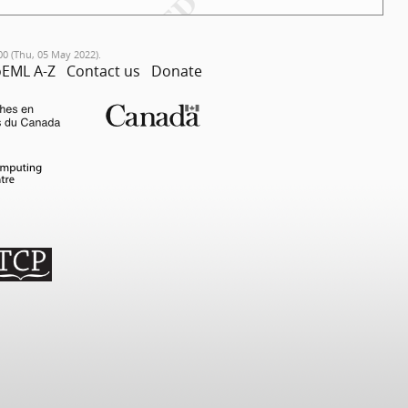
00 (Thu, 05 May 2022).
EML A-Z
Contact us
Donate