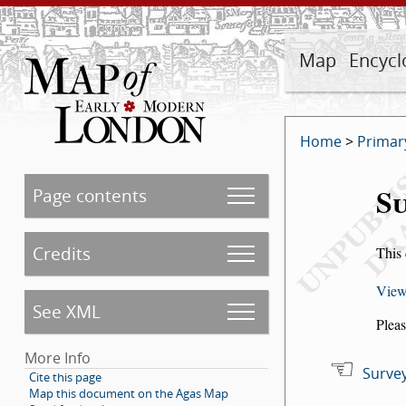
Map
Encycl
Home
>
Primar
Su
Page contents
Credits
This 
View
See XML
Pleas
More Info
Survey
Cite this page
Map this document on the Agas Map