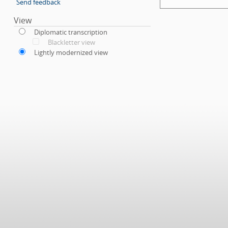
Send feedback
View
Diplomatic transcription
Blackletter view
Lightly modernized view