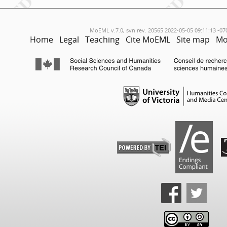
MoEML v.7.0, svn rev. 20565 2022-05-05 09:11:13 -07
Home
Legal
Teaching
Cite MoEML
Site map
Mo