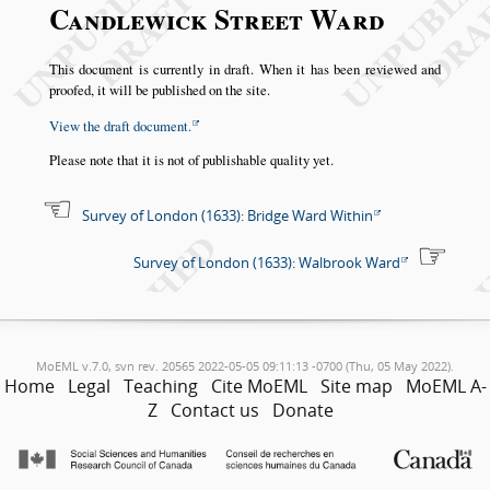
Candlewick Street Ward
This document is currently in draft. When it has been reviewed and
proofed, it will be published on the site.
View the draft document.
Please note that it is not of publishable quality yet.
Survey of London (1633): Bridge Ward Within
Survey of London (1633): Walbrook Ward
MoEML v.7.0, svn rev. 20565 2022-05-05 09:11:13 -0700 (Thu, 05 May 2022).
Home
Legal
Teaching
Cite MoEML
Site map
MoEML A-
Z
Contact us
Donate