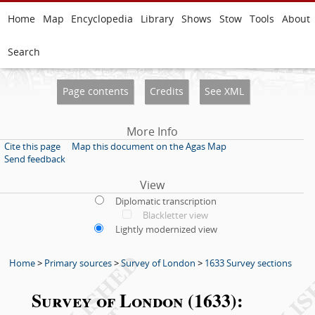
Home
Map
Encyclopedia
Library
Shows
Stow
Tools
About
Search
Page contents
Credits
See XML
More Info
Cite this page
Map this document on the Agas Map
Send feedback
View
Diplomatic transcription
Blackletter view
Lightly modernized view
Home
>
Primary sources
>
Survey of London
>
1633 Survey sections
Survey of London (1633):