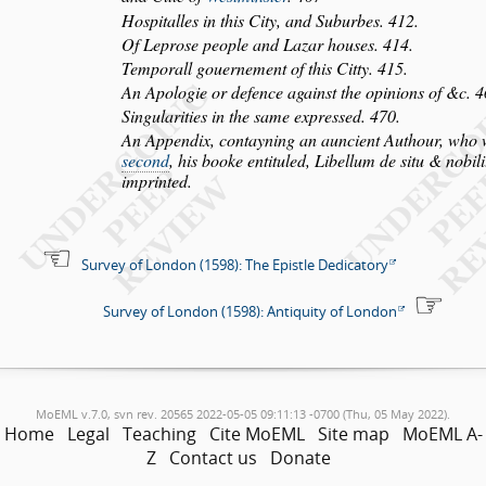
Ho
s
pitalles in this City, and Suburbes. 412.
Of Lepro
s
e people and Lazar hou
s
es. 414.
Temporall gouernement of this Citty. 415.
An Apologie or defence again
s
t the opinions of &c. 4
Singularities in the
s
ame expre
s
s
ed. 470.
An Appendix, contayning an auncient Authour, who
s
econd
, his booke en
tituled,
Libellum de
s
itu & nobil
imprinted.
Survey of London (1598): The Epistle Dedicatory
Survey of London (1598): Antiquity of London
MoEML v.7.0, svn rev. 20565 2022-05-05 09:11:13 -0700 (Thu, 05 May 2022).
Home
Legal
Teaching
Cite MoEML
Site map
MoEML A-
Z
Contact us
Donate