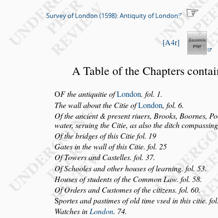
Survey of London (1598): Antiquity of London
A4r
A Table of the Chapters conta
O
F the antiquitie of
London
. fol. 1.
The wall about the Citie of
London
, fol. 6.
Of the ancient & pre
s
ent riuers, Brooks, Boornes, Po
water,
s
eruing the Citie,
as al
s
o the ditch compa
s
s
ing
Of the bridges of this Citie fol. 19
Gates in the wall of this Citie. fol. 25
Of Towers and Ca
s
telles. fol. 37.
Of Schooles and other hou
s
es of learning. fol. 53.
Hou
s
es of
s
tudents of the Common Law. fol. 58.
Of Orders and Cu
s
tomes of the citizens. fol. 60.
S
portes and pa
s
times of old time v
s
ed in this citie. fol
Watches in
London
. 74.