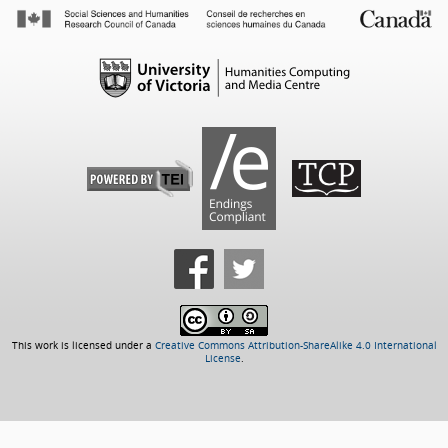
This work is licensed under a
Creative Commons Attribution-ShareAlike 4.0 International
License
.