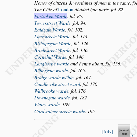
Honor of citizens & worthines of men in the
s
ame. fol
The Citie of
London
diuided into parts. fol. 82.
Port
s
oken Warde
. fol. 85.
Tower
s
treet Warde
. fol. 94.
Ealdgate Warde
. fol. 102.
Lime
s
treete Warde
. fol. 114.
Bi
s
hop
s
gate Warde
, fol. 126.
Brode
s
treet Warde
. fol. 136.
Cornehill Warde
. fol. 146
Langborne warde
and Fenny about. fol. 156.
Billin
s
gate warde
. fol. 165.
Bridge warde within
. fol. 167.
Candlewike
s
treet ward
. fol. 170
Walbrooke warde
. fol. 176
Downegate warde
. fol. 182
Vintry warde
. 189
Cordwainer
s
treete warde
. 195
A4v