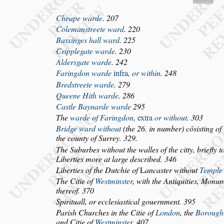
Cheape warde
. 207
Coleman
s
treete ward
. 220
Bas
s
inges hall ward
. 225
Cripplegate warde
. 230
Alder
s
gate warde
. 242
Faringdon warde
infra
, or within
. 248
Bred
s
treete warde
. 279
Queene Hith warde
. 286
Ca
s
tle Baynarde warde
295
The
warde of Faringdon,
extra
or without
. 303
Bridge ward without
(the 26. in number) cō
s
i
s
ting of
the county of Surrey. 329.
The Suburbes without the walles of the citty, briefly
t
Liberties more at large
de
s
cribed. 346
Liberties of the Dutchie of
L
anca
s
ter without
Templ
The Citie of
We
s
tmin
s
ter
, with the Antiquities, Monu
m
thereof. 370
Spirituall, or eccle
s
ia
s
tical gouernment. 395
Pari
s
h Churches in the Citie of
London
, the
Borough
and Citie of
We
s
tmin
s
ter
. 407