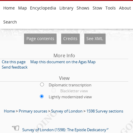
Home
Map
Encyclopedia
Library
Shows
Stow
Tools
About
Search
Page contents
Credits
See XML
More Info
Cite this page
Map this document on the Agas Map
Send feedback
View
Diplomatic transcription
Blackletter view
Lightly modernized view
Home
>
Primary sources
>
Survey of London
>
1598 Survey sections
Survey of London (1598): The Epistle Dedicatory