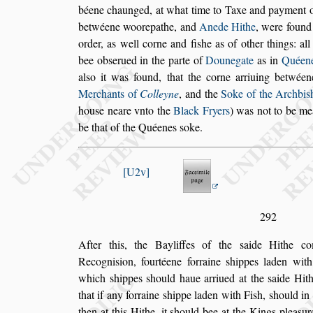
béene
chaunged, at what time to Taxe and payment o
betwéene woorepathe, and
Anede Hithe
, were
found
order, as well corne and fi
s
he
as of other things: al
bee ob
s
er
ued in the parte of
Dounegate
as in
Quéene
al
s
o it was found, that the corne arriuing betwéen
Merchants of
Colleyne
, and the
Soke of
the Archbi
s
hou
s
e neare vnto the
Black Fryers
) was not to be me
be that of the Quéenes
s
oke.
U2v
292
After this, the Bayliffes of the
s
aide Hithe co
Recogni
s
ion, fourtéene forraine
s
hippes laden with
which
s
hippes
s
hould haue arriued at
the
s
aide Hith
that if any forraine
s
hippe laden with Fi
s
h,
s
hould in
then at this Hithe, it
s
hould bee at the Kings plea
s
ur