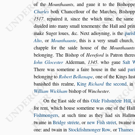
of the
Mounthaunts
, and gaue it to the
Bi
s
hopp
Charles
both Chan
cellour of the Marches, Bi
s
hop
1517
. repaired it,
s
ince the which time, the
s
ame 
diuided into many
s
mall tenements: the Hall and
prin
make Suger loues, &c.
Next
adioyning, is the
pari
s
Alto
, or
Mounthaunte
, this is a very
s
mall church, 
chapple for the
s
aide hou
s
e of the
Mounthaunts
belonging. The Bi
s
hop of
Hereford
is Patron
there
Iohn Gloce
s
ter
Alder
man,
1345
. who gaue
Salt 
There was
s
ometime a faire hou
s
e in the
s
aid
pari
belonging to
Robert Belkenape
,
one of the
Kings Iu
s
bani
s
hed this realme,
King
Richard
the
s
econd
, in
Wil
liam Wickham
bi
s
hop of
Winche
s
ter
.
On the Ea
s
t
s
ide of this
Olde Fi
s
h
s
tréete Hill
, 
for rent, which hou
s
e
s
ometime was one
of the Hall
Fi
s
hmongers
, at
s
uch
time as they had
s
ix Hallm
twaine
in
Bridge
s
tréete
, or
new Fi
s
h
s
tréet
, twaine 
one: and twain in
Stockfi
s
hmonger Row
,
or
Thames