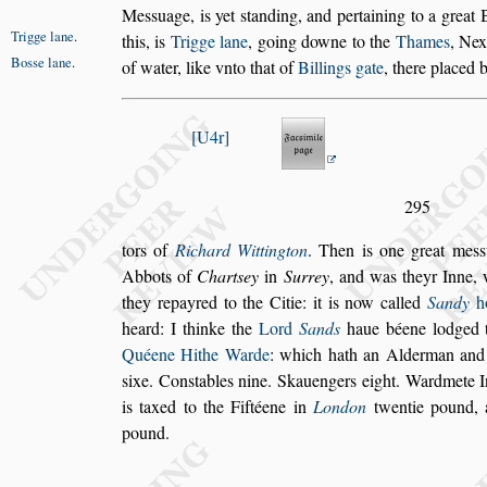
Me
s
s
uage, is yet
s
tanding, and pertaining to
a great 
Trigge lane
.
this, is
Trigge lane
,
going downe to the
Thames
, Nex
Bo
s
s
e lane
.
of water, like vnto that of
Billings gate
, there placed 
U4r
295
tors of
Richard Wittington
. Then is one great me
s
s
Abbots of
Chart
s
ey
in
Surrey
, and was theyr
Inne, 
they repayred to the Citie:
it is now called
Sandy
h
heard:
I thinke the
Lord
Sands
haue béene lodged t
Quéene Hithe Warde
: which hath an Alderman and
s
ixe. Con
s
tables nine. Skauengers
eight. Wardmete 
is taxed
to the Fiftéene in
London
twentie pound, 
pound.