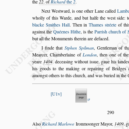
the
22
. of
Richard
the
2
.
Next We
s
tward, is one other Lane called
Lamba
wholly of this Warde, and but halfe the
we
s
t
s
ide: 
blacke Smithes Hall
. Then
in
Thames
s
tréete
of thi
again
s
t
the
Quéenes Hithe
, is the
Parri
s
h church of
but all the Monuments therein are defaced.
I finde that
Stphen Spilman
, Gentleman of th
Mearcer, Chamberlaine of
London
, then
one of the
yeare
1404
. decea
s
ing without i
s
s
ue, gaue his lande
his goods to the making or repairing of Bridges 
among
s
t others to this church, and was bu
ried in the 
U1v
290
Al
s
o
Richard Marlowe
Ironmoonger Mayor,
1409
. 