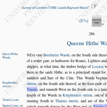
Survey of London (1598): Castle Baynard Ward
T7v
286
Queene Hithe W
Queen Hithe
N
Ext vnto
Bred
s
tréet Warde
, on the South
s
ide
therof
Warde
.
of a wa
ter gate, or harborow for Boates, Lighters and
s
hippes, at
what time, the timber bridge of
London
w
them to the
s
aide
Hithe, as to a principall
s
trand for
midde
s
t and hart of the
Citie. This Warde beginn
Knightriders
s
tréete
,
on the South
s
ide thereof, at the Ea
s
t ende of
s
treete
.
Trinitie
, and runneth We
s
t on the South
s
ide to a lan
length of the Warde in
Knightri
ders
s
tréete
, out of 
Trinitie Lane
.
running South
to
Thames
s
tréete
, and are of this 
Spuren Lanes
,
or
which runneth downe by the We
s
t end of
Trinitie 