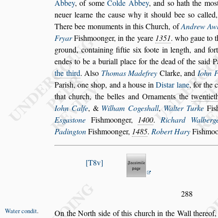
Abbey
, of
s
ome
Colde Abbey
, and
s
o hath the mo
s
neuer learne the cau
s
e why it
s
hould bee
s
o called,
There bee monuments in
this Church, of
Andrew Aw
Fryar
Fi
s
hmoonger, in the yeare
1351
. who gaue to 
ground, containing fiftie
s
ix foote in length,
and fort
endes to be a buriall place for
the dead of the
s
aid P
the third
. Al
s
o
Thomas Madefrey
Clarke, and
Iohn P
Pari
s
h, one
s
hop, and a hou
s
e in
Di
s
tar lane
, for the 
that church, the belles and Ornaments
the
twentie
Iohn Calfe
, &
Wilham
Coge
s
hall
,
Walter Turke
Fi
s
E
s
ga
s
tone
Fi
s
hmoonger,
1400
.
Richard Walberg
Padington
Fi
s
hmoonger,
1485
.
Robert Hary
Fi
s
hmoon
T8v
288
Water condit
.
On the North
s
ide of
this church in the Wall thereof,