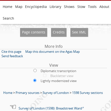
Home
Map
Encyclopedia
Library
Shows
Stow
Tools
About
Search
Page contents
Credits
See XML
More Info
Cite this page
Map this document on the Agas Map
Send feedback
View
Diplomatic transcription
Blackletter view
Lightly modernized view
Home
>
Primary sources
>
Survey of London
>
1598 Survey sections
Survey of London (1598): Breadstreet Ward