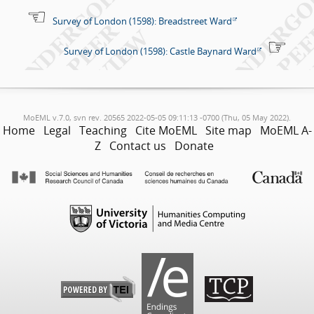
Survey of London (1598): Breadstreet Ward
Survey of London (1598): Castle Baynard Ward
MoEML v.7.0, svn rev. 20565 2022-05-05 09:11:13 -0700 (Thu, 05 May 2022).
Home
Legal
Teaching
Cite MoEML
Site map
MoEML A-
Z
Contact us
Donate