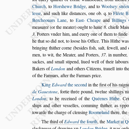
Church
, to
Hor
s
hewe Bridge
, and to
Wool
s
ey
s
tréet
le
s
s
e
, and
s
uch like di
s
tances, one ob. q. to
Fléete
Br
Bercheouars Lane
, to
Ea
s
t-
Cheape
and
Billings
mea
s
urer (or
the meater) ought to haue
8
.
chiefe Mai
s
3
. Porters vnder him, and euery one of them to finde
he that
s
o did not, to loo
s
e his Of
fice. This Hithe wa
bringing thi
ther corne (be
s
ides fi
s
h,
s
alt, fewell, and
men, to wit, the Meater, and Porters,
37
. in number, 
s
ackes, and
s
mall
s
tipend, liued well of
their labours
Bakers of
Lon
don
and others Citizens, trauell into t
of the Farmars, after the Farmars price.
King
Edward
the
s
econd
in the
fir
s
t of his raign
de Gaue
s
tone
, fortie thrée pound,
twelue
s
hillings n
London
, to be receiued
of the
Quéenes Hithe
. Ce
s
hips
and other ve
s
s
elles, comming thither, as vpp
towarde the charge of clen
s
ing
Roomeland
there,
the
The
third of
Edward
the fourth
, the
Market at Q
s
lackne
s
s
e of drawing vp
London
Bridge
, it
was ordei