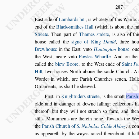
287
Ea
s
t
s
ide of
Lambards hill
, is wholely of this Warde:
end of the
Black-
s
mithes Hall
(which is about
the m
Stréete
. Then part of
Thames
s
tréete
, is al
s
o of th
hou
s
e
called the
s
igne of King
Dauid
, thrée ho
Brewhou
s
e
in the Ea
s
t, vnto
Huntington
hou
s
e
, oue
the We
s
t, neare vnto
Powles
Wharffe
. And on the
called the
blew
Boore
, to the We
s
t ende of
Saint
Pe
Hill
, two hou
s
es North aboue the
s
aide Church. A
Warde: in which, are Pari
s
h
Churches
s
euen, Hall
Orna
ments, as
s
hall he
s
hewed.
Fir
s
t, in
Knightriders
s
tréete
, is the
s
mall
Pari
s
h
olde and in daunger of downe falling: col
lections h
thereof, but they will
not
s
tretch
s
o farre, and ther
s
tilts.
Monuments are therein none. Towards the We
the
Pari
s
h Church of
S. Nicholas Colde
Abbey
, a co
as appeareth by the
wayes rai
s
ed thereabout: it ha