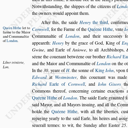
Notwith
s
tanding, the
s
hippes of the citizens
of
Lond
the owners would ap
point them.
After this, the
s
aide
Henry
the third
, confirme
Queen Hithe
let to
Cornwell
,
for the Farme of the
Quéene Hithe
,
vnto
I
farme to
the Maior
Communaltie of
Lon
don
, and their
s
ucce
s
s
ors f
and
Communaltie
of
London
.
appeareth:
Henry
by the grace of God, King of
En
Gwine
, and Earle of
Aniowe
, to all Archbi
s
hops, 
s
éene the couenant betwéene our brother
Richard
Ear
Liber trini
trte,
and the Maior and
Communaltie of
London
on the ot
Lon
.
In the
30
. yeare of
H
. the
s
onne of
King
Iohn
, vpon t
Edward
at
We
s
tmin
s
ter
, this couenant
was made b
Richard
Earle of
Corn
well
, and
Iohn Gi
s
ors
th
Commons
thereof, concerning certaine exactions
Quéene Hithe
of
London
. The
s
aide Earle graunted f
s
aid Mayor, and all Mayors in
s
u
ing, and all the Comm
holde the
Quéene Hithe
, with all the liberties, cu
s
repaying yearly to the
s
aid Earle, his heires and a
s
s
ig
s
euerall termes: to wit, the Sunday
after Ea
s
ter
25