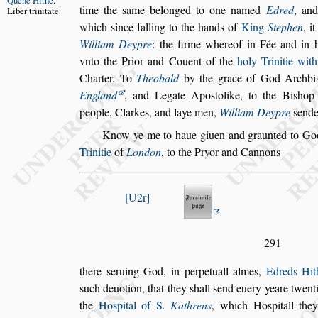
Quene
Hithe
.
time the
s
ame belonged to one named
Edred
, and
Liber trinitate
which
s
ince falling to the hands of
King
Stephen
, i
William Dey
pre
: the firme whereof in Fée and in 
vnto the Prior and Couent of the
holy Trinitie wit
Charter. To
Theobald
by the grace of
God Archbi
England
, and Legate
Apo
s
tolike, to the Bi
s
hop
people,
Clarkes, and laye men,
William Deypre
s
ende
Know ye me to haue giuen and graunted to God
Trinitie
of
London
, to the Pryor and Cannons
U2r
291
there
s
eruing God, in perpetuall almes,
Edreds Hit
s
uch deuotion, that they
s
hall
s
end euery yeare
twenti
the
Ho
s
pital of
S
. Kathrens
,
which Ho
s
pitall th