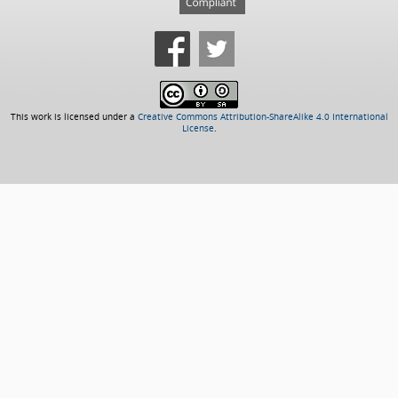
This work is licensed under a
Creative Commons Attribution-ShareAlike 4.0 International
License
.