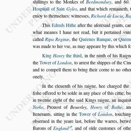
s
hillings to the
Monkes of
Berdmond
s
ey
, and
6
0
Ho
s
pitall of Sain
Gyles
, and that which remaineth,
enioy to them
s
elues: witne
s
s
es,
Richard de Lu
cia
,
Ra
This
Edreds Hithe
after
the afore
s
aid grants, c
what meanes I haue not read, but it pertai
ned vnto
called
Ripa Reginæ
, the
Quéenes Banque
, or
Quéen
was
made to her v
s
e, as may appeare by this which f
King
Henry
the third
, in the
ninth of his Raign
the
Tower of
London
, to arre
s
t the
s
hippes of
the Cinq
and to compell
them to bring their corne to no othe
onely.
In the
eleuenth of his raigne
, hee charged the
fi
s
he offered to be
s
olde in any place of this cittie,
but
in
twentie eight of the
s
aid
Kings raigne
, an inqui
s
i
Yorke
,
Prouo
s
t of
Beuerley,
Henry
of
Bathe
, a
Itenerants,
s
itting in the
Tower of
London
, touching
ob
s
erued in the yeare la
s
t, before the
warres, betwée
Barons of
England
,
and of olde cu
s
tomes of othe