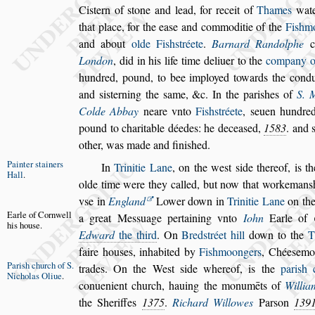
Ci
s
tern of
s
tone and lead, for receit of
Thames
wate
that place, for the ea
s
e and com
moditie of the
Fi
s
hmo
and about
olde Fi
s
h
s
tréete
.
Barnard Randolphe
co
London
, did in his life time deliuer to the
company o
hundred, pound, to bee imployed towards the
condu
and
s
i
s
terning the
s
ame, &c.
In the pari
s
hes of
S. 
Colde Ab
bay
neare vnto
Fi
s
h
s
tréete
,
s
euen hundred
pound to charitable déedes: he decea
s
ed,
1583
. and
other, was made and fini
s
hed.
Painter
s
tai
ners
In
Trinitie Lane
, on the we
s
t
s
ide thereof, is t
Hall
.
olde time were they called, but now that worke
man
s
v
s
e in
England
Lower down
in
Trinitie Lane
on th
Earle of Corn
well
a great
Me
s
s
uage pertaining vnto
Iohn
Earle of
his hou
s
e.
Edward
the third
. On
Bred
s
tréet hill
down to the
T
faire hou
s
es, inhabited by
Fi
s
hmoongers
,
Chée
s
emo
Pari
s
h church
of S.
trades. On the We
s
t
s
ide whereof,
is the
pari
s
h 
Nicholas
Oliue
.
conueni
ent church, hauing the monumēts of
Willi
the Sheriffes
1375
.
Richard Willowes
Par
s
on
139