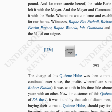
pound. And
for more
s
uretie hereof, the
s
aide Earl
left it with the Mayor. And the Mayor and Com
munal
it with the Earle. Where
fore we confirme and e
s
tabl
for
our heires. Witne
s
s
es,
Raphe Fitx Nicholl
,
Richar
Pawlin Payner
,
Raphe Wancia
,
Ioh. Gum
band
and 
the 31. of our raigne
.
U3r
293
The charge of this
Quéene Hithe
was then committ
continued euer
s
ince, the profits whereof are
s
ore
Robert Fabian
)
it was woorth in
his time litle abou
yeare with an
other. Now for cu
s
tomes of this
Quéene
of
Ed
. the
1
. it was found by the oath of diuers men,
buying their corne at
Quéene Hithe
,
s
hould pay for
for euery quarter of
corne what
s
oeuer, from thence