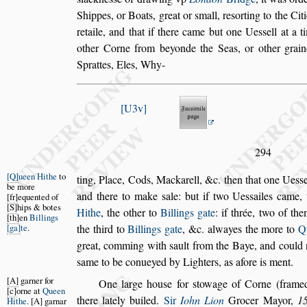
Shippes, or Boats, great
or
s
mall, re
s
orting to the Cit
re
taile, and that if there came but one Ue
s
s
ell at a 
other Corne from beyonde the Seas, or other
grain
Sprattes, Eles, Why-
U3v
294
Q
ueen Hithe
to
ting, Place, Cods, Mackarell, &c. then that one Ue
s
s
be more
and there to make
s
ale: but if two Ue
s
s
ailes
came, 
fr
equented of
S
hips & botes
Hithe
, the other to
Billings
gate
: if thrée, two of th
th
en
Billings
ga
te
.
the third to
Billings gate
, &c. alwayes the more to
Q
great, comming with
s
ault from the Baye, and could
s
ame to be conueyed by Lighters, as afore is
ment.
A
garner for
One large hou
s
e
for
s
towage of Corne (framed
c
orne at
Queen
there lately builed.
Sir
Iohn Lion
Grocer May
or,
1
Hithe
.
A
garnar