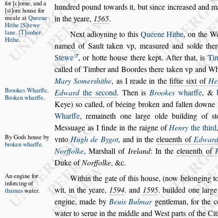
for
c
orne, and a
hundred pound towards it,
but
s
ince increa
s
ed and ma
s
t
ore hou
s
e for
meale at
Queene
in the
yeare,
1565
.
Hithe
S
tewe
lane
.
T
imber
Next adioyning to this
Quéene Hithe
, on the W
Hithe
.
named of Sault taken vp, mea
s
ured
and
s
olde the
Stewe
, or hotte hou
s
e
there kept. After that, is
Ti
called
of Timber and Boordes there taken vp and Whar
Mary Somer
s
hithe
, as I reade in the
fiftie
s
ixt of
He
Brookes
Wharffe
.
Edward
the
s
econd
. Then is
Brookes
wharffe
,
&
Broken
wharffe
.
Keye)
s
o called,
of béeing broken and fallen downe 
Wharffe
, remaineth one large olde building of
s
t
Me
s
s
uage as I finde in the raigne of
Henry
the third
By Gods
hou
s
e by
vnto
Hugh de Bygot
,
and in the
eleuenth of
Edwar
bro
ken wharffe
.
Norffolke
, Mar
s
hall of
Ireland
: In the
eleuenth of
Duke of
Norffolke
, &c.
An engine for
Within the gate of this hou
s
e, (now belonging to 
inforcing of
wit, in the yeare,
1594
. and
1595
. builded
one large
thames
water.
engine, made by
Beuis
Bulmar
gentleman, for the 
wa
ter to
s
erue in the middle and We
s
t parts of the Ci