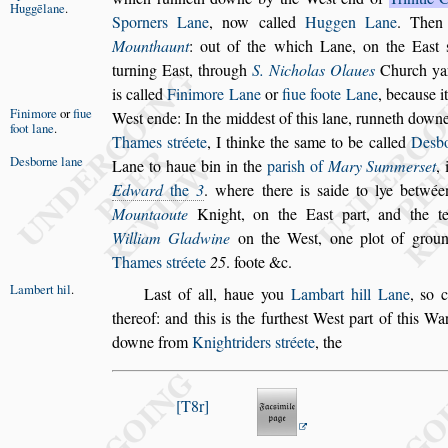
Huggēlane
.
Sporners Lane
, now called
Huggen
Lane
. The
Mounthaunt
: out of the
which Lane, on the Ea
s
t
turning
Ea
s
t, through
S. Nicholas Olaues
Church ya
is called
Finimore Lane
or
fiue foote Lane
, becau
s
e i
Finimore
or
fiue
We
s
t ende:
In the midde
s
t of this
lane, runneth downe 
foot lane
.
Thames
s
tréete
, I thinke the
s
ame to be called
De
s
b
De
s
borne lane
Lane to haue bin in the
pari
s
h of
Mary Summer
s
et
, 
Edward
the
3
. where there is
s
aide to
lye betwée
Mountaoute
Knight, on
the Ea
s
t part, and the 
William
Gladwine
on the We
s
t, one plot of groun
Thames
s
tréete
25
. foote &c.
Lambert hil
.
La
s
t of all, haue you
Lambart hill Lane
,
s
o 
thereof: and this is the furthe
s
t We
s
t part of this Wa
downe from
Knightriders
s
tréete
, the
T8r