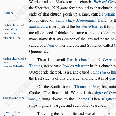
Warde, and ten Markes to the church.
Richard Gra
the Sheriffes
1515
gaue fortie pound to that church, 
Piellane
.
ende of that church goeth vp a lane, called
Pyellane
South ende of
Saint
Mary Mounthaunt
Lane
,
is 
Pari
s
h church
of
Summer
s
et
,
ouer again
s
t the
broken Wharffe
: it is 
Saint Mary
are
all defaced.
I thinke the
s
ame to bee of olde tim
Summer
s
et
.
Sūmers Hithe
.
mans name that was owner of the ground neare
adi
called of
Edred
owner
thereof, and Sythence called
Q
Quéene, &c.
Pari
s
h church
of S.
Then is a
s
mall
Pari
s
h church of
S. Peter
,
Peter Par
ua
by
Thames
, neare vnto
Powles wharffe
: In this
church n
Powles
Wharffe
.
UUe
s
t ende thereof, is
a Lane called
Saint
Peters
hil
the
Ea
s
t
s
ide, is of this UUarde, and the re
s
t is of
Ca
s
On the South
s
ide of
Thames
s
tréete
, beginni
Cookes: The fir
s
t in this Warde, is the
s
igne
of
Dau
Townes end
lane
.
lane
,
turning downe to
the
Thames
. Then is
Quéen
s
hips,
lighters, barges, and
s
uch other ve
s
s
elles.
Edreds Hithe
or
Touching the Antiquitie and
v
s
e of this gate an