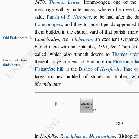
1470
.
Thomas Lewen
Ironmoon
ger, one of the
me
s
s
uage with
y
purte
nances, wherein he dwelt, 
s
aide
Pari
s
h of
S. Nicholas
, to be had after the d
Ironmoongers
, and they to giue
s
tipends appointed
them builded in the church yard of that pari
s
h:
more 
Old Fi
s
h
s
teet
hill
.
Camebridge
, &c.
Blitheman
,
an excellent
Orgaine
s
buried there
with an Epitaphe,
1591
, &c. The next
called, which al
s
o runneth downe to
Thames
s
trée
Bi
s
hop of Here
thereof, is
ye
one end of
Finimore
on
Fiue foote la
fords hou
s
e
.
Fi
s
h
s
tréete hill
, is the
Bi
s
hop of
Here
fordes
Inne or
large roomes builded
of
s
tone and timber, w
Mounthaunts
U1r
289
in
Norfolke.
Radulphus de Mayden
s
tone
, Bi
s
hop o