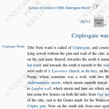
Survey of London (1598): Aldersgate Ward
Q3v
Criple
s
gate war
Criplegate
Warde
.
T
He Next ward is called of
Criple
s
gate
,
and con
s
i
s
lying a
s
well
without the gate and wall of the citie, a
on the ea
s
t parte
thereof, towardes the north it runne
hal ward
: and towards
the
s
outh it ioyneth to the
war
we
s
t ende of
S.
L
awrence
church, in the Iury
, on th
Pump, where
s
ometime was a well, with
two Bu
Aldermanbury
s
treete
,
which
s
treete runneth downe
to
London wall
, which
s
treete and lane are wholy o
bee
s
ome few hou
s
es on both the
s
ides from
Gay
s
p
of the citie, ea
s
t to the
Grates made for the Waterco
Criples gate
. Now on the
s
outh
s
ide from ouer agai