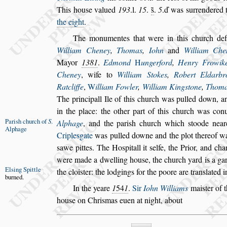
This hou
s
e valued
193
.l.
15
.
s̃
.
5
.ď was
s
ur
rendered 
the eight
.
The monumentes that were in this church de
William Cheney
,
Thomas
,
Iohn
and
William Che
Mayor
1381
.
Edmond
H
ungerford
,
Henry Frowik
Cheney
, wife to
William Stokes
,
Robert Eldarbr
Ratcliffe
,
W
illiam Fowler
,
William
King
s
tone
,
Thoma
The princi
pall Ile of this church was pulled down, a
in the place: the other part of this church was con
Pari
s
h church
of
S
.
Alphage
,
and the pari
s
h church which
s
toode near
Alphage
Criple
s
gate
was
pulled downe and the plot thereof w
s
awe pittes. The Ho
s
pitall it
s
elfe, the Prior, and ch
were made a dwelling hou
s
e, the
church yard is a gar
El
s
ing Spittle
the cloi
s
ter:
the lodgings for the poore are tran
s
lated 
burned.
In the yeare
1
54
1
.
Sir
Iohn Williams
mai
s
ter of 
hou
s
e on Chri
s
mas euen at night, about