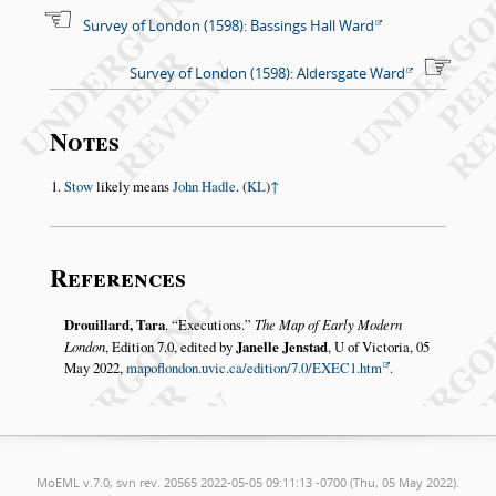
Survey of London (1598): Bassings Hall Ward
Survey of London (1598): Aldersgate Ward
Notes
Stow
likely means
John Hadle
. (
KL
)
↑
References
Drouillard, Tara
.
Executions.
The Map of Early Modern
London
, Edition 7.0, edited by
Janelle Jenstad
, U of Victoria, 05
May 2022,
mapoflondon.uvic.ca/edition/7.0/EXEC1.htm
.
MoEML v.7.0, svn rev. 20565 2022-05-05 09:11:13 -0700 (Thu, 05 May 2022).