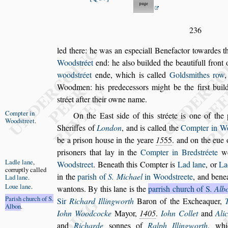
236
led there: he was an e
s
peciall Benefactor towardes t
Wood
s
tréet
end: he al
s
o builded the beauti
full front
wood
s
tréet
ende, which
is called
Gold
s
mithes row
,
Wood
men: his predece
s
s
ors might be the fir
s
t buil
s
tréet after their owne name.
Compter in
On the Ea
s
t
s
ide of this
s
tréete is one of the 
Wood
s
treet
.
Sheriffes of
London
, and is called the
Compter in
W
be a pri
s
on hou
s
e in the yeare
15
55
. and on the eue
pri
s
oners
that lay in the
Compter in Bred
s
tréete
we
Ladle lane
,
Wood
s
treet
. Beneath this Compter is
Lad lane
,
or
La
corruptly cal
led
in the
pari
s
h of
S. Michael
in Wood
s
treete
, and benea
Lad lane
.
Loue lane
.
wan
tons. By this lane is the
parri
s
h church of
S
. Alb
Pari
s
h church
of S.
Sir
Richard Illingworth
Baron of the
Excheaquer,
Albon
.
Iohn Wood
cocke
Mayor,
1405
.
Iohn Collet
and
Ali
and
Richarde
s
onnes of
Ralph Illingworth
,
wh