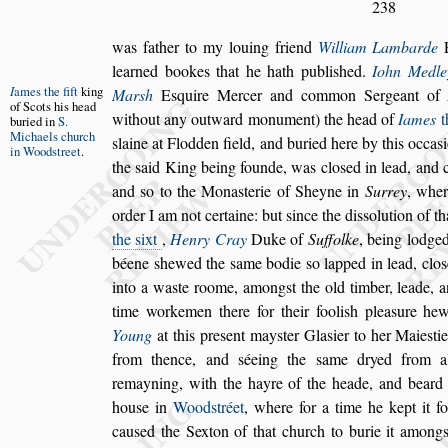
238
was father to my louing friend
William Lambarde
learned bookes that he hath publi
s
hed.
Iohn
Medle
I
ames the fift
king
Mar
s
h
E
s
quire Mercer
and common
Sergeant of
of Scots
his head
without
any outward monument) the head of
Iames
th
buri
ed in
S.
Micha
els church
s
laine at Flodden field, and buried here by this occa
s
in
Wood
s
treet
.
the
s
aid King being founde,
was clo
s
ed in lead, and
and
s
o
to the Mona
s
terie of Sheyne in
Surrey
, wher
order I am not certaine: but
s
ince the di
s
s
oluti
on of th
the
s
ixt
,
Henry Cray
Duke of
Suffolke
, being lodge
béene
s
hewed the
s
ame bodie
s
o lapped in lead, clo
s
into a wa
s
te roome, among
s
t the old timber, leade,
an
time workemen there for
their fooli
s
h plea
s
ure hew
Young
at this pre
s
ent may
s
ter Gla
s
ier to her Maie
s
ti
from thence, and
s
éeing the
s
ame dryed from a
remayning, with the hayre of the heade,
and beard 
hou
s
e in
Wood
s
tréet
,
where for a time he kept it f
cau
s
ed
the Sexton of that church to burie it among