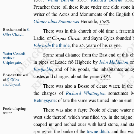
Preacher there: all
the
s
e foure vnder one olde
s
tone i
writer of the Actes and Monuments of the Engli
s
h 
Glouer alias Sommer
s
et
Herralde,
1588
.
Brotherhood
in
S.
There was in this church of old time a fraternit
Giles
Church
.
Ladie, or
C
orpus Chri
s
ti
, and Saynt Gyles
founded 
Edwarde
the thirde
,
the
35
. yeare of his raigne
.
Water Con
duit
Some
s
mal di
s
tance from the Ea
s
t end of this c
without
in pipes of Leade frō Higberie by
Iohn Mid
dleton
on
Criple
s
gate
.
Ea
s
tfielde
, and of
his goods, the inhabitantes adio
Bo
s
s
e in the
wall
co
s
tes
and charges, about the yeare
1483
.
of
S
.
Giles
church
yard
.
There was al
s
o a Bo
s
s
e of cleare water, in the
the charges of
Richard Whittington
s
ome
times M
Beling
s
gate
: of late the
s
ame was turned into an euil
Poole of
s
pring
There was al
s
o a fayre Poole of cleare water 
water.
we
s
t
s
ide thereof, which was filled vp, in the
raigne
coaped in, and arched o
uer with hard
s
tone, and
s
t
s
pring,
on the banke of the
towne ditch
: and this wa