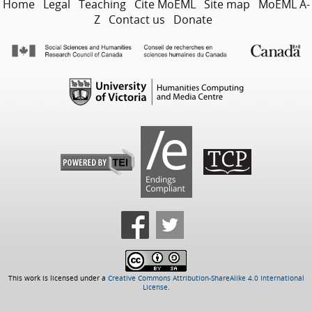
Home
Legal
Teaching
Cite MoEML
Site map
MoEML A-
Z
Contact us
Donate
This work is licensed under a
Creative Commons Attribution-ShareAlike 4.0 International
License
.