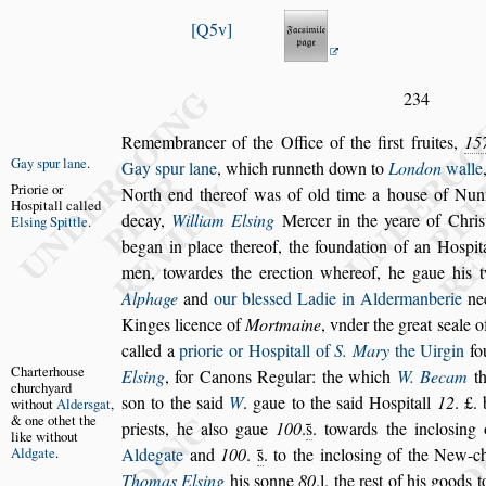
Q5v
234
Remembrancer of the Office of the fir
s
t fruites,
15
Gay
s
pur lane
.
Gay
s
pur lane
, which runneth down to
Lon
don
walle
Priorie or
North end thereof
was of old
time a hou
s
e of Nun
Ho
s
pitall called
decay,
William El
s
ing
Mercer in the yeare of Chri
s
El
s
ing Spittle
.
began in place thereof, the foundation of an Ho
s
pit
men, towardes the erection
whereof, he gaue his 
Alphage
and
our ble
s
s
ed Ladie in Aldermanberie
ne
Kinges licence of
Mortmaine
, vnder the great
s
eale o
called a
priorie or Ho
s
pitall of
S.
Mary
the Uirgin
fo
Charterhou
s
e
El
s
ing
, for
Canons
Regular: the which
W. Becam
th
churchyard
s
on to the
s
aid
W
. gaue to the
s
aid Ho
s
pitall
12
. £.
without
Al
der
s
gat
,
& one
othet the
prie
s
ts, he al
s
o gaue
100
.
s̃
. towards
the inclo
s
ing 
like
without
Ald
gate
.
Aldegate
and
100
.
s̃
. to the inclo
s
ing of the New-c
Thomas El
s
ing
his
s
onne
80
.l. the re
s
t of his goods 