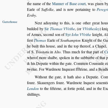
the name of the
Manner of Ba
s
e court
, was giuen b
Earle of
Suffolke
, and is now pertaining to
Pe
regr
Ersby
.
Garterhou
s
e
Next adioyning to this, is one other great hou
builded by
Sir
Thomas VVrithe
, (or
VVri
the
s
ley
) kni
of Armes,
s
econd
s
on
of
Syr
Iohn VVrithe
knight,
Al
fir
s
t
Thomas
Earle of
Southampton
Knight of the Gar
he built this hou
s
e, and in the top thereof, a
Chapel, 
of S.
Trinitatis
in
Alto
.
Thus much for that part of
Cr
wherof more
s
halbe,
s
poken in the
s
ubburbe of that 
& his Deputie within the gate. Common Coun
s
aile e
twelue. For Wardmote
Inquea
s
t ffftéene, and a Beadl
Without the gate, it hath al
s
o a Deputie. Co
foure. Skauengers foure. Wardmote Inque
s
t
s
euenté
London
to the fiftéene, at
fortie poūd, and in the Exc
s
hillings.