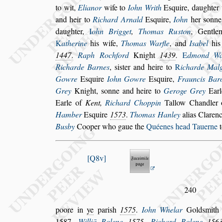
to wit,
Elianor
wife to
Iohn Writh
E
s
quire,
daughter
and heir to
Richard
Arnald
E
s
quire,
Iohn
her
s
onne
daughter,
I
ohn Brigget
,
Thomas Ru
s
ton
, Gentl
K
atherine
his wife,
Thomas Warfle
, and
I
s
abel
his
1447
.
Raph Roch
ford
Knight
1439
.
E
dmond Wa
Richarde Barnes
,
s
i
s
ter and heire to
R
icharde Mal
Gowre
E
s
quire
Iohn Gowre
E
s
quire,
Frauncis Bar
Grey
Knight,
s
onne and heire to
Geroge Grey
Earl
Earle of
Kent,
Richard Choppin
Tallow Chandler 
Hamber
E
s
quire
1573
.
Thomas
Hanley
alias Claren
Busby
Cooper who gaue the
Quéenes head Tauerne
t
Q8v
240
poore in
ye
pari
s
h
1575
.
Iohn Whelar
Gold
s
mit
1587
.
Williā Bolene
1575
.
Richard Bolene
156