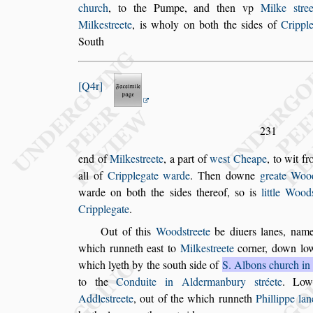
church
, to the Pumpe, and then vp
Milke
s
tre
Milke
s
treete
, is wholy on
both the
s
ides of
Crippl
South
Q4r
231
end of
Milke
s
treete
, a part of
we
s
t Cheape
, to wit f
all of
Cripplegate warde
. Then downe
greate Woo
warde on both the
s
ides thereof,
s
o is
little Wood
Cripplegate
.
Out of this
Wood
s
treete
be diuers lanes, name
which runneth ea
s
t to
Milke
s
treete
corner, down
lo
which lyeth by the
s
outh
s
ide
of
S. Albons church i
to the
Conduite in Aldermanbury
s
tréete
. Lo
Addle
s
treete
, out of the which runneth
Phillippe lan