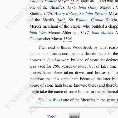
T
homas Exmew
Mayor
1528
. gaue
40
. l. and
was bu
one of the Sheriffes,
1375
.
Iohn Olney
Mayor
14
Sherifs,
1476
.
H
enry Kel
s
ey
,
Sir
Iohn Browne
May
of the Sherifs,
1463
.
Sir
William
Cantilo
Knight
Mercer mer
chant of the Staple, who builded a chapp
Iohn We
s
t
Mercer Alderman
1
5
17
.
Iohn Machel
A
Clothworker Mayor
1596
.
Then next to this is
Wood
s
tréet
,
by what rea
s
that of old time according to a decrée made
in th
hou
s
es in
London
were
builded of
s
tone for defenc
was v
s
ed
for
200
. yeares or more, but of later time
hou
s
es haue béene taken down, and hou
s
es of ti
therefore that this
s
tréet hath béene of
the later bui
hou
s
e of
s
tone hath
béene knowne there) and therefo
might take the name of
s
ome builder or owner thereof
Thomas Wood
one of the Sheriffes in the yeare
Q6v