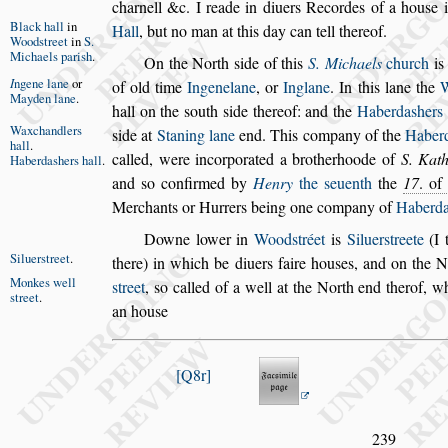
charnell &c. I reade in diuers Recordes of a hou
s
e 
Black hall
in
Hall
,
but no man at this day can
tell thereof.
Wood
s
treet
in
S.
Michaels
pari
s
h
.
On the North
s
ide of this
S. Michaels
church
i
I
ngene lane
or
of old time
Ingenelane
, or
Inglane
.
In this
lane the
W
Mayden
lane
.
hall on the
s
outh
s
ide
thereof: and the
Haberda
s
hers
Waxchand
lers
s
ide at
Staning lane
end.
This company of the
Haber
hall
.
called, were incorporated a brotherhoode of
S. Kath
Haberda
s
hers
hall
.
and
s
o confirmed by
Hen
ry
the
s
euenth
the
17
. of
Mer
chants or Hurrers being one company of
Haberd
Downe lower in
Wood
s
tréet
is
Siluer
s
treete
(I 
Siluer
s
treet
.
there) in which be
diuers faire hou
s
es, and on
the N
Monkes well
s
treet
,
s
o called of a well at
the North end therof, w
s
treet
.
an hou
s
e
Q8r
239