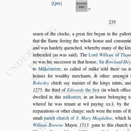
Q6r
235
s
euen of the clocke, a great fire began in the galler
that the flame fiering the whole hou
s
e and con
s
u
min
and was hardely quenched,
whereby many of the kin
imbe
s
eled (as was
s
aid). The
Lord
William
of
Tham
s
o was his
s
ucce
s
s
or in that hou
s
e,
Sir
Rowland
Hey
to
Milke
s
tréete
,
s
o called
of milke
s
old there (as 
hou
s
es for
wealthy merchants, & other: among
s
t
Roke
s
ley
chiefe
s
ay mai
s
ter of the kings mints, a
1275
.
the
third of
Edwarde
the fir
s
t
(in
which office
dwelled in this
milk
s
tréet
, in an hou
s
e belonging t
wherof he was tenant at wil paying xx.
s̃
. by the
rerparations or other charge:
s
uch were the rents
of t
s
mall
pari
s
h church of
S.
Mary Magdaline
, which ha
Wil
liam Browne
Mayor,
1513
. gaue to this church