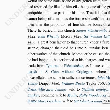
would the
s
ame haue béene ea
s
ily gotten from him 
had re
s
erued the like for him
s
elfe, being one
of the g
antiquities in tho
s
e
parts for his time. True it is tha
came) being of a man, as the forme
s
heweth) mu
s
t
then after the proportion of fiue
s
hanke
bones of a
There lie buried in this
church
Simon Winchcombe
1422
.
Iohn Wheatly
Mercer
1428
.
Sir
William E
s
tf
1438
. a great benefactor to that
church vnder a fair
s
téeple, chan
ged their old bels into
5
. tunable bel
other workes of that church. Moreouer he cau
s
ed th
he had begun to be performed at his char
ges, and wa
leade from
Tyborne
to
Fléete
s
tréete
, as I haue
s
aid.
pari
s
h of
S. Giles
without Criplegate
, where t
inca
s
tellated the
s
ame in
s
ufficient ce
s
ternes.
Iohn
M
Tomes
Draper
1486
.
Wil
liam Bucke
Taylor
1501
.
Dame
Margaret Ienings
wife to
Stephen Ieninges
Starkey
,
s
omtime wife to
Modie
,
Raffe
Woodcocke
Gr
Dame
Mary
Gre
s
ham
wife to
Sir
Iohn Gre
s
ham
153