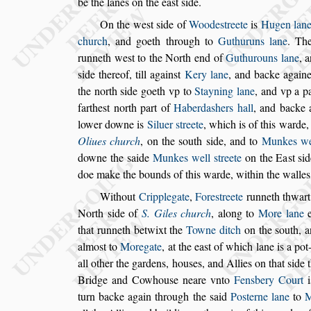
be the lanes on the ea
s
t
s
ide.
On the we
s
t
s
ide of
Woode
s
treete
is
Hugen lan
church
, and goeth through to
Guthuruns lane
.
The
runneth we
s
t to the North
end of
Guthurouns lane
, 
s
ide
thereof, till again
s
t
Kery lane
, and backe again
the north
s
ide goeth vp to
Stayning lane
, and vp
a pa
farthe
s
t north part of
Haber
da
s
hers hall
, and backe 
lower
downe is
Siluer
s
treete
, which is of this warde,
Oliues church
, on the
s
outh
s
ide, and to
Munkes
we
downe the
s
aide
Munkes well
s
treete
on the Ea
s
t
s
i
doe make
the bounds of this warde, within the walles
Without
Cripplegate
,
Fore
s
treete
runneth thwart
North
s
ide of
S. Giles church
, along to
More lane
e
that runneth betwixt
the
Towne ditch
on the
s
outh, a
almo
s
t to
Moregate
, at the ea
s
t of which lane is a po
all other the gardens, hou
s
es, and Allies
on that
s
ide 
Bridge and Cow
hou
s
e neare vnto
Fensbery Court
i
turn backe again through the
s
aid
Po
s
terne lane
to
M