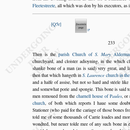
Fleete
s
treete
, all
which was don by his executors, as i
Q5r
233
Then is the
pari
s
h Church of
S. Mary
Alderman
churchyard, and cloi
s
ter adioyning, in the which
cl
s
hanke bone of a man (as is
s
aid)
very great, and l
then that which
hangeth in
S. Laurence
church in the
and a halfe of a
s
s
i
s
e, but not
s
o hard and
s
téele like
and
s
omewhat porie and
s
pongie. This
bone is
s
aid 
men remoued from
the
charnell hou
s
e of
P
aules
, or
church
, of both which reports I haue
s
ome doubt,
Stationer (who paid for the cariage of tho
s
e bones
fro
told me of
s
ome thou
s
ands
of
Carrie loades and mor
wondred,
but neuer tolde mee of any
s
uch bone in e