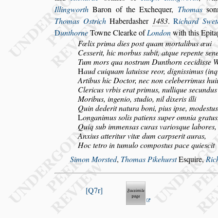
Illingworth
Baron of the Ex
chequer,
Thomas
s
on
Thomas
O
s
trich
Haberda
s
her
1483
.
R
ichard Swe
D
unthorne
Towne Clearke of
London
with this
Epita
Fœlix prima dies po
s
t quam mortalibus æui
Ce
s
s
erit, hic morbus
s
ubit, atque repente
s
ene
Tum mors qua no
s
trum Dunthorn cecidi
s
s
e 
H
aud cuiquam latui
s
s
e reor, digni
s
simus (in
Artibus hic Doctor, nec non celeberrimus hui
Clericus vrbis erat primus, nullique
s
ecundus
Moribus, ingenio,
s
tudio, nil dixeris illi
Quin dederit natura boni, pius ip
s
e, mode
s
tus
L
onganimus
s
olis patiens
s
uper omnia gratus
Quiq
s
ub immen
s
as curas vario
s
que labores,
Anxius atteritur vitæ dum carp
s
erit auras,
Hoc tetro in tumulo compo
s
tus pace quie
s
cit
Simon Mor
s
ted
,
Thomas Pikehur
s
t
E
s
quire,
Ric
Q7r