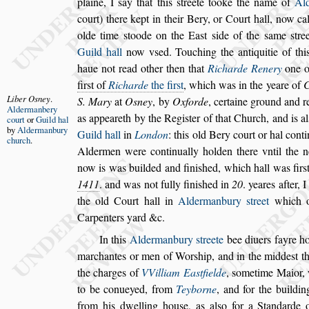
plaine, I
s
ay that this
s
treete tooke
the name of
Al
court) there kept
in their Bery, or Court hall, now ca
olde time
s
toode on the Ea
s
t
s
ide of the
s
ame
s
tre
Guild hall
now v
s
ed. Touching the antiquitie of
thi
haue not read other then that
Richarde Renery
one o
fir
s
t
of
Richarde
the fir
s
t
, which was in the yeare of
C
Liber O
s
ney
.
S. Mary
at
O
s
ney
,
by
Oxforde
, certaine
ground and r
Aldermanbery
as appeareth by
the Regi
s
ter of that Church, and is al
court
or
Guild
hal
by
Alder
manbury
Guild hall
in
London
: this old Bery court or hal conti
church
.
Aldermen were continually hol
den there vntil the
now is was
builded and fini
s
hed, which hall was fir
s
1411
. and was not fully fini
s
hed in
20
. yeares after, 
the old Court hall in
Aldermanbury
s
treet
which of
Carpenters yard &c.
In this
Aldermanbury
s
treete
bee diuers fayre h
marchantes or men of Wor
s
hip, and in the
midde
s
t t
the charges of
VVil
liam Ea
s
tfielde
,
s
ometime Maior, 
to be conueyed, from
Teyborne
, and for the buildin
from his dwelling hou
s
e, as al
s
o for
a Standarde 