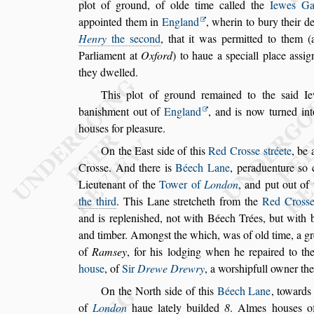
plot of ground, of olde time
called the
Iewes Ga
appointed them
in
England
, wherin to bury their de
Henry
the
s
econd
, that it was permitted to them (
Parliament at
Oxford
) to haue a
s
peciall place a
s
s
ig
they dwelled.
This plot of ground remained to the
s
aid Ie
bani
s
hment out of
England
, and is now turned int
hou
s
es for plea
s
ure.
On the Ea
s
t
s
ide of this
Red Cro
s
s
e
s
tréete
, be 
Cro
s
s
e. And there is
Béech Lane
,
peraduenture
s
o
c
Lieutenant of the
Tower of
Lon
don
, and put out of 
the third
. This
Lane
s
tretcheth from the
Red Cro
s
s
and is repleni
s
hed, not with Béech Trées, but with b
and timber. Among
s
t the which, was of old time,
a gr
of
Ram
s
ey
,
for his lodging
when he repaired to the 
hou
s
e
, of
Sir
Drewe Drewry
, a wor
s
hipfull owner the
On the North
s
ide of this
Béech Lane
, toward
of
London
haue lately builded
8
.
Almes hou
s
es
of