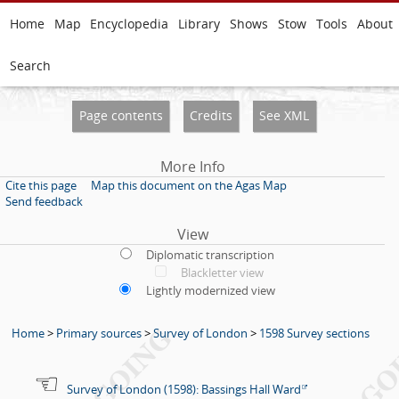
Home
Map
Encyclopedia
Library
Shows
Stow
Tools
About
Search
Page contents
Credits
See XML
More Info
Cite this page
Map this document on the Agas Map
Send feedback
View
Diplomatic transcription
Blackletter view
Lightly modernized view
Home
>
Primary sources
>
Survey of London
>
1598 Survey sections
Survey of London (1598): Bassings Hall Ward