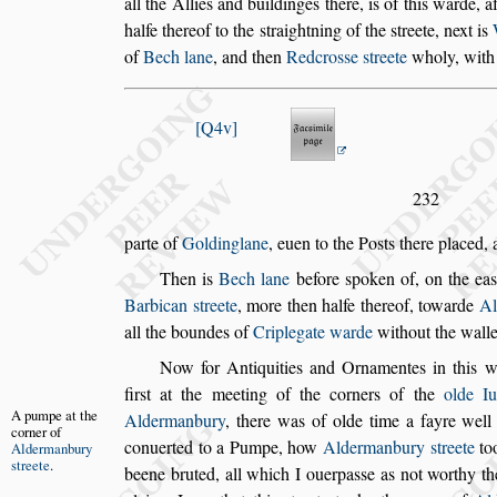
all the Allies and buildinges there, is of
this warde, af
halfe thereof to
the
s
traightning of the
s
treete, next is
of
Bech lane
, and then
Redcro
s
s
e
s
treete
wholy, with
Q4v
232
parte of
Goldinglane
, euen to the Po
s
ts there placed,
Then is
Bech lane
before
s
poken of, on the ea
Barbican
s
treete
, more then halfe thereof, towarde
Al
all the boundes of
Criplegate
warde
without the walle
Now for Antiquities and Ornamentes in this w
fir
s
t at the meeting of the corners of the
olde
Iu
A pumpe at
the
Aldermanbury
, there was of
olde time
a fayre well
corner of
conuerted
to a Pumpe, how
Aldermanbury
s
treete
to
Aldermanbury
s
treete
.
beene bruted, all which I ouerpa
s
s
e as not worthy th