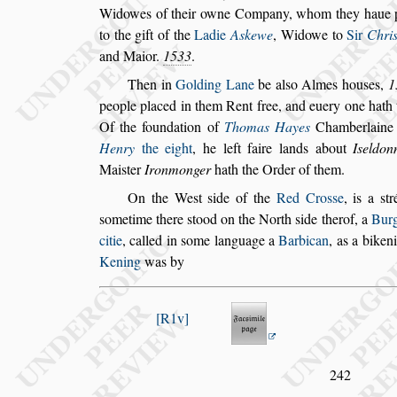
Widowes of their owne Company,
whom they haue pl
to the gift of the
Ladie
Askewe
, Widowe to
Sir
Chri
and Maior.
1533
.
Then in
Golding Lane
be al
s
o Almes hou
s
es,
1
people placed in them Rent free, and euery one
hath 
Of the foundation of
Tho
mas Hayes
Chamberlaine
Henry
the eight
, he left faire lands about
I
s
eldon
Mai
s
ter
Ironmonger
hath the Order of them.
On the We
s
t
s
ide of the
Red Cro
s
s
e
, is a
s
tr
s
ometime there
s
tood on the North
s
ide therof, a
Bur
citie
, called in
s
ome language a
Bar
bican
, as a biken
Kening
was by
R1v
242