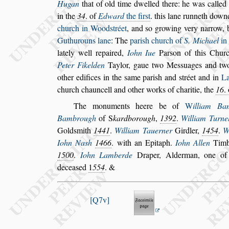
Hugan
that of old time dwelled there: he was
called
in the
34
. of
Edward
the
fir
s
t
. this lane runneth down
church in Wood
s
tréet
,
and
s
o growing very narrow,
Guthurouns lane
: The
pari
s
h church of
S.
Michael
in
lately well repaired,
Iohn Iue
Par
s
on of this Chur
Peter Fikelden
Taylor, gaue two Me
s
s
uages and t
other edifices in the
s
ame pari
s
h and
s
tréet
and in
La
church chauncell and o
ther works of charitie, the
16
.
The monuments heere be of
W
illiam Ba
Bambrough
of
S
kardborough
,
1392
.
William Tur
ne
Gold
s
mith
1441
.
William
Tauerner
Girdler,
1454
.
W
Iohn Na
s
h
1466
. with an Epitaph.
Iohn Allen
Timb
1500
.
Iohn Lamberde
Draper,
Alderman, one of
decea
s
ed
1
554
. &
Q7v