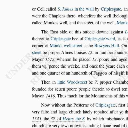
or Cell called
S. Iames
in the wall
by
Criple
s
gate
, a
were the Chaplens there, wherefore the
well (belongi
called Monkes
well, and the
s
tréet, of the well,
Monk
The Ea
s
t
s
ide of this
s
treete downe again
s
t
L
thereof to
Criple
s
gate
bee of
Criple
s
gate
ward
, as is
corner of
Monks
well
s
treet
is the
Bowyers Hall
.
On
s
treet
be proper Almes hou
s
es
12
. in number found
Mayor
1575
. wherein be placed
12
.
poore and aged 
them vij. pence the
wéeke, and once the yeare each 
and one quarter of an hundreth of Faggots of hisgift f
Then in
little Wood
s
treet
be
7
. proper Chambe
founded for
s
euen poore people therein to dwel ren
Mayor,
1416
. Thus much for
the Monuments of this w
Now without the Po
s
terne of
Criple
s
gate
, fir
s
t 
very faire and large church lately repaired af
ter
ye
t
1545
. the
37
. of
Henry
the
8
. by which mi
s
chance t
church
are very few: notwith
s
tanding I haue read of 