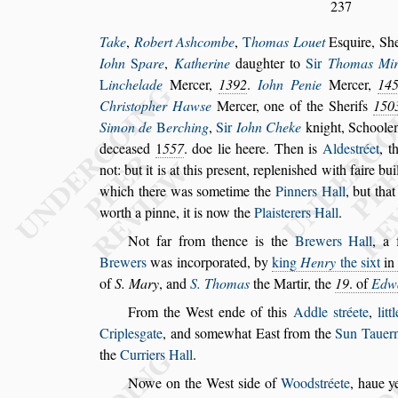
237
Take
,
Robert A
s
hcombe
,
T
homas Louet
E
s
quire, Sh
Iohn
S
pare
,
Katherine
daughter to
Sir
Thomas Mir
L
inche
lade
Mercer,
1392
.
Iohn Penie
Mercer,
14
Chri
s
topher Haw
s
e
Mercer, one of the Sherifs
150
Simon de
B
erching
,
Sir
Iohn Cheke
knight,
Schoole
decea
s
ed
1
557
. doe lie heere. Then is
Alde
s
tréet
, t
not: but it is at this pre
s
ent, repleni
s
hed with faire bu
which there
was
s
ometime the
Pinners Hall
, but th
worth a pinne, it is now the
Plai
s
terers Hall
.
Not far from thence
is the
Brewers Hall
, a 
Brewers
was incorporated, by
king
Henry
the
s
ixt
in
of
S. Mary
, and
S. Thomas
the Martir, the
19
. of
Edw
From the We
s
t ende
of this
Addle
s
tréete
,
lit
Criple
s
gate
, and
s
omewhat East from the
Sun
Tauer
the
Curriers Hall
.
Nowe on the We
s
t
s
ide
of
Wood
s
tréete
, haue 