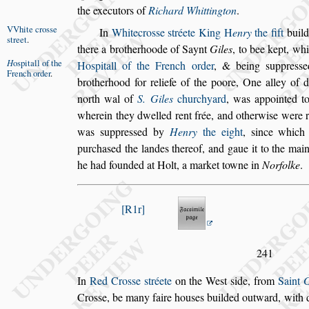
the executors of
Richard Whittington
.
VVhite cro
s
s
e
In
Whitecro
s
s
e
s
tréete
King
H
enry
the fift
build
s
treet
.
there a brotherhoode of Saynt
Giles
, to bee
kept, wh
H
o
s
pitall of
the
Ho
s
pitall of the French
order
,
& being
s
uppre
s
s
e
French
order
.
brotherhood
for reliefe of the poore, One alley of 
north wal of
S. Giles
churchyard
, was appointed t
wherein they dwelled rent frée, and otherwi
s
e
were r
was
s
uppre
s
s
ed by
Henry
the eight
,
s
ince which
purcha
s
ed
the landes thereof, and gaue it to the mai
he had founded at Holt, a market towne in
Norfolke
.
R1r
241
In
Red Cro
s
s
e
s
tréete
on the We
s
t
s
ide, from
Saint
G
Cro
s
s
e, be many faire hou
s
es builded outward,
with d