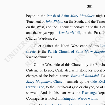
301
boyde in the
Pari
s
h of Saint
Mary Magdalen
nigh 
Tenement of
Iohn Phipot
on the South,
and the Tene
on the We
s
t,
and the Tenement pertayning to the Cou
and the waye vppon
Lambards
hill
, on the
Ea
s
t, 
Church War
dens, &c.
Ouer again
s
t the North We
s
t ende of this
La
s
treete
, is the
Pari
s
h Church of Saint
Mary Magda
fewe Monu
ments.
On the We
s
t
s
ide of this Church, by the
Porche
Ci
s
terne of Leade, Ca
s
telated with
s
tone for receit 
charges of
the before named
Barnard Randolph
E
s
Mary Magdalens
Church
, runneth vp the
olde
Exch
Carter Lane
, to the South-ea
s
t
gate or chayne, or of
s
hewed.
And in this part was the
Exchange
kept
Coynage, as is noted in
Faringdon Warde within
.