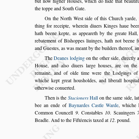
but now higher Hou
s
es, which do hide
that beautif
the toppe and South
Gate.
On the North We
s
t
s
ide of this Church
yarde, 
thing for receipte, wherein diuers
Kinges haue been
hath beene
kepte, as appeareth by the greate Hall,
rebatement of Bi
s
hoppes liuinges, hath not beene f
and Gue
s
tes, as was meant by
the builders thereof, a
The
Deanes lodging
on the other
s
ide, directly
Hou
s
e, and al
s
o diuers large hou
s
es, are on th
remaine, and of
olde time were the Lodgings of
whiche kept great hou
s
holdes, and liberall ho
s
pita
otherwi
s
e conuerted.
Then is the
Stacioners
Hall
on the
s
ame
s
ide, la
bee an ende of
Baynardes Ca
s
tle
Warde
, whiche 
Common
Councell
9
. Con
s
tables
10
. Scauingers
Beadle. And to the Fiftéencis taxed at
12
.
pound.