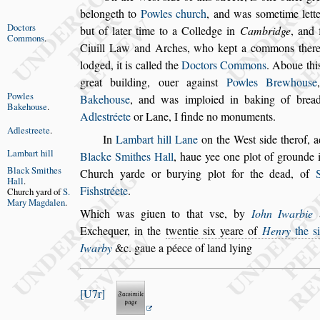
belongeth to
Powles church
, and was
s
ometime
lett
Doctors
but of later time to a Col
ledge
in
Cambridge
, and 
Com
mons
.
Ciuill
Law and Arches, who kept a commons there
lodged, it is called the
Doctors Commons
. Aboue thi
great building, ouer again
s
t
Powles
Brewhou
s
e
Powles
Bakehou
s
e
,
and
was imploied in baking of brea
Bake
hou
s
e
.
Adle
s
tréete
or Lane, I finde no monuments.
Adle
s
treete
.
In
Lambart hill Lane
on the We
s
t
s
ide therof, 
Lambart hill
Blacke Smithes Hall
,
haue yee one plot of
grounde i
Black Smithes
Church yarde
or burying
plot for the dead, of
Hall
.
Fi
s
h
s
tréete
.
Church yard
of
S.
Mary
Magdalen
.
Which was giuen to that v
s
e, by
Iohn Iwarbie
a
Exchequer, in the
twentie
s
ix yeare of
Henry
the
s
Iwarby
&c. gaue a péece of land lying
U7r