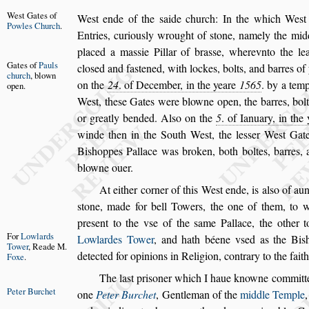
We
s
t Gates
of
We
s
t ende of the
s
aide church:
In the which We
s
t
Powles
Church
.
Entries, curiou
s
ly wrought of
s
tone, namely the
midd
placed a ma
s
s
ie Pillar of bra
s
s
e,
wherevnto the le
Gates of
Pauls
clo
s
ed and
fa
s
te
ned, with lockes, bolts, and barres o
church
, blown
on the
24
. of December, in the yeare
1565
. by a tem
open.
We
s
t, the
s
e Gates were blowne open,
the barres, bol
or greatly bended.
Al
s
o on the
5
. of Ianuary, in the
winde then in the South We
s
t, the le
s
s
er We
s
t Gat
Bi
s
hoppes Pallace was broken, both
boltes, barres,
blowne ouer.
At either corner of this We
s
t ende, is al
s
o of aun
s
tone, made for bell Towers, the one
of them, to wit
pre
s
ent to the v
s
e of
the
s
ame Pallace, the other t
For
Lowlards
Lowlardes Tower
,
and hath béene v
s
ed as the Bi
s
Tower
, Reade
M.
detected for opinions in Religion, contrary
to the fait
Foxe
.
The la
s
t pri
s
oner which I haue knowne committe
Peter Burchet
one
Peter Burchet
,
Gentleman of the
middle Temple