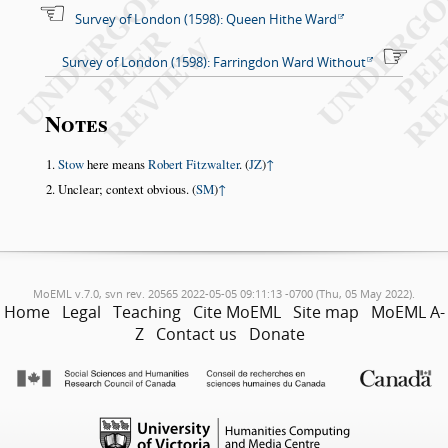
Survey of London (1598): Queen Hithe Ward
Survey of London (1598): Farringdon Ward Without
Notes
Stow
here means
Robert Fitzwalter
. (
JZ
)
↑
Unclear; context obvious. (
SM
)
↑
MoEML v.7.0, svn rev. 20565 2022-05-05 09:11:13 -0700 (Thu, 05 May 2022).
Home
Legal
Teaching
Cite MoEML
Site map
MoEML A-
Z
Contact us
Donate