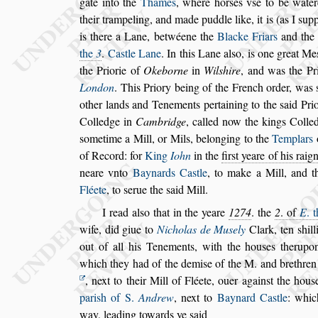
gate into the
Thames
, where hor
s
es v
s
e to be water
their trampeling, and made puddle like, it is (as I
s
up
is there a Lane, betwéene
the
Blacke Friars
and th
the
3
.
Ca
s
tle Lane
. In this Lane al
s
o, is one great Me
the Priorie of
Okeborne
in
Wil
s
hire
, and was
the
Pri
London
. This Priory being of
the French order, was
other lands
and Tenements pertaining to the
s
aid Pri
Colledge in
Cambridge
, called now the kings Colle
s
ometime a Mill, or Mils,
belonging
to the
Templars
of Record: for
King
Iohn
in the
fir
s
t yeare of his raig
neare vnto
Baynards Ca
s
tle
, to make a Mill, and 
Fléete
, to
s
erue the
s
aid Mill.
I read al
s
o that in the yeare
1274
. the
2
. of
E
. 
wife, did giue to
Nicholas de Mu
s
ely
Clark, ten
s
hil
out of all his Tenements, with
the hou
s
es therupon
which they had
of the demi
s
e of the M. and
brethren
, next to their Mill of Fléete, ouer again
s
t the hou
s
pari
s
h of S.
Andrew
, next to
Baynard Ca
s
tle
:
which
way, leading towards
ye
s
aid