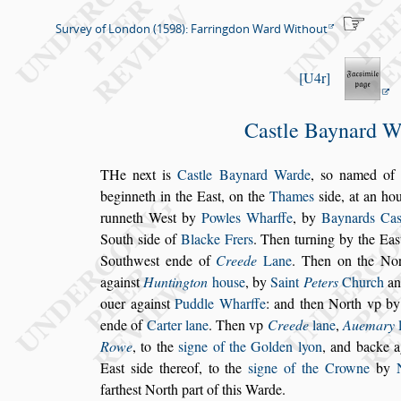
Survey of London (1598): Farringdon Ward Without
U4r
Ca
s
tle Baynard W
T
He next is
Ca
s
tle Baynard Warde
,
s
o named
of 
beginneth
in the Ea
s
t, on the
Thames
s
ide, at an ho
runneth We
s
t
by
Powles Wharffe
, by
Baynards Ca
South
s
ide of
Blacke Frers
. Then turning by the Ea
s
South
we
s
t ende of
Creede
Lane
. Then on the No
again
s
t
Huntington
hou
s
e
, by
Saint
Peters
Church
an
ouer again
s
t
Puddle Wharffe
:
and then North vp by
ende of
Carter lane
. Then vp
Creede
lane
,
Auemary
Rowe
, to the
s
igne of the Golden lyon
, and backe
a
Ea
s
t
s
ide thereof, to the
s
igne
of the Crowne
by
farthe
s
t North
part of this Warde.