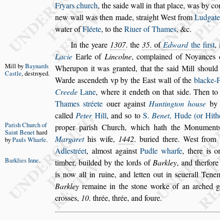
Fryars church
, the
s
aide
wall in that place, was by 
new wall was then made,
s
traight We
s
t from
Ludgat
water of
Fléete
, to the
Riuer of Tha
mes
, &c.
In the yeare
1307
. the
35
. of
Edward
the fir
s
t
,
Lacie
Earle of
Lincolne
, complained of Noyan
ces 
Mill by
Bay
nards
Wherupon it was granted, that
the
s
aid Mill
s
hould
Ca
s
tle
,
de
s
troyed.
Warde a
s
cen
deth vp by the Ea
s
t wall of the
blacke-
Creede
Lane
, where it endeth on that
s
ide. Then to
Thames
s
tréete
ouer again
s
t
Huntington
hou
s
e
b
called
Peter
Hill
, and
s
o
to
S.
Benet
, Hude (or Hith
Pari
s
h Church
of
pro
per pari
s
h Church,
which hath the Monument
Saint Benet
hard
Margaret
his wife,
1442
. buried there. We
s
t from 
by
Pauls
Wharfe
.
Adle
s
tréet
, almo
s
t again
s
t
Pudle wharfe
,
there is o
Barklies Inne
.
timber, builded by the lords
of
Barkley
, and therfore
is now all
in ruine, and letten out in
s
euerall Tenem
Barkley
remaine in the
s
tone worke of an arched ga
cro
s
s
es,
10
. thrée, thrée, and foure.