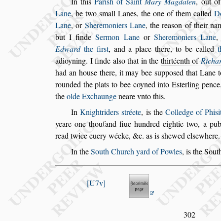
In this
Pari
s
h of Saint
Mary Magdalen
, out o
Lane
, be two
s
mall Lanes, the one of them called
Do
Lane
, or
Sheremoniers Lane
,
the rea
s
on of their n
but I finde
Sermon Lane
or
Sheremoniers Lane
Edward
the fir
s
t
, and a place there, to be called
t
adioyning. I finde al
s
o that in the
thirtéenth of
Ri
cha
had an hou
s
e there, it
may bee
s
uppo
s
ed that Lane 
rounded the plats to bee coyned into E
s
terling pence,
the
olde Exchaunge
neare vnto
this.
In
Knightriders
s
tréete
, is the
Colledge of Phi
s
i
yeare one thouſand fiue hundred eightie two
,
a pub
read twice euery wéeke, &c.
as is
s
hewed el
s
ewhere.
In the
South Church yard of Powles
, is the Sou
U7v
302