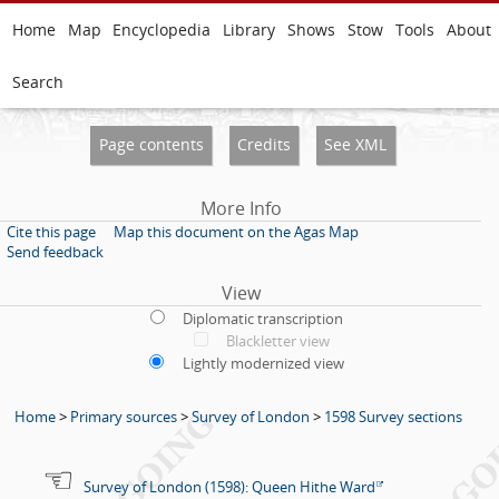
Home
Map
Encyclopedia
Library
Shows
Stow
Tools
About
Search
Page contents
Credits
See XML
More Info
Cite this page
Map this document on the Agas Map
Send feedback
View
Diplomatic transcription
Blackletter view
Lightly modernized view
Home
>
Primary sources
>
Survey of London
>
1598 Survey sections
Survey of London (1598): Queen Hithe Ward