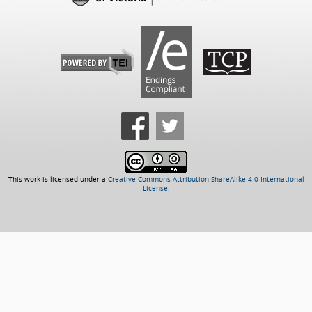
This work is licensed under a
Creative Commons Attribution-ShareAlike 4.0 International
License
.