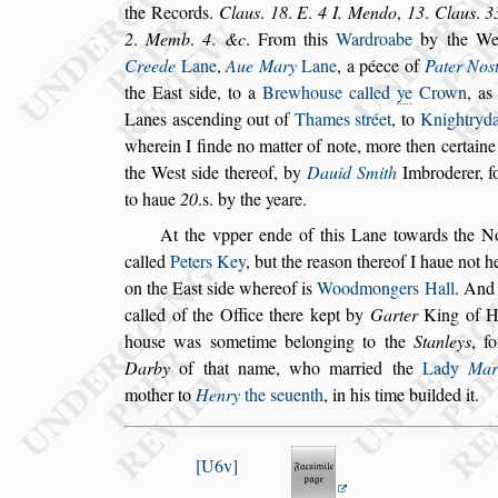
the Records.
Clau
s
.
18
.
E
.
4
I. Mendo
,
13
.
Clau
s
.
3
2
.
Memb
.
4
.
&c
. From this
Ward
roabe
by the W
Creede
Lane
,
Aue
Mary
Lane
, a péece of
Pater No
s
the Ea
s
t
s
ide, to a
Brewhou
s
e called
ye
Crown
, as
Lanes a
s
cending out of
Thames
s
tréet
, to
Knight
ryd
wherein I finde no matter of
note, more then certain
the We
s
t
s
ide thereof, by
Dauid Smith
Imbroderer, f
to haue
20
.s. by the yeare.
At the vpper ende of this Lane towards the No
called
Peters Key
,
but the rea
s
on thereof I haue
not h
on the Ea
s
t
s
ide where
of is
Woodmongers Hall
.
And 
called of the Office there kept by
Garter
King of He
hou
s
e was
s
ometime belonging to the
Stan
leys
, f
Darby
of that name, who
married the
Lady
Mar
mother to
Henry
the
s
euenth
, in his time builded it.
U6v