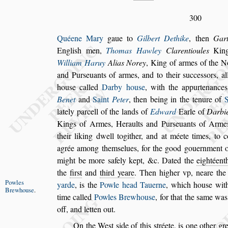
300
Quéene Mary
gaue to
Gilbert Dethike
, then
Gart
Engli
s
h men,
Thomas Hawley
Clarentioules
King 
William Haruy
Alias Norey
,
King of armes of the Nor
and Pur
s
euants of armes, and to their
s
ucce
s
s
ors, a
hou
s
e called
Darby hou
s
e
, with the appurtenance
Benet
and
Saint
Peter
, then being in the
tenure of
lately parcell of the
lands of
Edward
Earle of
Darbi
Kings of Armes, Heraults and Pur
s
euants of Arme
their liking dwell togither, and at
méete times, to c
agrée a
mong them
s
elues, for the good gouernment of
might be more
s
afely kept, &c. Dated the
eightéenth
the
fir
s
t
and
third yeare
. Then higher vp,
neare th
Powles
yarde
,
is the
Powle head
Tauerne
, which hou
s
e wit
Brew
hou
s
e
.
time
called
Powles Brewhou
s
e
, for that the
s
ame wa
off, and letten out.
On the We
s
t
s
ide of this
s
tréete, is one other gr