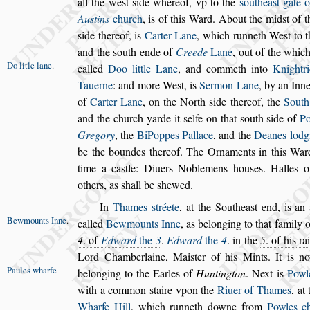
all the we
s
t
s
ide whereof, vp to the
s
outhea
s
t gate
o
Au
s
tins
church
, is of this Ward.
About the mid
s
t of 
s
ide thereof,
is
Carter Lane
, which runneth We
s
t to 
and the
s
outh ende of
Creede
Lane
, out of the whic
Do litle lane
.
called
Doo little Lane
,
and commeth
into
Knightr
Tauerne
: and more
We
s
t, is
Sermon Lane
, by an Inn
of
Carter Lane
, on the North
s
ide thereof, the
South
and the church yarde it
s
elfe on that
s
outh
s
ide of
Po
Gregory
, the
Bi
Poppes Pallace
, and the
Deanes lodg
be the boundes thereof. The Ornaments in this War
time a ca
s
tle: Diuers Noblemens
hou
s
es. Halles
others, as
s
hall be
s
hewed.
In
Thames
s
tréete
, at the Southea
s
t end, is an
Bewmounts
Inne
.
called
Bewmounts Inne
,
as belonging to that
family o
4
. of
Edward
the
3
.
Ed
ward
the
4
. in the
5
. of his ra
Lord Chamberlaine, Mai
s
ter of his Mints. It is 
Paules wharfe
belonging to the Earles of
Huntington
. Next
is
Powl
with a common
s
taire
vpon the
Riuer of Thames
, at
Wharfe Hill
, which runneth downe from
Powles c