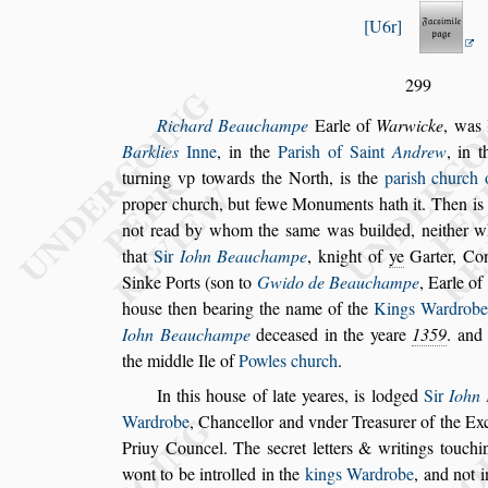
U6r
299
Richard Beauchampe
Earle of
Warwicke
, was 
Barklies
Inne
, in the
Pari
s
h of Saint
Andrew
,
in 
turning vp towards
the North,
is the
pari
s
h church 
proper church,
but fewe Monuments hath it. Then is
not read by whom the
s
ame was builded, neither w
that
Sir
Iohn Beauchampe
, knight of
ye
Gar
ter, Co
Sinke Ports (
s
on to
Gwi
do de Beauchampe
, Earle of
hou
s
e then bearing the name of the
Kings Wardrob
Iohn Beauchampe
decea
s
ed in the yeare
1359
.
and 
the middle Ile of
Powles
church
.
In this hou
s
e of late yeares, is lodged
Sir
Iohn 
Wardrobe
, Chancellor and vnder Trea
s
u
rer of the E
Priuy Councel. The
s
ecret letters & writings touchi
wont
to be introlled in the
kings Wardrobe
, and not 