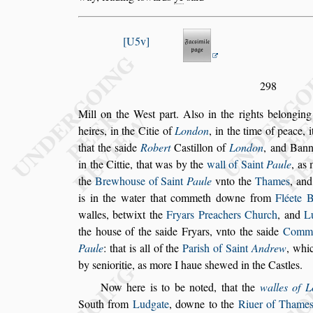
U5v
298
Mill on the We
s
t part. Al
s
o in the rights belongin
heires, in the Citie of
London
, in the time of
peace, i
that the
s
aide
Robert
Ca
s
tillon of
London
, and Bann
in the Cittie, that was by the
wall of Saint
Paule
, as
the
Brewhou
s
e of Saint
Paule
vnto the
Thames
, an
is in the water that
commeth downe from
Fléete 
walles, betwixt the
Fryars Preachers Church
, and
L
the hou
s
e of the
s
aide Fryars, vnto the
s
aide
Common
Paule
: that is all
of the
Pari
s
h of Saint
Andrew
, whic
by
s
enioritie, as more I haue
s
hewed in the Ca
s
tles.
Now here is to be noted, that the
walles of 
South from
Ludgate
, downe to the
Riuer of
Thame