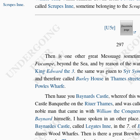
Scrupes Inne
.
called
Scrupes Inne
,
s
ometime belonging to
the
Scru
U5r
297
Then is one other great Me
s
s
uage
s
ometim
Fi
s
campe
, beyond the Sea, and by rea
s
on of the war
King
Edward
the
3
. the
s
ame was
giuen to
Syr
Sym
and there
fore called
Burley
Hou
s
e
in
Thames
s
treet
Powles Wharfe
.
Then haue you
Baynards Ca
s
tle
,
whereof this 
Ca
s
tle Banquethe on the
Riuer Thames
,
and was cal
noble man that came
in with
William
the Conquer
Baynard
him
s
elfe, I haue
s
poken in an other place
Baynardes Ca
s
tle
, called
Legates Inne
,
in
the
7
. of
diuers Wood Wharfes.
Then is there a great Brewh