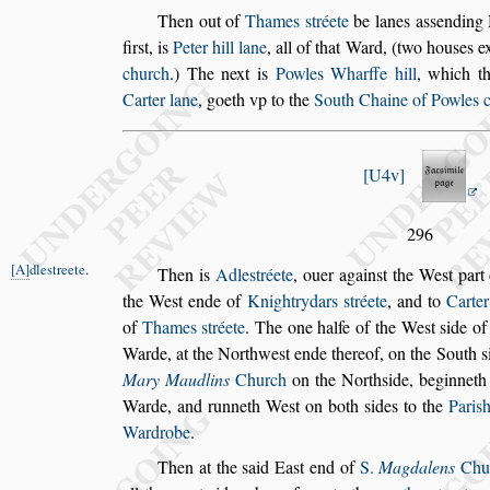
Then out of
Thames
s
tréete
be lanes a
s
s
ending 
fir
s
t, is
Peter hill lane
, all of that Ward,
(two hou
s
es e
church
.) The
next is
Powles Wharffe hill
, which t
Carter lane
, goeth vp to the
South Chaine of Powles 
U4v
296
A
dle
s
treete
.
Then is
Adle
s
tréete
,
ouer again
s
t the We
s
t part
the We
s
t ende of
Knightrydars
s
tréete
, and to
Carte
of
Thames
s
tréete
. The
one halfe of the We
s
t
s
ide o
Warde, at the Northwe
s
t ende thereof, on the South
s
Mary Maudlins
Church
on the North
s
ide, beginnet
Warde, and run
neth We
s
t on both
s
ides to the
Pari
s
Wardrobe
.
Then at the
s
aid Ea
s
t end of
S.
Magdalens
Chu