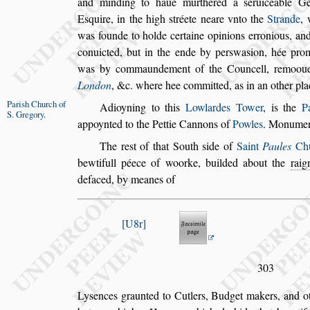
and minding
to haue murthered a
s
eruiceable 
E
s
quire, in the high
s
tréete neare vnto the
Strande
,
was founde to holde certaine opi
nions erronious, and
conuic
ted, but in the ende by per
s
wa
s
ion, hée pro
was by commaundement of the Councell, remoo
u
London
, &c. where hee com
mitted, as in an other pla
Pari
s
h Church
of
Adioyning to this
Lowlardes Tower
, is the
P
S. Gregory
.
appoynted to the Pettie Cannons of
Powles
.
Monuments
The re
s
t of that South
s
ide of
Saint
Paules
Chu
bewtifull péece of woorke, builded about
the
rai
defaced, by meanes of
U8r
303
Ly
s
ences graunted to Cutlers, Budget makers, and oth