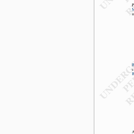
P
M
m
c
B
A