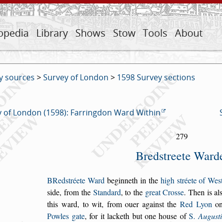
opedia
Library
Shows
Stow
Tools
About
y sources
>
Survey of London
>
1598 Survey sections
 of London (1598): Farringdon Ward Within
279
Bred
s
treete Ward
B
Red
s
tréete Ward
beginneth in the
high
s
tréete
of We
s
s
ide,
from the
Standard
, to the
great Cro
s
s
e
. Then
is al
this ward,
to wit, from ouer again
s
t the
Red Lyon
on
Powles gate
, for it
lacketh but one hou
s
e of
S.
Augu
s
t