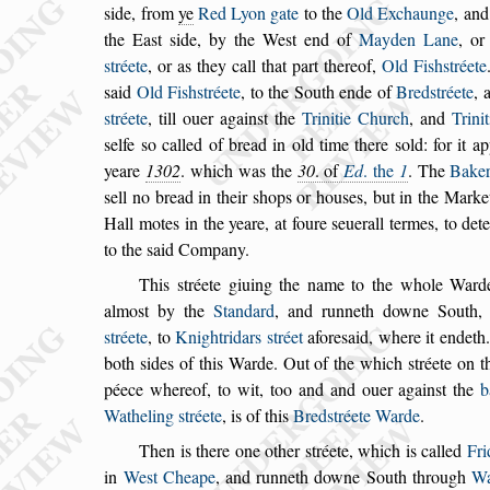
s
ide, from
ye
Red Lyon gate
to the
Old Exchaunge
, an
the Ea
s
t
s
ide, by the We
s
t end of
Mayden Lane
, o
s
tréete
, or as they call that part thereof,
Old Fi
s
h
s
tréete
s
aid
Old Fi
s
h
s
tréete
, to the South ende of
Bred
s
tréete
, 
s
tréete
, till ouer again
s
t
the
Trinitie Church
, and
Trini
s
elfe
s
o called of bread in old time there
s
old: for it a
yeare
1302
. which was the
30
. of
Ed
. the
1
. The
Bake
s
ell no bread in their
s
hops or hou
s
es,
but in the Market
Hall motes in the
yeare, at foure
s
euerall termes, to det
to the
s
aid Company.
This
s
tréete giuing the name to the whole Ward
almo
s
t by the
Standard
, and runneth downe
South, 
s
tréete
, to
Knightridars
s
tréet
afore
s
aid, where it endeth
both
s
ides
of this Warde. Out of the which
s
tréete on t
péece whereof, to wit, too and and ouer again
s
t the
b
Watheling
s
tréete
, is of this
Bred
s
tréete
Warde
.
Then is there one other
s
tréete, which is called
Fr
in
We
s
t Cheape
, and runneth downe South
through
Wa