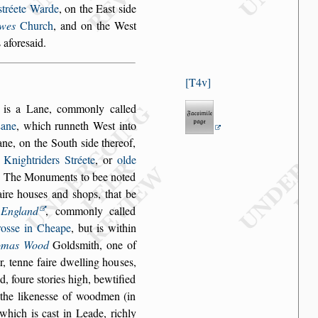
s
tréete Warde
, on the Ea
s
t
s
ide
wes
Church
, and
on the We
s
t
 afore
s
aid.
T4v
, is a Lane, com
monly called
ane
, which runneth We
s
t into
ane, on the South
s
ide thereof,
o
Knightriders Stréete
, or
olde
e. The Mo
numents to bee noted
aire hou
s
es and
s
hops, that be
n
England
, commonly called
ro
s
s
e in Cheape
, but is within
omas Wood
Gold
s
mith, one of
, tenne faire dwelling hou
s
es,
d, foure
s
tories high, bewtified
he likene
s
s
e of wood
men (in
l which
is ca
s
t in Leade, richly