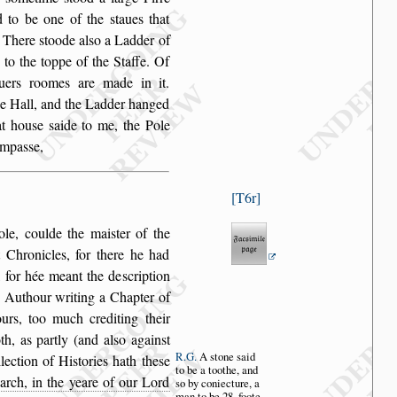
d to
be one of the
s
taues that
. There
s
toode al
s
o a Ladder of
 to the toppe of the Staffe.
Of
iuers roomes
are made in it.
he Hall, and the Ladder hanged
at hou
s
e
s
aide to me, the Pole
ompa
s
s
e,
T6r
ole, coulde
the mai
s
ter of the
 Chronicles, for there he had
t, for hée meant the de
s
cription
e Authour
writing a Chapter of
rs, too much crediting their
h, as partly (and al
s
o again
s
t
R.G.
A
s
tone
s
aid
llection
of Hi
s
tories hath the
s
e
to
be a toothe,
and
arch, in the yeare of our Lord
s
o by con
iecture, a
man
to be 28. foote