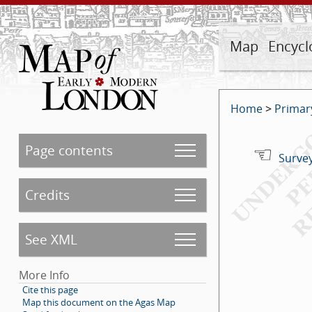
Map
Encycl
Home
>
Primar
Page contents
Survey
Credits
See XML
More Info
Cite this page
Map this document on the Agas Map