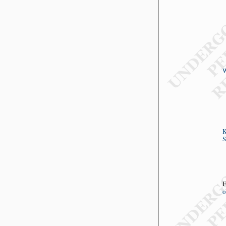
W
K
S
F
o