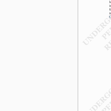
l
i
f
i
G