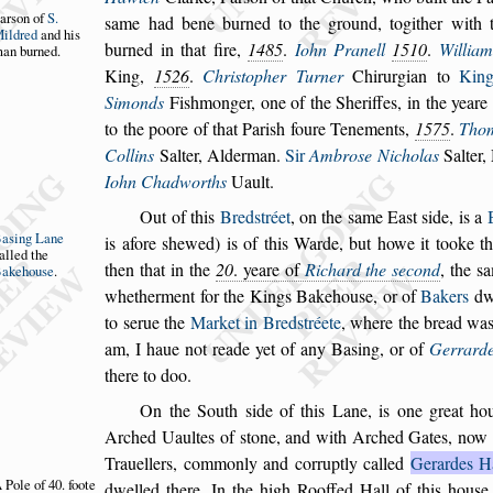
ar
s
on of
S.
s
ame
had
bene burned to the ground, togither with 
ildred
and
his
burned in that fire,
1485
.
Iohn Pranell
1510
.
William
an bur
ned.
King,
1526
.
Chri
s
topher Turner
Chirurgian to
Kin
Simonds
Fi
s
hmon
ger, one of the Sheriffes, in the yeare
to the poore of that Pari
s
h foure Tenements,
1575
.
Tho
Collins
Salter, Alderman.
Sir
Ambro
s
e Nicholas
Salter,
Iohn
Chadworths
Uault.
Out of this
Bred
s
tréet
, on the
s
ame Ea
s
t
s
ide, is a
Ba
s
ing Lane
is afore
s
hewed) is of this Warde, but howe it
tooke t
alled the
then that in the
20
. yeare of
Richard the
s
econd
, the
s
a
akehou
s
e
.
whether
ment for the Kings Bakehou
s
e, or of
Bakers
dwe
to
s
erue the
Market in Bred
s
tréete
, where the bread
wa
am, I haue not reade yet of a
ny Ba
s
ing, or of
Gerrard
there to
doo.
On the South
s
ide of this Lane, is one great ho
Arched Uaultes of
s
tone, and with Arched Gates,
now 
Trauellers, commonly and
corruptly called
Gerardes H
 Pole of 40.
foote
dwel
led there.
In the high Rooffed Hall of this hou
s
e