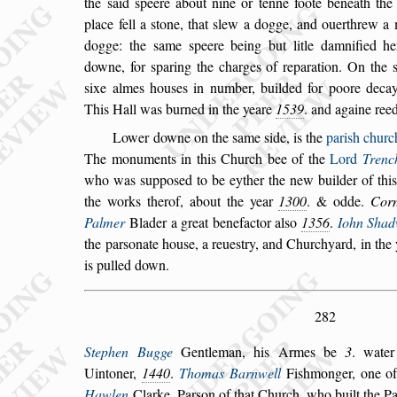
the
s
aid
s
peere about nine or tenne foote beneath the 
place fell a
s
tone, that
s
lew a dogge, and ouerthrew a
dogge: the
s
ame
s
peere being but litle
damnified h
downe, for
s
paring the
charges of reparation. On the
s
ixe
almes hou
s
es in number, builded for poore decay
This Hall was burned in the yeare
1539
. and againe ree
Lower downe on the
s
ame
s
ide, is the
pari
s
h churc
The monuments in this Church bee of the
Lord
Trenc
who was
s
uppo
s
ed to
be eyther the new builder of thi
the
works therof, about the year
1300
. & odde.
Corn
Palmer
Blader a great benefactor al
s
o
1356
.
Iohn Shad
the par
s
onate hou
s
e, a reue
s
try, and
Churchyard, in the
is pulled down.
282
Stephen Bugge
Gentleman, his Armes be
3
. wate
Uintoner,
1440
.
Thomas Barnwell
Fi
s
hmonger,
one of
Hawlen
Clarke, Par
s
on of
that Church, who built the Pa