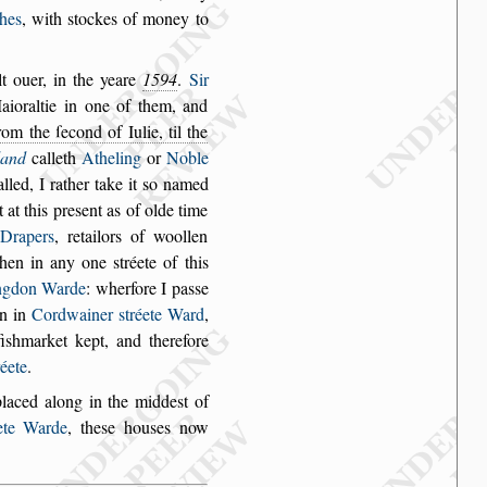
hes
, with
s
tockes of money to
t ouer, in
the yeare
1594
.
Sir
ioraltie in one of them, and
rom the ſecond of Iulie, til the
land
calleth
Atheling
or
Noble
alled, I
rather take it
s
o named
t at this pre
s
ent as of olde time
Drapers
, retailors of woollen
 then in any one
s
tréete of
this
ng
don Warde
: wherfore I pa
s
s
e
n in
Cordwainer
s
tréete Ward
,
i
s
hmarket kept, and therefore
réete
.
placed along in
the midde
s
t of
ete
Warde
, the
s
e hou
s
es now