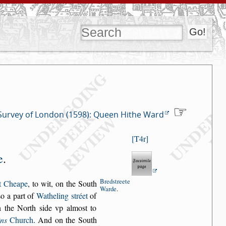
Survey of London (1598): Queen Hithe Ward
T4r
e
.
Bred
s
treete
t Cheape
, to wit, on the South
Warde
.
s
o a part of
Watheling
s
tréet
of
 the
North
s
ide vp almo
s
t to
ins
Church
.
And on the South