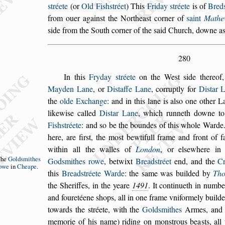
s
tréete
(or
Old Fi
s
h
s
tréet
)
This
Friday
s
tréete
is of
Bred
from
ouer again
s
t the Northea
s
t corner of
s
aint
Mathe
s
ide from the South corner of the
s
aid Church, downe
as
280
In this
Fryday
s
tréete
on the We
s
t
s
ide thereof
Mayden Lane
, or
Di
s
taffe Lane
, corruptly for
Di
s
tar
L
the
olde Exchange
: and in this lane
is al
s
o one other L
likewi
s
e called
Di
s
tar Lane
, which runneth downe t
Fi
s
h
s
tréete
: and
s
o be the boundes of this whole Ward
here, are fir
s
t, the mo
s
t bewtifull frame and
front of f
within all the walles of
Lon
don
, or el
s
ewhere i
The
Gold
s
mithes
God
s
mithes rowe
,
betwixt
Bread
s
tréet
end, and the
C
owe
in
Cheape
.
this
Bread
s
tréete Warde
: the
s
ame was builded by
Th
the Sheriffes, in the yeare
1491
. It continueth
in number
and fouretéene
s
hops, all in
one frame vniformely builde
towards
the
s
tréete, with the
Gold
s
mithes
Armes, and t
memorie of his name) riding on mon
s
trous bea
s
ts, al