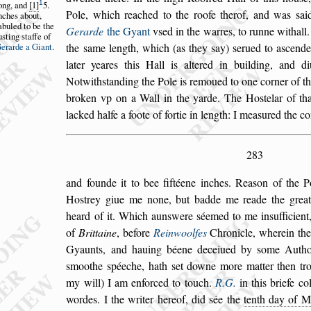
1
ong,
and
1
5.
Pole, which reached to the roofe therof, and was
s
ai
nches
about,
abuled
to be the
Gerarde
the Gyant
v
s
ed in the warres, to
runne withall
u
s
ting
s
taffe of
erarde a Gi
ant
.
the
s
ame length,
which (as they
s
ay)
s
erued to a
s
cende
later yeares this Hall is altered in building, and d
Notwith
s
tanding the Pole is remoued to one cor
ner of t
broken vp on a Wall
in the yarde. The Ho
s
telar of th
lacked halfe a foote of fortie in length: I mea
s
ured the c
283
and founde it to bee fiftéene inches. Rea
s
on of the P
Ho
s
trey giue me none, but badde me reade
the great
heard of it. Which aun
s
were
s
éemed to me in
s
ufficien
of
Brittaine
, before
Reinwoolfes
Chronicle, wherein th
Gyaunts, and hauing béene deceiued by
s
ome Authou
s
moothe
s
péeche, hath
s
et downe more matter then trot
my will) I am enforced to touch.
R.G.
in this briefe co
wordes. I the writer hereof, did
s
ée the
tenth day of M