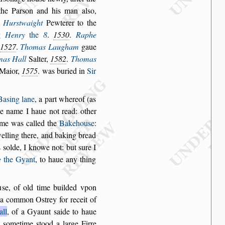
the Par
s
on and his
man al
s
o,
Hur
s
twaight
Pewterer to the
g
Henry
the
8
.
1530
.
Raphe
1527
.
Thomas Laugham
gaue
mas Hall
Salter,
1582
.
Thomas
 Maior,
1575
. was buried in
Sir
Ba
s
ing lane
,
a part whereof (as
he
name I haue not read: other
me was called the
Bakehou
s
e
:
lling there, and
baking bread
s
s
olde, I knowe not: but
s
ure I
e
the Gyant
, to haue any thing
u
s
e, of old time
builded vpon
a common O
s
trey for receit of
all
, of a Gyaunt
s
aide to haue
,
s
ometime
s
tood a
large Firre