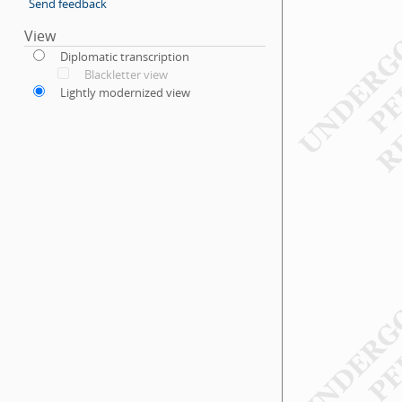
Send feedback
View
Diplomatic transcription
Blackletter view
Lightly modernized view