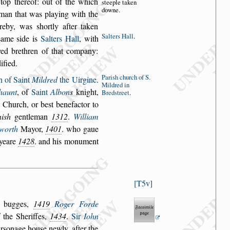
top thereof: out of
the which
s
tee
ple taken
downe.
 man
that was playing with the
ereby, was
s
hortly after taken
Salters Hall
.
s
ame
s
ide is
Salters Hall
,
with
ed brethren of that
company:
dified.
Pari
s
h church
of S.
h of Saint
Mildred
the Uirgine
.
Mildred
in
haunt
, of
Saint
Albon
s
knight,
Bred
s
treet
.
s Church, or be
s
t benefactor to
i
s
h
gentleman
1312
.
William
worth
Mayor,
1401
. who gaue
 yeare
1428
. and his monument
T5v
r bugges,
1419
Roger Forde
 the Sheriffes,
1434
.
Sir
Iohn
r
s
onage hou
s
e newly, after the