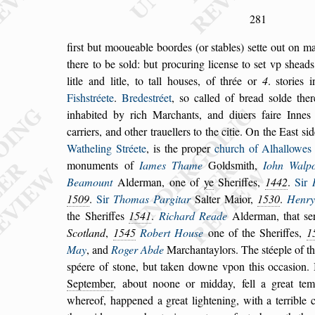
281
fir
s
t but mooueable boordes (or
s
tables)
s
ette out on ma
there to be
s
old: but procuring licen
s
e to
s
et vp
s
heads
litle and litle, to tall hou
s
es, of thrée or
4
.
s
tories 
Fi
s
h
s
tréete
.
Brede
s
tréet
,
s
o cal
led of bread
s
olde the
inhabited by rich
Marchants, and diuers faire Innes 
car
riers, and other trauellers to the citie. On the Ea
s
t
s
id
Watheling Stréete
, is the proper
church of Alhal
lowes
monuments of
Iames Thame
Gold
s
mith,
Iohn Walpo
Bea
mount
Alderman, one of
ye
Sheriffes,
1442
.
Sir
1509
.
Sir
Thomas Pargitar
Salter Maior,
1530
.
Henry
the Sheriffes
1541
.
Richard
Reade
Alderman, that
s
e
Scotland
,
1545
Robert Hou
s
e
one of the Sheriffes,
1
May
, and
Roger Abde
Marchantaylors. The
s
téeple of t
s
péere of
s
tone, but taken downe vpon this oc
ca
s
ion.
September
, about noone or mid
day, fell a great te
whereof, happened
a
great lightening, with a terrible