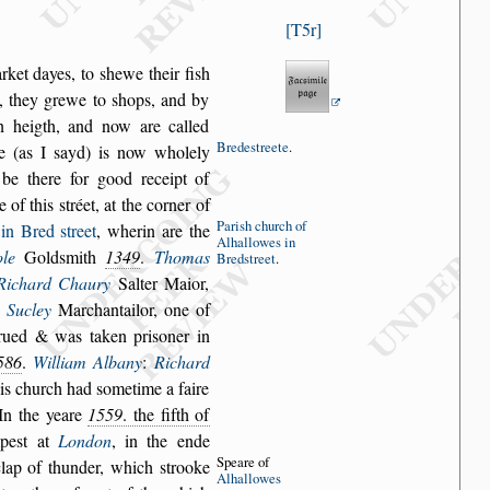
T5r
rket dayes, to
s
hewe their fi
s
h
,
they grewe to
s
hops, and by
in heigth, and now are called
Brede
s
treete
.
re (as I
s
ayd) is now wholely
be there for good receipt of
e of this
s
tréet,
at the corner of
Pari
s
h church
of
 in Bred
s
treet
,
wherin are the
Alhallowes
in
le
Gold
s
mith
1349
.
Thomas
Bred
s
treet
.
Richard Chaury
Salter Maior,
 Sucley
Marchantailor, one of
rued & was taken pri
s
oner in
586
.
William Albany
:
Richard
his church
had
s
ometime a faire
 In the yeare
1559
. the fifth of
mpe
s
t at
London
, in the ende
Speare of
 clap of thunder, which
s
trooke
Al
hallowes