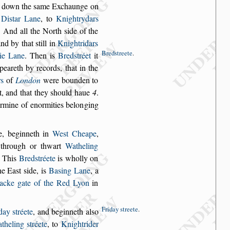
d down the
s
ame Exchaunge on
r
Di
s
tar Lane
, to
Knight
rydars
. And
all the North
s
ide of the
and by that
s
till in
Knightridars
Bred
s
treete
.
tie Lane
. Then is
Bred
s
tréet
it
ppeareth by records,
that in the
rs
of
London
were bounden to
, and that they
s
hould haue
4
.
ermine of enormities belon
ging
e, beginneth
in
We
s
t Cheape
,
through or thwart
Watheling
. This
Bred
s
tréete
is wholly on
he Ea
s
t
s
ide, is
Ba
s
ing
Lane
, a
acke
gate of the Red Lyon
in
Friday
s
treete
.
iday
s
tréete
,
and beginneth al
s
o
theling
s
tréete
, to
Knightrider