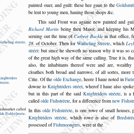
painted ouer, and guilt: the
s
e hee gaue to the
Gold
s
mit
be lent to young men, ha
uing tho
s
e
s
hops &c.
This
s
aid Front was againe new painted and guil
Richard Martin
being then Maior, and kéeping
his Ma
s
eruing out the time of
Cutbert
Buckle
in that office,
f
atheling
s
treete
.
28
. of October
.
Then for
Watheling Stréete
,
which
Ley
s
tréet
: but
s
ince he
s
heweth no rea
s
on why it was
s
o c
of the great high way of the
s
ame calling.
True it is, tha
al
s
o, the inhabitants
thereof were and are, wealthy
cloathes
both broad and narrowe, of all
s
ortes, more
nightriders
Citie.
Of the
olde Exchange
, heere I haue noted in
Fari
treete
.
downe to
Knightriders
s
tréet
, wher
of I haue al
s
o
s
poke
but in this part
of the
s
aid
Knightriders
s
tréete
, is a f
called
olde Fi
s
h
s
tréete
, for a difference from
new Fi
s
h
s
t
i
s
hmarket
called
In this
olde Fi
s
h
s
tréete
,
is one rowe of
s
mall hou
s
es, 
lde
Fi
s
h
s
t
reete
.
Knightriders
s
tréete
, which rowe is al
s
o of
Bred
s
tré
po
s
s
e
s
s
ed of
Fi
s
hmoongers
, were at the