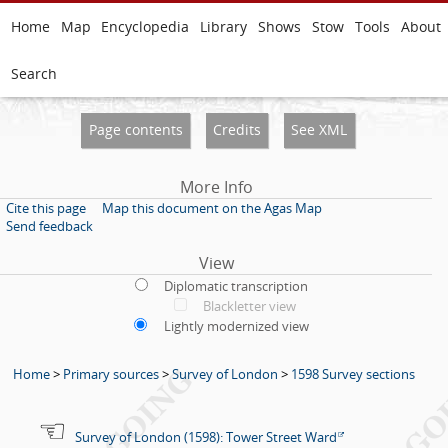
Home
Map
Encyclopedia
Library
Shows
Stow
Tools
About
Search
Page contents
Credits
See XML
More Info
Cite this page
Map this document on the Agas Map
Send feedback
View
Diplomatic transcription
Blackletter view
Lightly modernized view
Home
>
Primary sources
>
Survey of London
>
1598 Survey sections
Survey of London (1598): Tower Street Ward