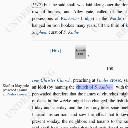
1517
) but the
s
aid
s
haft was laid
along ouer the dor
row of hou
s
es,
and Alley gate, called of the
s
po
s
s
e
s
s
ions of
R
oche
s
ter
bridge
) in the
Warde o
hanged on Iron hookes many years, till the
third
of
Stephen
, curat of
S. Kathe
H6v
108
rine Chri
s
tes Church
, preaching at
Paules
cro
s
s
e
,
s
a
Shaft or May
pole
an Idoll (by naming the
church of
S. An
drew
, with t
preached
again
s
t,
per
s
waded there
fore that the names of churches might
at
Paules cro
s
s
e
.
of daies in the wéeke might bee changed, the fi
s
h d
friday and
s
aterday, and the Lent any
time,
s
aue one
I heard his
s
er
mon, and
s
aw the effect that follow
pre
s
ent
s
onday, the neighbors and tenants to the
s
a
s
aid
s
haft had laine (after they had well dined
to m