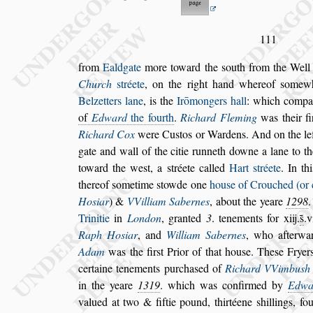
111
from
Ealdgate
more toward the
s
outh from the Wel
Church
s
tréete
, on the right hand whereof
s
omew
Belzetters lane
, is the
Irō
mongers hall
: which
compan
of
Edward
the fourth
.
Richard Fleming
was their
fi
Richard Cox
were Cu
s
tos or Wardens.
And on the le
gate and wall of the
citie runneth downe a lane to t
toward the we
s
t, a
s
tréete called
Hart
s
tréete
. In th
thereof
s
ometime
s
towde one
hou
s
e of Crou
ched (or 
Ho
s
iar
) &
VVilliam
Sabernes
, about the yeare
1298
Trinitie
in
London
, granted
3
. tenements for xiij.
s̃
.v
Raph Ho
s
iar
, and
William Sabernes
,
who afterwar
Adam
was the fir
s
t
Prior of that hou
s
e. The
s
e Fryer
certaine tenements purcha
s
ed of
Richard VVimbu
s
h
in the yeare
1319
. which was confir
med by
Edwa
valued at two & fiftie
pound, thirtéene
s
hillings, f