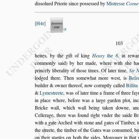
di
s
s
olued
Priorie
s
ince po
s
s
e
s
s
ed by
Mi
s
tre
s
s
e
Cornew
H4r
103
heires, by the gift of king
Henry
the
8
. in rewa
commonly
s
aid) by her made, where with
s
he ha
princely liberality of tho
s
e times. Of
later
time,
Sir 
lodged there. Then
s
omewhat more we
s
t, is
Belz
buil
der & owner thereof, now corruptly called
Billita
&
Lyme
s
treete
, was of later time a frame of
three fay
in place where, before
was a large garden plot, inc
Bricke
wall, which wall being taken downe, an
Cellerage, there was found right vnder the
s
aide Br
with a gate Arched with
s
tone and gates
of Timber, t
the
s
treete, the tim
ber of the Gates was con
s
umed, bu
on their
s
taples on both the
s
ides. Moreouer in that