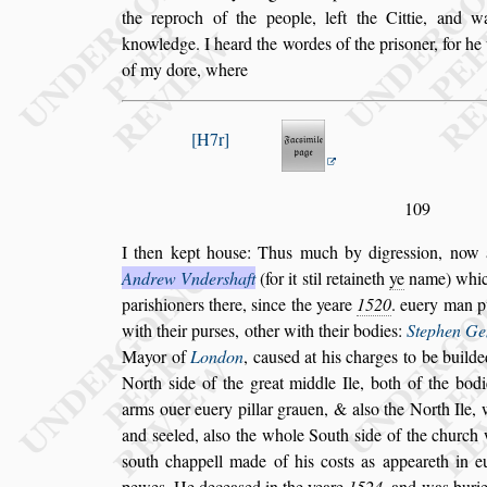
the reproch of the people, left the Cittie, and w
knowledge. I heard the wordes of the pri
s
oner, for h
of my dore, where
H7r
109
I then kept hou
s
e: Thus much by digre
s
s
ion, now 
Andrew Vnder
s
haft
(for it
s
til retaineth
ye
name)
whic
pari
s
hioners there,
s
ince the
yeare
1520
. euery man p
with
their pur
s
es, other with their bodies:
Stephen Ge
Mayor of
London
, cau
s
ed at his charges
to be builde
North
s
ide of the
great middle Ile, both of the bodi
arms ouer euery pillar grauen, & al
s
o the North Ile, 
and
s
eeled, al
s
o the whole South
s
ide of the
church 
s
outh chappell made of
his co
s
ts as appeareth in
pewes.
He decea
s
ed in the yeare
1524
. and was buri