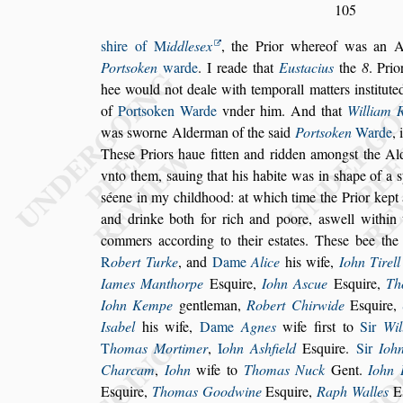
105
s
hire of
M
iddle
s
ex
, the Prior whereof was an 
Port
s
oken
warde
. I reade that
Eu
s
tacius
the
8
. Pri
hee would not deale with
temporall matters in
s
titut
of
Port
s
oken Warde
vnder him. And that
William 
was
s
worne Alderman of the
s
aid
Port
s
oken
Warde
,
The
s
e Priors haue
fitten and ridden among
s
t the A
vnto them,
s
auing that his habite was in
s
hape of a
s
s
éene in my childhood: at which time the Pri
or kept
and drinke both for rich
and poore, a
s
well within
commers
according to their e
s
tates. The
s
e bee the
R
obert Turke
, and
Dame
Alice
his wife,
Iohn Ti
rell
Iames Manthorpe
E
s
quire,
Iohn A
s
cue
E
s
quire,
Th
Iohn Kempe
gentleman,
Robert Chirwide
E
s
quire,
I
s
abel
his wife,
Dame
Agnes
wife fir
s
t
to
Sir
Wil
T
homas Mortimer
,
I
ohn A
s
hfield
E
s
quire.
Sir
Ioh
Charcam
,
Iohn
wife to
Thomas Nuck
Gent.
Iohn
E
s
quire,
Thomas Goodwine
E
s
quire,
Raph Walles
E