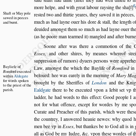
6
more helpe, and with great
labour ray
s
ing the
s
ha
f
Shaft or May
pole
re
s
ted
two and thirtie yeares, they
s
awed it in péeces
s
awed in
peeces
much as had layne ouer his dore &
s
tall, the length
of
and
burnt.
deuided among
s
t them
s
o much
as had layne ouer the
(as he
poore man tearmed it) mangled and after burne
Soone after was there a commotion of the
E
s
s
ex
, and other
s
hires, by meanes where
of
s
tr
s
uppre
s
s
ion of rumors) dy
uers per
s
ons were apprehe
Bayliefe of
Law,
among
s
t the which the Baylife of
Romford
i
R
omford exe
cuted
beloued: hee was earely in the morning of
Mary
Mag
within
Aldegate
for
words
s
poken
brought by the Sheriffes of
London
and the Knig
to the prie
s
t of
the
Ealdgate
there to be executed vpon a Iebit
s
et vp t
pari
s
h.
ladder, he had words to this effect: Good people I 
not for what offence, except for
wordes by me
s
po
Curate and
Preacher of this pari
s
h, which were the
s
the countrey, I an
s
wered heauie newes: why quod h
men bee vp in
E
s
s
ex
, but thankes
be to God all is in
all as God
be my Iudge, &c. vpon the
s
e wordes of th