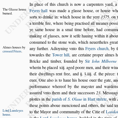
In place of this church is now a carpenters yard, a
The Gla
s
s
e
hou
s
e
Fryers hall
was made a gla
s
s
e hou
s
e, or hou
s
e
whe
burned.
s
orts to drinke in: which hou
s
e
in the yere
157
5
. on 
a terrible
fire, where being practi
s
ed all meanes po
s
s
ye
s
ame hou
s
e in a
s
mal time before, had con
s
ume
making of gla
s
s
es, now it
s
elfe hauing within
it abou
con
s
umed to the
s
tone
wals, which neuertheles greatl
Almes hou
s
es
by
any
further. Adioyning vnto this
Fryers church
, by 
cro
s
s
ed Fri
ers
.
towardes the
Tower hill
, are certaine proper
almes h
Bricke and timber, foun
ded by
Sir
Iohn Milborne
wherin be placed xiij. aged poore men, and their wiue
their dwellings rent free, and ij.
s̃
.iiij. ď. the
péece: t
euer. One al
s
o is to haue
his hou
s
e ouer the gate, and 
per
formance whereof by the may
s
ter and warden
a
s
s
ured vnto them and their
s
ucce
s
s
ors
23
. Me
s
s
uag
plottes in the
pari
s
h of
S.
Olaue
in Hart
s
tréete
, with
the
s
e points aboue mencioned and others, the
s
aid t
Lord Lum
leyes
to the Mayor and communalty of the Citie of
L
ondo
hou
s
e
.
is the
Lord
Lumleyes
hou
s
e
, builded in the
time o