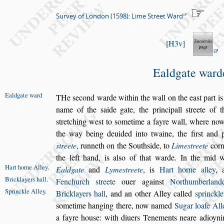
Survey of London (1598): Lime Street Ward
H3v
Ealdgate ward
Ealdgate ward
T
He
s
econd warde within the wall on the ea
s
t part
is
name of the
s
aide gate, the principall
s
treete of 
s
tretching we
s
t to
s
ometime
a fayre wall, where now
the way being deuided into twaine, the
fir
s
t and 
s
treete
, runneth on the
South
s
ide, to
Lime
s
treete
corn
the left hand, is al
s
o of that warde. In the mid 
Hart horne
Alley
.
Ealdgate
and
Lyme
s
treete
, is
Hart horne
alley
,
Bricklayers
hall
.
Fenchurch
s
treete
ouer a
gain
s
t
Northumberlan
Sprinckle
Alley
.
Bricklayers
hall
, and an other Alley called
s
princkle
s
ometime hanging there, now named
Sugar loafe All
a fayre hou
s
e: with diuers Tene
ments neare adioyn