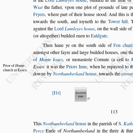
W
iat
the father, vpon one plot of grounde of late p
Fryers
, where part of their hou
s
e
s
tood: And
this is t
towards the
s
outh, and
ioyneth to the
Tower hill
. 
a
gain
s
t the
Lord
Lumleyes hou
s
e
, on the wall
s
ide of 
(or altogether) builded euen to
Ealdgate
.
Then haue ye on the
s
outh
s
ide of
Fen chur
among
s
t other fayre and large builded hou
s
es, one
th
of
Monte Ioues
, or mona
s
te
rie Cornute (a cell to
Prior of
H
orne
E
s
s
ex
: it
was
the
Priors Inne
, when he repayred to th
church
in E
s
s
ex.
downe by
Northumberland
hou
s
e
, towards the
cro
s
s
e
I1r
113
This
Northumberland
hou
s
e
in the parri
s
h of
S.
Kath
P
ercy
Earle of
Northumberland
in the
thrée & thi