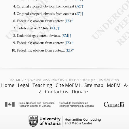
Original cropped; obvious from context (
JZ
)
↑
Original cropped; obvious from context (
JZ
)
↑
Faded ink; obvious from context (
JZ
)
↑
Celebrated on 22 July. (
KL
)
↑
Underinking; context obvious. (
SM
)
↑
Faded ink; obvious from context (
JZ
)
↑
Faded ink; obvious from context. (
JZ
)
↑
MoEML v.7.0, svn rev. 20565 2022-05-05 09:11:13 -0700 (Thu, 05 May 2022).
Home
Legal
Teaching
Cite MoEML
Site map
MoEML A-
Z
Contact us
Donate