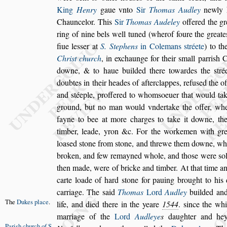
King
Henry
gaue vn
to
Sir
Thomas Audley
newly k
Chauncelor. This
Sir
Thomas Audeley
offered the gr
ring of nine bels well tuned (wher
of foure the greate
fiue le
s
s
er at
S. Stephens
in Colemans
s
tréete
) to th
Chri
s
t church
, in exchaunge for their
s
mall parri
s
h
Ch
downe, & to haue builded there
towardes the
s
tré
doubtes in
their heades of afterclappes, refu
s
ed the o
and
s
téeple, proffered to whom
s
oeuer that would ta
ground, but no man would vnder
take the offer, w
fayne to
bee at more charges to take it downe, th
timber, leade, yron &c. For the workemen with gre
loa
s
ed
s
tone from
s
tone, and threwe them
downe, wh
broken, and few re
mayned whole, and tho
s
e were
s
o
then made, were of bricke and timber. At that time a
carte loade of hard
s
tone for pa
uing brought to his d
carriage. The
s
aid
Thomas
Lord
Audley
builded and
The
Dukes
place
.
life,
and died there in the yeare
1544
.
s
ince the wh
marriage of the
Lord
Audleye
s
daughter
and hey
Pari
s
h church
of S.