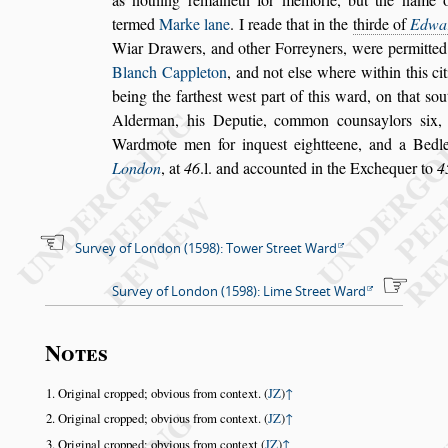
termed
Marke lane
. I reade that in the
thirde of
Ed
wa
Wiar Drawers, and o
ther Forreyners, were permitte
Blanch Cappleton
,
and not el
s
e where within this ci
being the farthe
s
t we
s
t part of this ward,
on that
s
ou
Alderman, his De
putie, common coun
s
aylors
s
ix,
Wardmote men for inque
s
t eightteene, and a Bedle
London
, at
46
.l. and accounted in the Exchequer
to
4
Survey of London (1598): Tower Street Ward
Survey of London (1598): Lime Street Ward
Notes
Original cropped; obvious from context. (
JZ
)
↑
Original cropped; obvious from context. (
JZ
)
↑
Original cropped; obvious from context (
JZ
)
↑