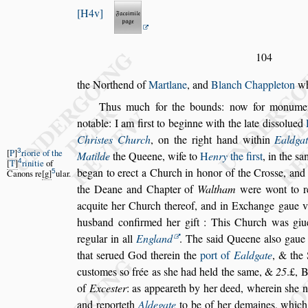
H4v
104
the Northend of
Martlane
, and
Blanch Chappleton
wh
Thus much for the bounds: now for monumen
notable: I am fir
s
t to beginne with the late
di
s
s
olued
Chri
s
tes Church
,
on the right hand within
Ealdga
3
P
riorie of the
Matilde
the Queene,
wife to
H
enry
the fir
s
t
, in the
s
a
4
T
rinitie
of
began to erect a Church in honor of the
Cro
s
s
e, and
5
Canons re
g
ular.
the Deane and
Chapter of
Waltham
were wont to r
acquite her Church thereof, and in Exchange gaue v
husband confirmed her gift : This
Church was giu
regular in all
England
. The
s
aid Queene al
s
o gaue
that
s
erued God therein the
port of
Ealdgate
, & the 
cu
s
tomes
s
o frée as
s
he had held the
s
ame,
&
25
.£, 
of
Exce
s
ter
: as appea
reth by her deed, wherein
s
he 
and reporteth
Aldegate
to be of her demaines, whic