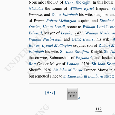
No
uember
the
30
. of
Henry
the eight
. In this hou
s
e
Nicholas
the
s
onne of
William Ky
riel
E
s
quire,
S
Weme
s
e
, and
Dame
Elizabeth
his wife, daughter an
of
Wome,
Robert Mellington
e
s
quire, and
Elizabeth
Ou
s
ley
,
Henry Louell
,
s
onne to
William
Lord
L
oue
E
dward
,
Mayor of
London
1471
.
W
illiam Narboro
William Narbrough
, and
Dame
Beatrix
his
wife,
W
Bowes
,
Lyonel Mol
lington
e
s
quire,
s
on of
R
obert M
Elizabeth
his wife.
Sir
Iohn
S
tratford
Knight,
Sir
Th
the crowne, Submar
s
hall of
Eng
land
, and Iu
s
tice
Re
s
t
Grocer
Mayor of
London
1516
.
Sir
Iohn
S
keu
Sheriffe
1520
.
Sir
Iohn Milborne
Draper,
Mayor in t
but remoued
s
ince to
S. Edmonds
in
Lombard
s
treete
H8v
112