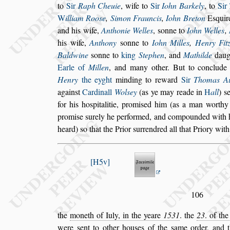
to
Sir
Raph Cheuie
, wife to
Sir
Iohn Barkely
, to
Sir
W
illiam Roo
s
e
,
Simon Frauncis
,
Iohn
Breton
E
s
quir
and his wife,
Anthonie Welles
,
s
onne to
Iohn Welles
,
his wife,
Anthony
s
onne to
Iohn Milles
,
Hen
ry Fit
Baldwine
s
onne to
king
Stephen
, and
Mathilde
daug
Earle of
Millen
, and many other. But to conclud
Henry
the eyght
minding to reward
Sir
Tho
mas A
again
s
t
Cardinall
Wol
s
ey
(as ye may reade in
H
all
)
s
for his ho
s
pitalitie, promi
s
ed him (as a man worthy 
promi
s
e
s
urely he performed, and compounded
with 
heard)
s
o that the Prior
s
urrendred all that Priory with
H5v
106
the
moneth of Iuly, in the yeare
1531
. the
23
. of th
were
s
ent to other hou
s
es of the
s
ame or
der, and 