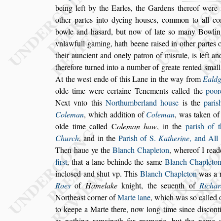
being left by the
Earles, the Gardens thereof were 
other partes into dycing hou
s
es, common to all c
bowle and ha
s
ard, but now of late
s
o ma
ny Bowlin
vnlawfull gaming, hath
beene rai
s
ed in other partes 
their auncient and onely patron of mi
s
rule, is left an
therefore turned into a number of greate ren
ted
s
mall
At the we
s
t ende of
this Lane in the way from
Ealdg
olde time were certaine Tenements called the
poor
Next vnto this
Northumberland
hou
s
e
is the
pari
s
Coleman
,
which
addition of
Coleman
, was taken of
olde time called
C
oleman haw
, in the
pari
s
h of 
Church
, and in the
Pari
s
h of S.
Ka
therine
, and All
Then haue
ye the
Blanch Chapleton
, whereof I read
fir
s
t
, that a lane behinde the
s
ame
Blanch Chaple
to
inclo
s
ed and
s
hut vp. This
Blanch Chapleton
was a 
Roes
of
Hamelake
knight, the
s
euenth of
Richar
Northea
s
t corner of
Marte lane
, which was
s
o called
o
to keepe a Marte there, now
long time
s
ince di
s
cont
as no
thing remaineth for memorie, but the name