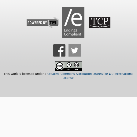
This work is licensed under a
Creative Commons Attribution-ShareAlike 4.0 International
License
.