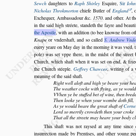
Sewch
daughters to
Raph Shirley
E
s
quire,
Sir
Iohn
Nicholas Throkmorton
chiefe Butler of
England
,
o
Exchequer, Amba
s
s
adour &c.
1570
. and other. At t
in the
s
aid high
s
tréete,
s
tandeth the fayre and beauti
the Apo
s
tle
, with an addition (to bee knowne from
ot
Knape
or vnder
s
haft,
and
s
o
called
S. Andrew Vnde
euery
yeare on May day in the morning it was v
s
ed, 
pole) was
s
et vppe there, in the mid
s
t of the
s
treet
Church, which
s
haft when it
was
s
et on end, & fixe
the
Church
s
téeple.
Geffrey Chawcer
, writing of a
meaning of the
s
aid
s
haft.
Right well aloft and high ye beare your he
The weather cocke with flying, as ye would 
VVhen ye be
s
tuffed bet of wine, then bred
Then looke ye when your wombe doth fill,
As ye would beare the great
s
haft of
Corneh
Lord
s
o merrily crowdeth then your croke
That all the
s
treete may heare your body cl
This
s
haft was not ray
s
ed at any time
s
ince 
in
s
urrection made by Prenti
s
es, and other young pe