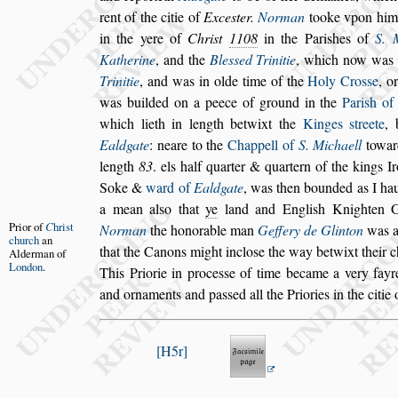
rent of the citie of
Exce
s
ter.
Norman
tooke v
pon him
in the yere of
Chri
s
t
1108
in the Pari
s
hes of
S. 
Ka
therine
, and the
Ble
s
s
ed Trinitie
, which now was
Trinitie
, and was in olde time of
the
Holy Cro
s
s
e
, o
was
builded on a peece of ground in the
Pari
s
h of
which lieth in length betwixt the
Kinges
s
treete
,
Ealdgate
: neare to the
Chappell of
S. Michaell
toward
length
83
. els half quarter & quartern of the kings I
Soke &
ward of
Ealdgate
, was then bounded
as I ha
a mean al
s
o that
ye
land
and Engli
s
h Knighten G
Prior of
C
hri
s
t
Norman
the
honorable man
Geffery de Glinton
was a 
church
an
that the Canons might inclo
s
e the way betwixt
their c
Alderman
of
London
.
This Priorie in proce
s
s
e of
time became a very fayre
and or
naments and pa
s
s
ed all the Priories in the citie
H5r