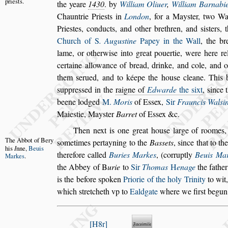
prie
s
ts.
the
yeare
1430
. by
William Oliuer
,
William Barnabi
Chauntrie Prie
s
ts in
London
, for a May
s
ter, two W
Prie
s
tes, conducts,
and other brethren, and
s
i
s
ters, 
Church of
S
. Augu
s
tine
Papey in the Wall
, the br
lame, or otherwi
s
e into great pouertie,
were here rel
certaine allowance
of bread, drinke, and cole, and 
them
s
erued, and to kéepe the hou
s
e cleane. This 
s
uppre
s
s
ed in the
raigne of
Edwarde
the
s
ixt
,
s
ince 
beene lodged
M.
Moris
of
E
s
s
ex,
Sir
Frauncis Wal
s
i
Maie
s
tie, May
s
ter
Barret
of E
s
s
ex &c.
Then next is one great hou
s
e large of roomes,
The Abbot
of Bery
s
ometimes pertayning to the
Ba
s
s
ets
,
s
ince that
to
th
his
I
nne,
Beuis
therefore called
Buries
Markes
, (corruptly
Beuis Ma
Markes
.
the
Abbey of
B
urie
to
Sir
Thomas
H
enage
the fathe
is the before
s
poken
Priorie of the holy Trinity
to wit
which
s
tretcheth vp to
Ealdgate
where we fir
s
t begun
H8r