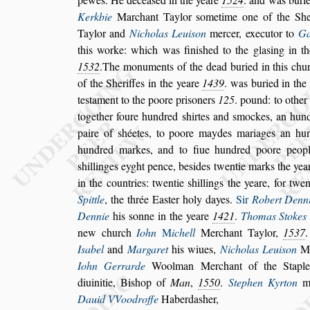
Kerkbie
Marchant Taylor
s
ometime one of
the She
Taylor and
Nicholas
Leui
s
on
mercer, executor to
Ga
this worke: which was fini
s
hed to the gla
s
ing in t
1532
.The monuments of the dead bu
ried in this chu
of the She
riffes in the yeare
1439
. was buried in the
te
s
tament to the poore pri
s
oners
125
. pound: to other
together foure hundred
s
hirtes
and
s
mockes, an hundr
paire of
s
héetes, to poore maydes mariages an hu
hundred markes, and to fiue hundred poore peopl
s
hillinges eyght pence, be
s
ides twentie
marks the year
in the countries:
twentie
s
hillings the yeare, for twe
Spittle
, the thrée Ea
s
ter holy dayes.
Sir
Robert Denn
Dennie
his
s
onne in the yeare
1421
.
Thomas Stokes
new church
Iohn
M
ichell
Merchant Taylor,
1537
I
s
abel
and
Margaret
his wiues,
Nicho
las Leui
s
on
Me
Iohn Gerrarde
Woolman Merchant of the Stap
diuinitie, Bi
s
hop of
Man
,
1550
.
Stephen Kyrton
ma
Dauid VVoodroffe
Haberda
s
her,