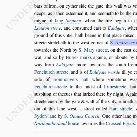
bars of iron, on eyther
s
ide the gate, this
wall was vn
deepe, as I then
e
s
teemed it, and
s
eemeth to be the r
raigne of
king
Stephen
, when the fire began in t
London
s
tone
, and con
s
umed ea
s
t to
Eald
gate
, wher
ground of this Citie,
hath beene in that place rai
s
ed.
s
treete
s
tretcheth to the we
s
t corner of
S.
Andrewes 
towardes the North by
S. Mary
s
treete
,
on the ea
s
t
s
i
wal, and
s
o by
Buries marks
againe, or aboute by 
way from
Ealdgate
, more towardes the
s
outh from
Fenchurch
s
treete
, and is of
Ealdgate
warde
till ye 
s
ide of
Iron
mongers hall
where
s
ometime wa
Fenchurch
s
treete
to the mid
s
t of
Lime
s
treete
, but
s
u
s
pition of theeues that lurked there by night. A
gai
s
treete euen by the gate &
wall of the City, runneth 
out
of this lane we
s
t, a
s
treet called
Hart
s
treete
,
Sydon lane
by
S
. Olaues Church
. One other lane
mo
Northumberland
hou
s
e
to
wardes the
Cro
s
s
ed Fryars
: