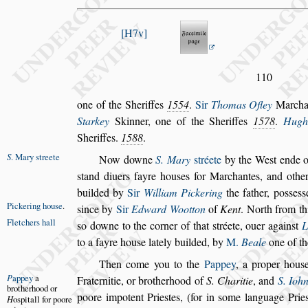
H7v
110
one of the Sheriffes
1554
.
Sir
Thomas Ofley
Marcha
Starkey
Skinner, one of the She
riffes
1578
.
Hugh
Sheriffes.
1588
.
S
. Mary
s
treete
Now downe
S. Mary
s
tréete
by the We
s
t ende o
s
tand diuers fayre hou
s
es for Marchantes, and
other
builded by
Sir
William
Pickering
the father, po
s
s
e
s
s
Pickering
hou
s
e
.
s
ince by
Sir
Edward Wootton
of
Kent
. North from th
Fletchers hall
s
o downe to the corner of that
s
tréete,
ouer
again
s
t
L
to a fayre hou
s
e
lately builded, by
M.
Beale
one of th
Then come you to the
Pappey
, a proper hou
s
P
appey
a
Fraternitie, or brotherhood of
S. Charitie
, and
S.
Iohn
bro
therhood or
poore impotent Prie
s
tes,
(for in
s
ome language Prie
H
o
s
pitall for
poore