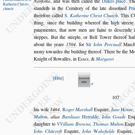
Norfolke
, and was then
called the
Dukes place
. T
Katherin
Chri
s
ts
s
tandeth in the Cemitory of the late di
s
s
olued
Pri
church
therefore called
S.
Katherine Chri
s
t Church
.
This
C
thing,
s
ince the buil
ding whereof the high
s
treet
paue
mentes, that now men are faine to de
s
cende 
s
teppes. But the
s
téeple, or Bell Tower thereof hat
about the yeare
1504
. for
Sir
Iohn Perciuall
Marcha
mony to
wardes the building thereof. There be the 
Knight of Rowalles, in
E
s
s
ex
, &
Margaret
H6r
107
his wife
1464
.
R
oger Mar
s
hall
E
s
quire,
Iane
H
orne
Multon
,
alias
Burdiaux
Her
ralde
,
Iohn Goade
E
s
daugh
ter to
VVilliam Browne
,
Thomas Multon
E
s
qu
Iohn Chitcroft
E
s
quire,
Iohn
W
ake
fielde
E
s
quire