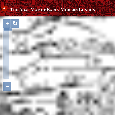
The Agas Map of Early Modern London
+
↻
−