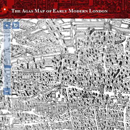
The Agas Map of Early Modern London
+
↻
−