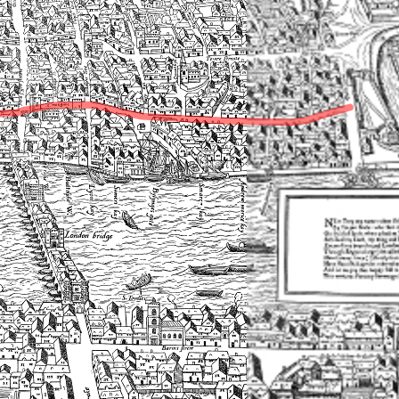
▶
Transcriptions of text on the Agas map
▶
Markets
▶
Monuments, shrines, and tombs
▶
Neighbourhoods
▶
Parishes
▶
Playhouses
▶
Prisons
▶
Residences
▶
Sites
▶
Streets
▶
Victualling houses
▶
Topographical features
▶
Wards