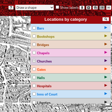
Show labels
?
🔖
⊠
🖻
☷
✉
Locations by category
🔍
▶
Bars
▶
Bookshops
▶
Bridges
▶
Chapels
▶
Churches
▶
Gates
▶
Halls
▶
Hospitals
▶
Inns of Court
▶
Liberties
▶
Non-textual markings on the Agas map