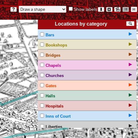
Show labels
?
🔖
⊠
🖻
☷
✉
Locations by category
🔍
▶
Bars
▶
Bookshops
▶
Bridges
▶
Chapels
▶
Churches
▶
Gates
▶
Halls
▶
Hospitals
▶
Inns of Court
▶
Liberties
▶
Non-textual markings on the Agas map