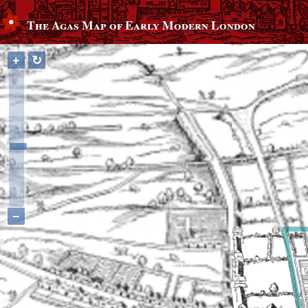
The Agas Map of Early Modern London
+
↻
−