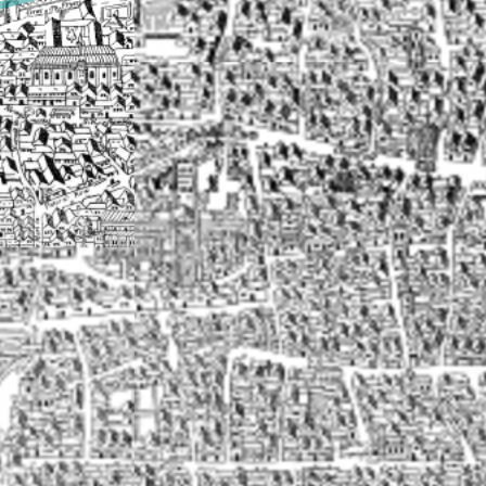
▶
Transcriptions of text on the Agas map
▶
Markets
▶
Monuments, shrines, and tombs
▶
Neighbourhoods
▶
Parishes
▶
Playhouses
▶
Prisons
▶
Residences
▶
Sites
▶
Streets
▶
Victualling houses
▶
Topographical features
▶
Wards