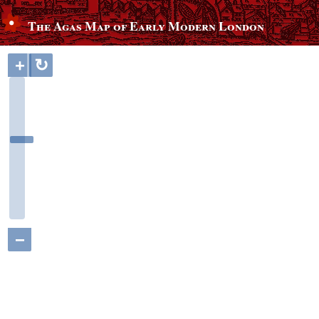
The Agas Map of Early Modern London
+
↻
−