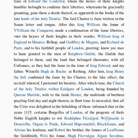
time of
Edward the Confeſſor
, whom the heires of thoſe knights
humblie beſought to confirme their liberties, whereunto he graciouſly
graunting, gaue them a deede thereof, as appeareth in the booke of the
late
houſe of the holy Trinitie
. The ſaid Charter is faire written in the
Saxon letter and tongue. After this
king William
the ſonne of
VVilliam the Conqueror
, made a confirmation of the ſame liberties,
vnto the heyres of thoſe knights in theſe wordes.
William king of
England
to
Maurice
Biſhop, and
Godffrey de Magum
, and
Richard de
Parre
, and to his faithfull people of
London
, greeting: know yee mee
to haue granted to the men of
Knighten Guilde
, the Guilde that
belonged to them, and the land that belonged thereunto, with all
Cuſtomes, as they had the ſame in the time of
king Edward
, and my
father. Witneſſe
Hugh de Buche
: at Rething. After him,
king Henry
the firſt
confirmed the ſame by his Charter, to the like effect, the
recitall whereof, I pretermit for breuitie. After which time, the
Church
of the holy Trinitie within Ealdgate
of
London
, being founded by
Queene Matilde
, wife to the ſaide
Henrie
, the multitude of brethren
prayſing God day and night therein, in ſhort time ſo increaſed, that all
the Citie was delighted in the beholding of them: inſomuch that in the
yeare
1115
. certaine Burgeſſes of
London
, of the progenie of thoſe
Noble Engliſh knights to wit
Radulphus Fitzalgod
,
Wi
l
marde le
Deuereſhe
,
Orgare le Prude
,
Edward Hupcornehill
,
Blackſtanus
, and
Alwine
his kinſman, and
Robert
his brother, the ſonnes of
Leafſtanus
the Goldſmith,
Wiſo
his ſonne,
Hugh Fitzvulgar
,
Algare Secuſme
,