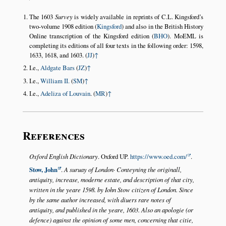
The 1603
Survey
is widely available in reprints of C.L. Kingsford’s
two-volume 1908 edition (
Kingsford
) and also in the British History
Online transcription of the Kingsford edition (
BHO
). MoEML is
completing its editions of all four texts in the following order: 1598,
1633, 1618, and 1603. (
JJ
)
↑
I.e.,
Aldgate Bars
(
JZ
)
↑
I.e.,
William II.
(
SM
)
↑
I.e.,
Adeliza of Louvain
. (
MR
)
↑
References
Oxford English Dictionary
. Oxford UP.
https://www.oed.com/
.
Stow, John
.
A suruay of London· Conteyning the originall,
antiquity, increase, moderne estate, and description of that city,
written in the yeare 1598. by Iohn Stow citizen of London. Since
by the same author increased, with diuers rare notes of
antiquity, and published in the yeare, 1603. Also an apologie (or
defence) against the opinion of some men, concerning that citie,