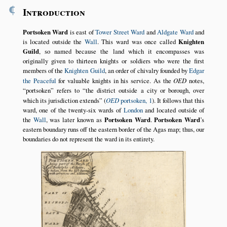
¶
Introduction
Portsoken Ward
is east of
Tower Street Ward
and
Aldgate Ward
and
is located outside the
Wall
. This ward was once called
Knighten
Guild
, so named because the land which it encompasses was
originally given to thirteen knights or soldiers who were the first
members of the
Knighten Guild
, an order of chivalry founded by
Edgar
the Peaceful
for valuable knights in his service. As the
OED
notes,
portsoken
refers to
the district outside a city or borough, over
which its jurisdiction extends
(
OED
portsoken, 1
). It follows that this
ward, one of the twenty-six wards of
London
and located outside of
the
Wall
, was later known as
Portsoken Ward
.
Portsoken Ward
’s
eastern boundary runs off the eastern border of the Agas map; thus, our
boundaries do not represent the ward in its entirety.