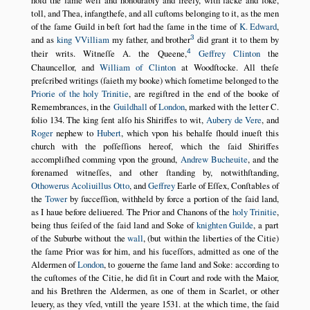
hold the ſame well and honourably and freely, with ſacke and ſoke,
toll, and Thea, infangthefe, and all cuſtoms belonging to it, as the men
of the ſame Guild in beſt ſort had the ſame in the time of
K. Edward
,
3
and as
king VVilliam
my father, and brother
did grant it to them by
4
their writs. Witneſſe A. the Queene,
Geffrey Clinton
the
Chauncellor, and
William of Clinton
at Woodſtocke. All theſe
preſcribed writings (ſaieth my booke) which ſometime belonged to the
Priorie of the holy Trinitie
, are regiſtred in the end of the booke of
Remembrances, in the
Guildhall
of
London
, marked with the letter C.
folio 134. The king ſent alſo his Shiriffes to wit,
Aubery de Vere
, and
Roger
nephew to
Hubert
, which vpon his behalfe ſhould inueſt this
church with the poſſeſſions hereof, which the ſaid Shiriffes
accompliſhed comming vpon the ground,
Andrew Bucheuite
, and the
forenamed witneſſes, and other ſtanding by, notwithſtanding,
Othowerus
Acoliuillus
Otto
, and
Geffrey
Earle of Eſſex, Conſtables of
the
Tower
by ſucceſſion, withheld by force a portion of the ſaid land,
as I haue before deliuered. The Prior and Chanons of the
holy Trinitie
,
being thus ſeiſed of the ſaid land and Soke of
knighten Guilde
, a part
of the Suburbe without the
wall
, (but within the liberties of the Citie)
the ſame Prior was for him, and his ſuceſſors, admitted as one of the
Aldermen of
London
, to gouerne the ſame land and Soke: according to
the cuſtomes of the Citie, he did ſit in Court and rode with the Maior,
and his Brethren the Aldermen, as one of them in Scarlet, or other
leuery, as they vſed, vntill the yeare
1531
. at the which time, the ſaid