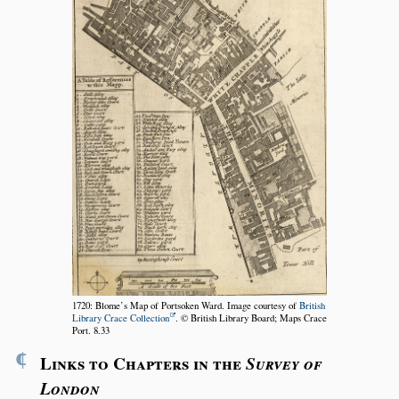
1720: Blome’s Map of Portsoken Ward. Image courtesy of
British
Library Crace Collection
. © British Library Board; Maps Crace
Port. 8.33
¶
Links to Chapters in the
Survey of
London