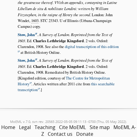
the greatnesse thereof. VVith an appendix, contayning in Latine
Libellum de situ & nobilitate Londini: written by William
Fitzstephen, in the raigne of Henry the second
. London: John
Windet,
1603
. STC 23343. U of Illinois (Urbana-Champaign
Campus) copy.
Stow, John
.
A Survey of London. Reprinted from the Text of
1603
. Ed.
Charles Lethbridge Kingsford
. 2 vols. Oxford:
Clarendon, 1908. See also the
digital transcription of this edition
at British History Online.
Stow, John
.
A Survey of London. Reprinted from the Text of
1603
. Ed.
Charles Lethbridge Kingsford
. 2 vols. Oxford:
Clarendon, 1908. Remediated by British History Online.
[Kingsford edition, courtesy of
The Centre for Metropolitan
History
. Articles written after 2011 cite from
this searchable
transcription
.]
MoEML v.7.0, svn rev. 20565 2022-05-05 09:11:13 -0700 (Thu, 05 May 2022).
Home
Legal
Teaching
Cite MoEML
Site map
MoEML A-
Z
Contact us
Donate