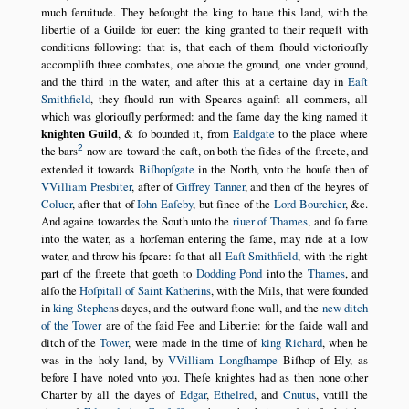
much ſeruitude. They beſought the king to haue this land, with the
libertie of a Guilde for euer: the king granted to their requeſt with
conditions following: that is, that each of them ſhould victoriouſly
accompliſh three combates, one aboue the ground, one vnder ground,
and the third in the water, and after this at a certaine day in
Eaſt
Smithfield
, they ſhould run with Speares againſt all commers, all
which was gloriouſly performed: and the ſame day the king named it
knighten Guild
, & ſo bounded it, from
Ealdgate
to the place where
2
the bars
now are toward the eaſt, on both the ſides of the ſtreete, and
extended it towards
Biſhopſgate
in the North, vnto the houſe then of
VVilliam Presbiter
, after of
Giffrey Tanner
, and then of the heyres of
Coluer
, after that of
Iohn Eaſeby
, but ſince of the
Lord Bourchier
, &c.
And againe towardes the South unto the
riuer of Thames
, and ſo farre
into the water, as a horſeman entering the ſame, may ride at a low
water, and throw his ſpeare: ſo that all
Eaſt Smithfield
, with the right
part of the ſtreete that goeth to
Dodding Pond
into the
Thames
, and
alſo the
Hoſpitall of Saint Katherins
, with the Mils, that were founded
in
king Stephen
s dayes, and the outward ſtone wall, and the
new ditch
of the Tower
are of the ſaid Fee and Libertie: for the ſaide wall and
ditch of the
Tower
, were made in the time of
king Richard
, when he
was in the holy land, by
VVilliam Longſhampe
Biſhop of Ely, as
before I have noted vnto you. Theſe knightes had as then none other
Charter by all the dayes of
Edgar
,
Ethelred
, and
Cnutus
, vntill the