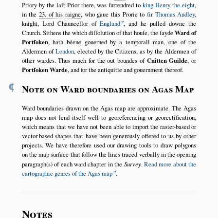
Priory by the laſt Prior there, was ſurrendred to
king Henry the eight
,
in the
23. of his raigne
, who gaue this Prorie to
ſir Thomas Audley
,
knight, Lord Chauncellor of
England
, and he pulled downe the
Church. Sithens the which diſſolution of that houſe, the ſayde
Ward of
Portſoken
, hath béene gouerned by a temporall man, one of the
Aldermen of
London
, elected by the Citizens, as by the Aldermen of
other wardes. Thus much for the out boundes of
Cnitten Guilde
, or
Portſoken Warde
, and for the antiquitie and gouernment thereof.
¶
Note on Ward boundaries on Agas Map
Ward boundaries drawn on the Agas map are approximate. The Agas
map does not lend itself well to georeferencing or georectification,
which means that we have not been able to import the raster-based or
vector-based shapes that have been generously offered to us by other
projects. We have therefore used our drawing tools to draw polygons
on the map surface that follow the lines traced verbally in the opening
paragraph(s) of each ward chapter in the
Survey
.
Read more about the
cartographic genres of the Agas map
.
Notes