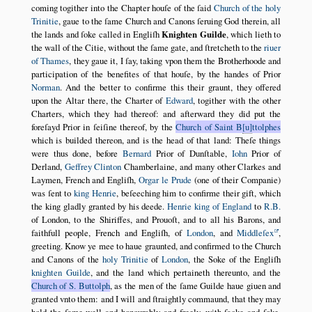
coming togither into the Chapter houſe of the ſaid
Church of the holy
Trinitie
, gaue to the ſame Church and Canons ſeruing God therein, all
the lands and ſoke called in Engliſh
Knighten Guilde
, which lieth to
the wall of the Citie, without the ſame gate, and ſtretcheth to the
riuer
of Thames
, they gaue it, I ſay, taking vpon them the Brotherhoode and
participation of the benefites of that houſe, by the handes of Prior
Norman
. And the better to confirme this their graunt, they offered
upon the Altar there, the Charter of
Edward
, togither with the other
Charters, which they had thereof: and afterward they did put the
foreſayd Prior in ſeiſine thereof, by the
Church of Saint B
u
ttolphes
which is builded thereon, and is the head of that land: Theſe things
were thus done, before
Bernard
Prior of Dunſtable,
Iohn
Prior of
Derland,
Geffrey Clinton
Chamberlaine, and many other Clarkes and
Laymen, French and Engliſh,
Orgar le Prude
(one of their Companie)
was ſent to
king Henrie
, beſeeching him to confirme their gift, which
the king gladly granted by his deede.
Henrie king of England
to
R.B.
of London, to the Shiriffes, and Prouoſt, and to all his Barons, and
faithfull people, French and Engliſh, of
London
, and
Middleſex
,
greeting. Know ye mee to haue graunted, and confirmed to the Church
and Canons of the
holy Trinitie
of
London
, the Soke of the Engliſh
knighten Guilde
, and the land which pertaineth thereunto, and the
Church of S. Buttolph
, as the men of the ſame Guilde haue giuen and
granted vnto them: and I will and ſtraightly commaund, that they may