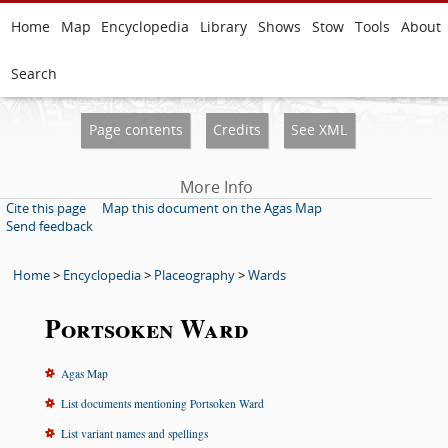
Home
Map
Encyclopedia
Library
Shows
Stow
Tools
About
Search
Page contents
Credits
See XML
More Info
Cite this page
Map this document on the Agas Map
Send feedback
Home
>
Encyclopedia
>
Placeography
>
Wards
Portsoken Ward
Agas Map
List documents mentioning Portsoken Ward
List variant names and spellings