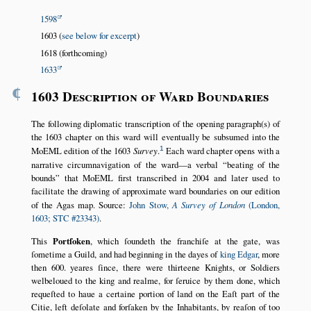
1598
1603 (
see below for excerpt
)
1618 (forthcoming)
1633
¶
1603 Description of Ward Boundaries
The following diplomatic transcription of the opening paragraph(s) of
the 1603 chapter on this ward will eventually be subsumed into the
1
MoEML edition of the 1603
Survey
.
Each ward chapter opens with a
narrative circumnavigation of the ward—a verbal
beating of the
bounds
that MoEML first transcribed in 2004 and later used to
facilitate the drawing of approximate ward boundaries on our edition
of the Agas map. Source:
John Stow,
A Survey of London
(London,
1603; STC #23343)
.
This
Portſoken
, which ſoundeth the franchiſe at the gate, was
ſometime a Guild, and had beginning in the dayes of
king Edgar
, more
then 600. yeares ſince, there were thirteene Knights, or Soldiers
welbeloued to the king and realme, for ſeruice by them done, which
requeſted to haue a certaine portion of land on the Eaſt part of the
Citie, left deſolate and forſaken by the Inhabitants, by reaſon of too