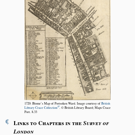
1720: Blome’s Map of Portsoken Ward. Image courtesy of
British
Library Crace Collection
. © British Library Board; Maps Crace
Port. 8.33
¶
Links to Chapters in the
Survey of
London