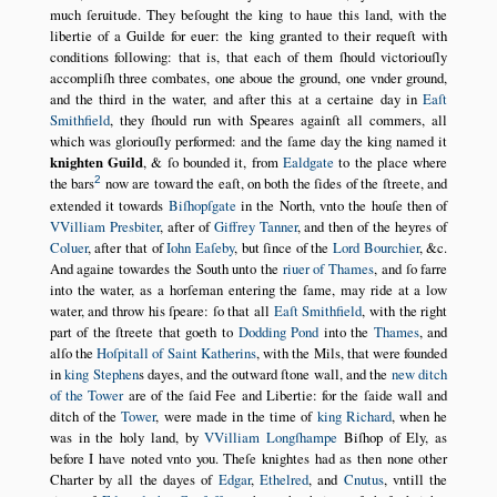
much ſeruitude. They beſought the king to haue this land, with the
libertie of a Guilde for euer: the king granted to their requeſt with
conditions following: that is, that each of them ſhould victoriouſly
accompliſh three combates, one aboue the ground, one vnder ground,
and the third in the water, and after this at a certaine day in
Eaſt
Smithfield
, they ſhould run with Speares againſt all commers, all
which was gloriouſly performed: and the ſame day the king named it
knighten Guild
, & ſo bounded it, from
Ealdgate
to the place where
2
the bars
now are toward the eaſt, on both the ſides of the ſtreete, and
extended it towards
Biſhopſgate
in the North, vnto the houſe then of
VVilliam Presbiter
, after of
Giffrey Tanner
, and then of the heyres of
Coluer
, after that of
Iohn Eaſeby
, but ſince of the
Lord Bourchier
, &c.
And againe towardes the South unto the
riuer of Thames
, and ſo farre
into the water, as a horſeman entering the ſame, may ride at a low
water, and throw his ſpeare: ſo that all
Eaſt Smithfield
, with the right
part of the ſtreete that goeth to
Dodding Pond
into the
Thames
, and
alſo the
Hoſpitall of Saint Katherins
, with the Mils, that were founded
in
king Stephen
s dayes, and the outward ſtone wall, and the
new ditch
of the Tower
are of the ſaid Fee and Libertie: for the ſaide wall and
ditch of the
Tower
, were made in the time of
king Richard
, when he
was in the holy land, by
VVilliam Longſhampe
Biſhop of Ely, as
before I have noted vnto you. Theſe knightes had as then none other
Charter by all the dayes of
Edgar
,
Ethelred
, and
Cnutus
, vntill the