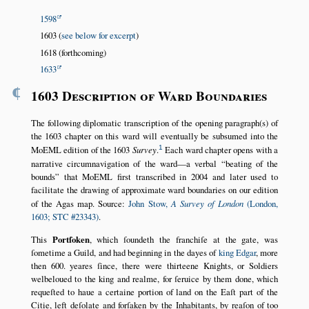
1598
1603 (
see below for excerpt
)
1618 (forthcoming)
1633
¶
1603 Description of Ward Boundaries
The following diplomatic transcription of the opening paragraph(s) of
the 1603 chapter on this ward will eventually be subsumed into the
1
MoEML edition of the 1603
Survey
.
Each ward chapter opens with a
narrative circumnavigation of the ward—a verbal
beating of the
bounds
that MoEML first transcribed in 2004 and later used to
facilitate the drawing of approximate ward boundaries on our edition
of the Agas map. Source:
John Stow,
A Survey of London
(London,
1603; STC #23343)
.
This
Portſoken
, which ſoundeth the franchiſe at the gate, was
ſometime a Guild, and had beginning in the dayes of
king Edgar
, more
then 600. yeares ſince, there were thirteene Knights, or Soldiers
welbeloued to the king and realme, for ſeruice by them done, which
requeſted to haue a certaine portion of land on the Eaſt part of the
Citie, left deſolate and forſaken by the Inhabitants, by reaſon of too