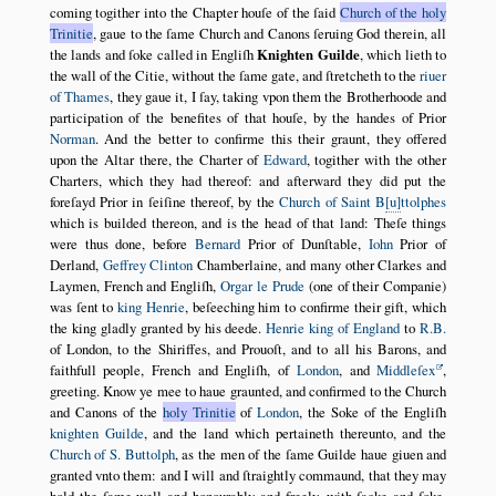
coming togither into the Chapter houſe of the ſaid
Church of the holy
Trinitie
, gaue to the ſame Church and Canons ſeruing God therein, all
the lands and ſoke called in Engliſh
Knighten Guilde
, which lieth to
the wall of the Citie, without the ſame gate, and ſtretcheth to the
riuer
of Thames
, they gaue it, I ſay, taking vpon them the Brotherhoode and
participation of the benefites of that houſe, by the handes of Prior
Norman
. And the better to confirme this their graunt, they offered
upon the Altar there, the Charter of
Edward
, togither with the other
Charters, which they had thereof: and afterward they did put the
foreſayd Prior in ſeiſine thereof, by the
Church of Saint B
u
ttolphes
which is builded thereon, and is the head of that land: Theſe things
were thus done, before
Bernard
Prior of Dunſtable,
Iohn
Prior of
Derland,
Geffrey Clinton
Chamberlaine, and many other Clarkes and
Laymen, French and Engliſh,
Orgar le Prude
(one of their Companie)
was ſent to
king Henrie
, beſeeching him to confirme their gift, which
the king gladly granted by his deede.
Henrie king of England
to
R.B.
of London, to the Shiriffes, and Prouoſt, and to all his Barons, and
faithfull people, French and Engliſh, of
London
, and
Middleſex
,
greeting. Know ye mee to haue graunted, and confirmed to the Church
and Canons of the
holy Trinitie
of
London
, the Soke of the Engliſh
knighten Guilde
, and the land which pertaineth thereunto, and the
Church of S. Buttolph
, as the men of the ſame Guilde haue giuen and
granted vnto them: and I will and ſtraightly commaund, that they may