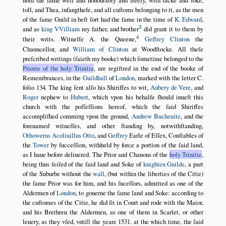
hold the ſame well and honourably and freely, with ſacke and ſoke,
toll, and Thea, infangthefe, and all cuſtoms belonging to it, as the men
of the ſame Guild in beſt ſort had the ſame in the time of
K. Edward
,
3
and as
king VVilliam
my father, and brother
did grant it to them by
4
their writs. Witneſſe A. the Queene,
Geffrey Clinton
the
Chauncellor, and
William of Clinton
at Woodſtocke. All theſe
preſcribed writings (ſaieth my booke) which ſometime belonged to the
Priorie of the holy Trinitie
, are regiſtred in the end of the booke of
Remembrances, in the
Guildhall
of
London
, marked with the letter C.
folio 134. The king ſent alſo his Shiriffes to wit,
Aubery de Vere
, and
Roger
nephew to
Hubert
, which vpon his behalfe ſhould inueſt this
church with the poſſeſſions hereof, which the ſaid Shiriffes
accompliſhed comming vpon the ground,
Andrew Bucheuite
, and the
forenamed witneſſes, and other ſtanding by, notwithſtanding,
Othowerus
Acoliuillus
Otto
, and
Geffrey
Earle of Eſſex, Conſtables of
the
Tower
by ſucceſſion, withheld by force a portion of the ſaid land,
as I haue before deliuered. The Prior and Chanons of the
holy Trinitie
,
being thus ſeiſed of the ſaid land and Soke of
knighten Guilde
, a part
of the Suburbe without the
wall
, (but within the liberties of the Citie)
the ſame Prior was for him, and his ſuceſſors, admitted as one of the
Aldermen of
London
, to gouerne the ſame land and Soke: according to
the cuſtomes of the Citie, he did ſit in Court and rode with the Maior,
and his Brethren the Aldermen, as one of them in Scarlet, or other
leuery, as they vſed, vntill the yeare
1531
. at the which time, the ſaid