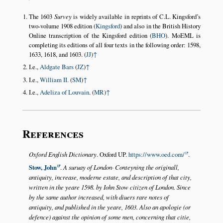
The 1603
Survey
is widely available in reprints of C.L. Kingsford’s
two-volume 1908 edition (
Kingsford
) and also in the British History
Online transcription of the Kingsford edition (
BHO
). MoEML is
completing its editions of all four texts in the following order: 1598,
1633, 1618, and 1603. (
JJ
)
↑
I.e.,
Aldgate Bars
(
JZ
)
↑
I.e.,
William II.
(
SM
)
↑
I.e.,
Adeliza of Louvain
. (
MR
)
↑
References
Oxford English Dictionary
. Oxford UP.
https://www.oed.com/
.
Stow, John
.
A suruay of London· Conteyning the originall,
antiquity, increase, moderne estate, and description of that city,
written in the yeare 1598. by Iohn Stow citizen of London. Since
by the same author increased, with diuers rare notes of
antiquity, and published in the yeare, 1603. Also an apologie (or
defence) against the opinion of some men, concerning that citie,