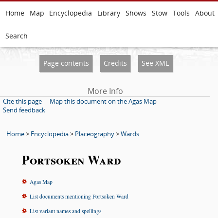
Home
Map
Encyclopedia
Library
Shows
Stow
Tools
About
Search
Page contents
Credits
See XML
More Info
Cite this page
Map this document on the Agas Map
Send feedback
Home
>
Encyclopedia
>
Placeography
>
Wards
Portsoken Ward
Agas Map
List documents mentioning Portsoken Ward
List variant names and spellings