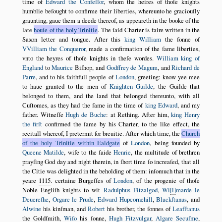
time of
Edward the Confeſſor
, whom the heires of thoſe knights
humblie beſought to confirme their liberties, whereunto he graciouſly
graunting, gaue them a deede thereof, as appeareth in the booke of the
late
houſe of the holy Trinitie
. The ſaid Charter is faire written in the
Saxon letter and tongue. After this
king William
the ſonne of
VVilliam the Conqueror
, made a confirmation of the ſame liberties,
vnto the heyres of thoſe knights in theſe wordes.
William king of
England
to
Maurice
Biſhop, and
Godffrey de Magum
, and
Richard de
Parre
, and to his faithfull people of
London
, greeting: know yee mee
to haue granted to the men of
Knighten Guilde
, the Guilde that
belonged to them, and the land that belonged thereunto, with all
Cuſtomes, as they had the ſame in the time of
king Edward
, and my
father. Witneſſe
Hugh de Buche
: at Rething. After him,
king Henry
the firſt
confirmed the ſame by his Charter, to the like effect, the
recitall whereof, I pretermit for breuitie. After which time, the
Church
of the holy Trinitie within Ealdgate
of
London
, being founded by
Queene Matilde
, wife to the ſaide
Henrie
, the multitude of brethren
prayſing God day and night therein, in ſhort time ſo increaſed, that all
the Citie was delighted in the beholding of them: inſomuch that in the
yeare
1115
. certaine Burgeſſes of
London
, of the progenie of thoſe
Noble Engliſh knights to wit
Radulphus Fitzalgod
,
Wi
l
marde le
Deuereſhe
,
Orgare le Prude
,
Edward Hupcornehill
,
Blackſtanus
, and
Alwine
his kinſman, and
Robert
his brother, the ſonnes of
Leafſtanus
the Goldſmith,
Wiſo
his ſonne,
Hugh Fitzvulgar
,
Algare Secuſme
,