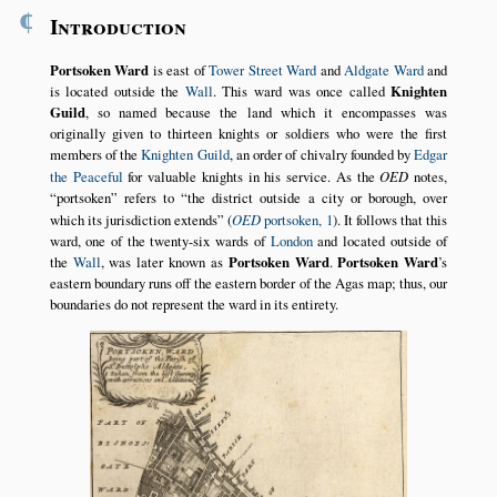
¶
Introduction
Portsoken Ward
is east of
Tower Street Ward
and
Aldgate Ward
and
is located outside the
Wall
. This ward was once called
Knighten
Guild
, so named because the land which it encompasses was
originally given to thirteen knights or soldiers who were the first
members of the
Knighten Guild
, an order of chivalry founded by
Edgar
the Peaceful
for valuable knights in his service. As the
OED
notes,
portsoken
refers to
the district outside a city or borough, over
which its jurisdiction extends
(
OED
portsoken, 1
). It follows that this
ward, one of the twenty-six wards of
London
and located outside of
the
Wall
, was later known as
Portsoken Ward
.
Portsoken Ward
’s
eastern boundary runs off the eastern border of the Agas map; thus, our
boundaries do not represent the ward in its entirety.