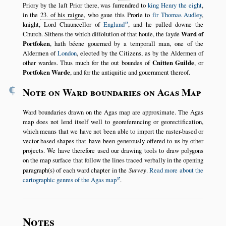
Priory by the laſt Prior there, was ſurrendred to
king Henry the eight
,
in the
23. of his raigne
, who gaue this Prorie to
ſir Thomas Audley
,
knight, Lord Chauncellor of
England
, and he pulled downe the
Church. Sithens the which diſſolution of that houſe, the ſayde
Ward of
Portſoken
, hath béene gouerned by a temporall man, one of the
Aldermen of
London
, elected by the Citizens, as by the Aldermen of
other wardes. Thus much for the out boundes of
Cnitten Guilde
, or
Portſoken Warde
, and for the antiquitie and gouernment thereof.
¶
Note on Ward boundaries on Agas Map
Ward boundaries drawn on the Agas map are approximate. The Agas
map does not lend itself well to georeferencing or georectification,
which means that we have not been able to import the raster-based or
vector-based shapes that have been generously offered to us by other
projects. We have therefore used our drawing tools to draw polygons
on the map surface that follow the lines traced verbally in the opening
paragraph(s) of each ward chapter in the
Survey
.
Read more about the
cartographic genres of the Agas map
.
Notes