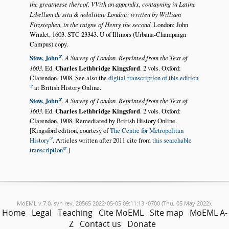
the greatnesse thereof. VVith an appendix, contayning in Latine
Libellum de situ & nobilitate Londini: written by William
Fitzstephen, in the raigne of Henry the second
. London: John
Windet,
1603
. STC 23343. U of Illinois (Urbana-Champaign
Campus) copy.
Stow, John
.
A Survey of London. Reprinted from the Text of
1603
. Ed.
Charles Lethbridge Kingsford
. 2 vols. Oxford:
Clarendon, 1908. See also the
digital transcription of this edition
at British History Online.
Stow, John
.
A Survey of London. Reprinted from the Text of
1603
. Ed.
Charles Lethbridge Kingsford
. 2 vols. Oxford:
Clarendon, 1908. Remediated by British History Online.
[Kingsford edition, courtesy of
The Centre for Metropolitan
History
. Articles written after 2011 cite from
this searchable
transcription
.]
MoEML v.7.0, svn rev. 20565 2022-05-05 09:11:13 -0700 (Thu, 05 May 2022).
Home
Legal
Teaching
Cite MoEML
Site map
MoEML A-
Z
Contact us
Donate