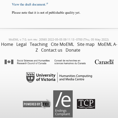
View the draft document.
Please note that it is not of publishable quality yet.
MoEML v.7.0, svn rev. 20565 2022-05-05 09:11:13 -0700 (Thu, 05 May 2022).
Home
Legal
Teaching
Cite MoEML
Site map
MoEML A-
Z
Contact us
Donate