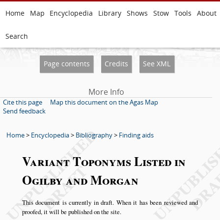
Home
Map
Encyclopedia
Library
Shows
Stow
Tools
About
Search
Page contents
Credits
See XML
More Info
Cite this page
Map this document on the Agas Map
Send feedback
Home
>
Encyclopedia
>
Bibliography
>
Finding aids
Variant Toponyms Listed in
Ogilby and Morgan
This document is currently in draft. When it has been reviewed and
proofed, it will be published on the site.