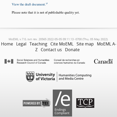
View the draft document.
Please note that it is not of publishable quality yet.
MoEML v.7.0, svn rev. 20565 2022-05-05 09:11:13 -0700 (Thu, 05 May 2022).
Home
Legal
Teaching
Cite MoEML
Site map
MoEML A-
Z
Contact us
Donate