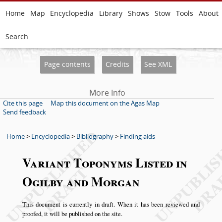
Home
Map
Encyclopedia
Library
Shows
Stow
Tools
About
Search
Page contents
Credits
See XML
More Info
Cite this page
Map this document on the Agas Map
Send feedback
Home
>
Encyclopedia
>
Bibliography
>
Finding aids
Variant Toponyms Listed in
Ogilby and Morgan
This document is currently in draft. When it has been reviewed and
proofed, it will be published on the site.