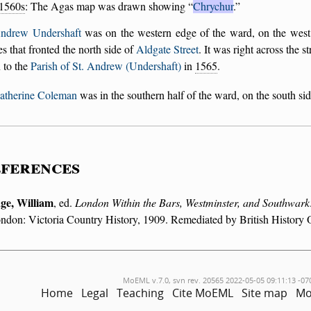
1560s
: The Agas map was drawn showing
Chrychur
.
Andrew Undershaft
was on the western edge of the ward, on the west
s that fronted the north side of
Aldgate Street
. It was right across the 
 to the
Parish of St. Andrew (Undershaft)
in
1565
.
Katherine Coleman
was in the southern half of the ward, on the south si
ferences
ge, William
, ed.
London Within the Bars, Westminster, and Southwark
ndon: Victoria Country History, 1909. Remediated by British History 
MoEML v.7.0, svn rev. 20565 2022-05-05 09:11:13 -07
Home
Legal
Teaching
Cite MoEML
Site map
Mo