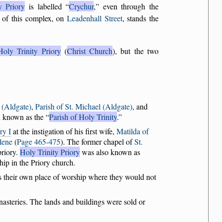
y Priory
is labelled
Crychur
,
even through the
 of this complex, on
Leadenhall Street
, stands the
Holy Trinity Priory
(
Christ Church
), but the two
 (Aldgate)
,
Parish of St. Michael (Aldgate)
, and
en known as the
Parish of Holy Trinity
.
ry I
at the instigation of his first wife,
Matilda of
lene
(
Page 465-475
). The former chapel of
St.
priory.
Holy Trinity Priory
was also known as
hip in the Priory church.
rs their own place of worship where they would not
nasteries. The lands and buildings were sold or