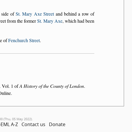
 side of
St. Mary Axe Street
and behind a row of
street from the former
St. Mary Axe
, which had been
de of
Fenchurch Street
.
. Vol. 1 of
A History of the County of London
.
Online.
00 (Thu, 05 May 2022).
EML A-Z
Contact us
Donate