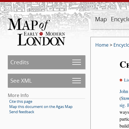
Map
Encycl
Home
>
Encycl
C
Credits
See XML
Li
John
More Info
(
Stow
Cite this page
sig. 
Map this document on the Agas Map
ways
Send feedback
parti
build