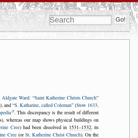
n
Aldgate Ward
:
Saint Katherine Christs Church
), and
S. Katharine, called Coleman
(
Stow 1633,
opedia
. This discrepancy is the result of different
ions), whereas our map shows physical buildings on
erine Cree
) had been dissolved in
1531–1532
, its
rine Cree
(or
St. Katherine Christ Church
). On the