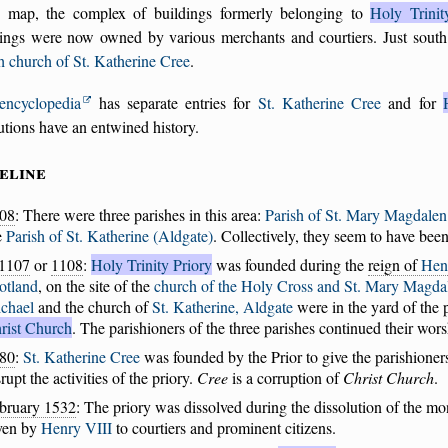
 map, the complex of buildings formerly belonging to
Holy Trinit
dings were now owned by various merchants and courtiers. Just south
h church of St. Katherine Cree
.
encyclopedia
has separate entries for
St. Katherine Cree
and for
tutions have an entwined history.
eline
08
: There were three parishes in this area:
Parish of St. Mary Magdalen
e
Parish of St. Katherine (Aldgate)
. Collectively, they seem to have be
1107
or
1108
:
Holy Trinity Priory
was founded during the
reign of
Hen
otland
, on the site of the
church of the Holy Cross and St. Mary Magda
chael
and the church of
St. Katherine, Aldgate
were in the yard of the 
rist Church
. The parishioners of the three parishes continued their wors
80
:
St. Katherine Cree
was founded by the Prior to give the parishione
srupt the activities of the priory.
Cree
is a corruption of
Christ Church
.
bruary 1532
: The priory was dissolved during the dissolution of the mo
ven by
Henry VIII
to courtiers and prominent citizens.