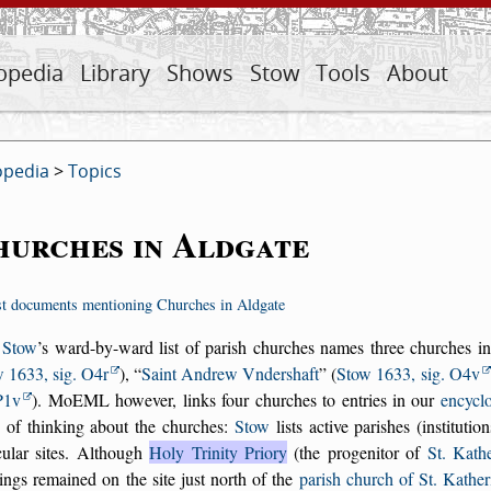
opedia
Library
Shows
Stow
Tools
About
opedia
>
Topics
hurches in Aldgate
st documents mentioning Churches in Aldgate
 Stow
’s ward-by-ward list of parish churches names three churches i
 1633, sig. O4r
),
Saint Andrew Vndershaft
(
Stow 1633, sig. O4v
P1v
). MoEML however, links four churches to entries in our
encycl
 of thinking about the churches:
Stow
lists active parishes (institut
cular sites. Although
Holy Trinity Priory
(the progenitor of
St. Kath
ings remained on the site just north of the
parish church of St. Kathe