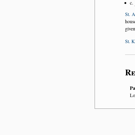
c.
St. 
house
given
St. 
Re
Pa
Lo