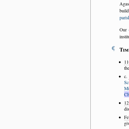
Agas
buil
paris
Our
insti
¶
Tim
11
th
c.
Sc
Mi
Ch
12
di
Fe
gi