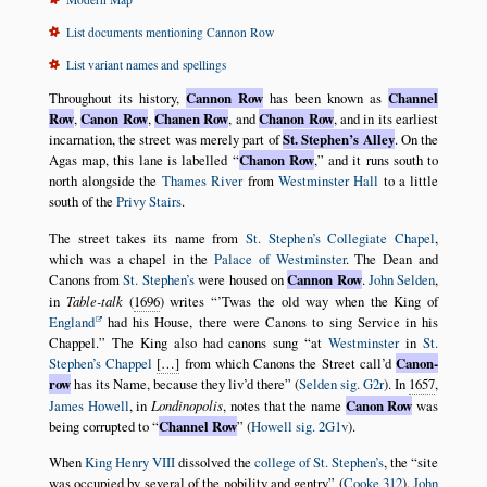
List documents mentioning Cannon Row
List variant names and spellings
Throughout its history,
Cannon Row
has been known as
Channel
Row
,
Canon Row
,
Chanen Row
, and
Chanon Row
, and in its earliest
incarnation, the street was merely part of
St. Stephen’s Alley
. On the
Agas map, this lane is labelled
Chanon Row
,
and it runs south to
north alongside the
Thames River
from
Westminster Hall
to a little
south of the
Privy Stairs
.
The street takes its name from
St. Stephen’s Collegiate Chapel
,
which was a chapel in the
Palace of Westminster
. The Dean and
Canons from
St. Stephen’s
were housed on
Cannon Row
.
John Selden
,
in
Table-talk
(
1696
) writes
’Twas the old way when the King of
England
had his House, there were Canons to sing Service in his
Chappel.
The King also had canons sung
at
Westminster
in
St.
Stephen’s Chappel
[…]
from which Canons the Street call’d
Canon-
row
has its Name, because they liv’d there
(
Selden sig. G2r
). In
1657
,
James Howell
, in
Londinopolis
, notes that the name
Canon Row
was
being corrupted to
Channel Row
(
Howell sig. 2G1v
).
When
King Henry VIII
dissolved the
college of St. Stephen’s
, the
site
was occupied by several of the nobility and gentry
(
Cooke 312
).
John