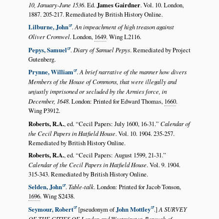
10, January-June 1536
. Ed.
James Gairdner
. Vol. 10. London,
1887. 205-217. Remediated by British History Online.
Lilburne, John
.
An impeachment of high treason against
Oliver Cromwel
. London,
1649
. Wing L2116.
Pepys, Samuel
.
Diary of Samuel Pepys
. Remediated by Project
Gutenberg.
Prynne, William
.
A brief narrative of the manner how divers
Members of the House of Commons, that were illegally and
unjustly imprisoned or secluded by the Armies force, in
December, 1648
. London: Printed for Edward Thomas,
1660
.
Wing P3912.
Roberts, R.A.
, ed.
Cecil Papers: July 1600, 16-31.
Calendar of
the Cecil Papers in Hatfield House
. Vol. 10. 1904. 235-257.
Remediated by British History Online.
Roberts, R.A.
, ed.
Cecil Papers: August 1599, 21-31.
Calendar of the Cecil Papers in Hatfield House
. Vol. 9. 1904.
315-343. Remediated by British History Online.
Selden, John
.
Table-talk
. London: Printed for Jacob Tonson,
1696
. Wing S2438.
Seymour, Robert
[pseudonym of
John Mottley
.]
A SURVEY
OF THE CITIES OF London and Westminster, Borough of