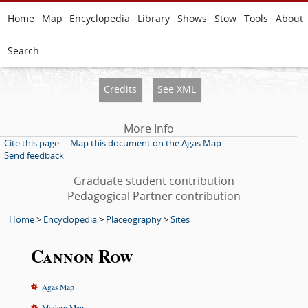
Home
Map
Encyclopedia
Library
Shows
Stow
Tools
About
Search
Credits
See XML
More Info
Cite this page
Map this document on the Agas Map
Send feedback
Graduate student contribution
Pedagogical Partner contribution
Home
>
Encyclopedia
>
Placeography
>
Sites
Cannon Row
Agas Map
Modern Map