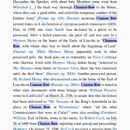
December
, the Speaker, with about forty Members more went from
Whitehall
[…]
the back way thorough
Channel-Row
to the House,
where they sate a good while, and setled the temporary conduct of the
Embrio Army
(
Prynne sig. A3r
).
Harsnett
mentions
Cannon Row
several times in
A declaration of egregious popish impostures
(
1603
).
First, in
1598
, one
Anne Smith
was declared by a priest to be
possessed. After a failed exorcism, she grew ill and was sent to a
Mistress Mainy
in the house of the Earle of Lincoln in
Channon
Row
, with whom shee was to dwell about the beginning of Lent
(
Harsnet sig. 2H4r
).
Mistress Mainy
apparently took in other
possessed girls: the book goes on to remember an
Eliza Calthrope
who likewise lived with
Mistress Mainy
before being
removed to
Ma: Mainyes
owne house in
Greenes Alley
, there she was exorcised,
until she died there
(
Harsnet sig. 2H4r
). Another possessed person,
Mr. Richard Mainy
, who also received care in the home of the Earl of
Lincoln on
Cannon Row
(
Harsnet sig. 2H4v
).
Cannon Row
is noted in
other state documents with more benign intent.
William Pryseley
3
wrote to Lord Lisle
on
March 21, 1536
, to assure him that his letters
had been delivered to
Mr. Treasure
of the King’s household in his
place in
Chanon Row
, at
Westminster
,
where
all the other
Commissioners that were at Calais
were also residing (
Gairdner
).
William
, Earl of Derby, wrote to his uncle,
Sir Robert Cecil
, on
July
26 of 1600
from
Chanon Row
, reporting court gossip and proceedings
(
Roberts
). On
August 25, 1599
,
Sir Cecil
received a missive from
Sir