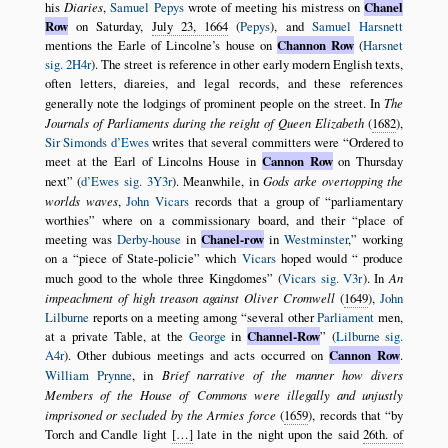
his
Diaries
,
Samuel Pepys
wrote of meeting his mistress on
Chanel
Row
on Saturday,
July 23, 1664
(
Pepys
), and
Samuel Harsnett
mentions the Earle of Lincolne’s house on
Channon Row
(
Harsnet
sig. 2H4r
). The street is reference in other early modern English texts,
often letters, diareies, and legal records, and these references
generally note the lodgings of prominent people on the street. In
The
Journals of Parliaments during the reight of Queen Elizabeth
(
1682
),
Sir Simonds d’Ewes
writes that several committers were
Ordered to
meet at the Earl of Lincolns House in
Cannon Row
on Thursday
next
(
d’Ewes sig. 3Y3r
). Meanwhile, in
Gods arke overtopping the
worlds waves
,
John Vicars
records that a group of
parliamentary
worthies
where on a commissionary board, and their
place of
meeting was
Derby-house
in
Chanel-row
in
Westminster
,
working
on a
piece of State-policie
which
Vicars
hoped would
produce
much good to the whole three Kingdomes
(
Vicars sig. V3r
). In
An
impeachment of high treason against Oliver Cromwell
(
1649
),
John
Lilburne
reports on a meeting among
several other
Parliament
men,
at a private Table, at the
George
in
Channel-Row
(
Lilburne sig.
A4r
). Other dubious meetings and acts occurred on
Cannon Row
.
William Prynne
, in
Brief narrative of the manner how divers
Members of the House of Commons were illegally and unjustly
imprisoned or secluded by the Armies force
(
1659
), records that
by
Torch and Candle light
[…]
late in the night upon the said
26th. of