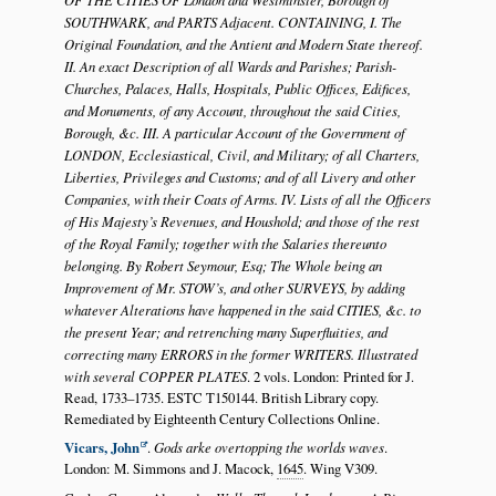
SOUTHWARK, and PARTS Adjacent. CONTAINING, I. The
Original Foundation, and the Antient and Modern State thereof.
II. An exact Description of all Wards and Parishes; Parish-
Churches, Palaces, Halls, Hospitals, Public Offices, Edifices,
and Monuments, of any Account, throughout the said Cities,
Borough, &c. III. A particular Account of the Government of
LONDON, Ecclesiastical, Civil, and Military; of all Charters,
Liberties, Privileges and Customs; and of all Livery and other
Companies, with their Coats of Arms. IV. Lists of all the Officers
of His Majesty’s Revenues, and Houshold; and those of the rest
of the Royal Family; together with the Salaries thereunto
belonging. By Robert Seymour, Esq; The Whole being an
Improvement of Mr. STOW’s, and other SURVEYS, by adding
whatever Alterations have happened in the said CITIES, &c. to
the present Year; and retrenching many Superfluities, and
correcting many ERRORS in the former WRITERS. Illustrated
with several COPPER PLATES
. 2 vols. London: Printed for J.
Read, 1733–1735. ESTC T150144. British Library copy.
Remediated by Eighteenth Century Collections Online.
Vicars, John
.
Gods arke overtopping the worlds waves
.
London: M. Simmons and J. Macock,
1645
. Wing V309.