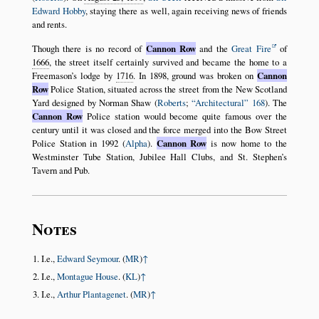
Edward Hobby
, staying there as well, again receiving news of friends
and rents.
Though there is no record of
Cannon Row
and the
Great Fire
of
1666
, the street itself certainly survived and became the home to a
Freemason’s lodge by
1716
. In 1898, ground was broken on
Cannon
Row
Police Station, situated across the street from the New Scotland
Yard designed by Norman Shaw (
Roberts
;
Architectural
168
). The
Cannon Row
Police station would become quite famous over the
century until it was closed and the force merged into the Bow Street
Police Station in 1992 (
Alpha
).
Cannon Row
is now home to the
Westminster Tube Station, Jubilee Hall Clubs, and St. Stephen’s
Tavern and Pub.
Notes
I.e.,
Edward Seymour
. (
MR
)
↑
I.e.,
Montague House
. (
KL
)
↑
I.e.,
Arthur Plantagenet
. (
MR
)
↑