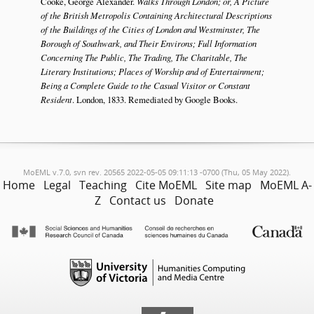
Cooke, George Alexander.
Walks Through London; or, A Picture
of the British Metropolis Containing Architectural Descriptions
of the Buildings of the Cities of London and Westminster, The
Borough of Southwark, and Their Environs; Full Information
Concerning The Public, The Trading, The Charitable, The
Literary Institutions; Places of Worship and of Entertainment;
Being a Complete Guide to the Casual Visitor or Constant
Resident
. London, 1833. Remediated by Google Books.
MoEML v.7.0, svn rev. 20565 2022-05-05 09:11:13 -0700 (Thu, 05 May 2022).
Home
Legal
Teaching
Cite MoEML
Site map
MoEML A-
Z
Contact us
Donate