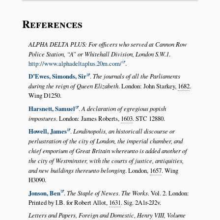
References
ALPHA DELTA PLUS: For officers who served at Cannon Row
Police Station,
A
or Whitehall Division, London S.W.1
.
http://www.alphadeltaplus.20m.com/
.
D’Ewes, Simonds, Sir
.
The journals of all the Parliaments
during the reign of Queen Elizabeth
. London: John Starkey,
1682
.
Wing D1250.
Harsnett, Samuel
.
A declaration of egregious popish
impostures
. London: James Roberts,
1603
. STC 12880.
Howell, James
.
Londinopolis, an historicall discourse or
perlustration of the city of London, the imperial chamber, and
chief emporium of Great Britain whereunto is added another of
the city of Westminster, with the courts of justice, antiquities,
and new buildings thereunto belonging
. London,
1657
. Wing
H3090.
Jonson, Ben
.
The Staple of Newes
.
The Works
. Vol. 2. London:
Printed by I.B. for Robert Allot,
1631
. Sig. 2A1r-2J2v.
Letters and Papers, Foreign and Domestic, Henry VIII, Volume