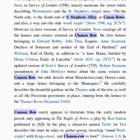
Stow
, in
Survey of London
(
1598
), merely mentions the street while
describing
Westminster
and the
St. Stephen’s chapel
area:
On the
North side, is the South end of
S. Stephens Alley
, or
Canon Rowe
;
and also, a way into the olde
wooll staple
(
Stow 1598, sig. 2C5r
).
However, in later versions of
Survey of London
,
Stow
catalogs all of
the houses and estates situated on
Chanon Row
. He lists houses
belonging to
Edward Hobby
;
John Thin
, Esquire;
Anne Seymour
,
1
Duchess of Somerset and mother of the Earl of Hartford;
and
William
, Earl of Darby, in addition to
a faire House, builded by
Henry Clinton
, Earle of Lincolne
(
Stow 1633, sig. 2V2v
). In an
updated version of
Stow
’s
Survey of London
(
1735
),
Robert Seymour
(pseudonym of
John Mottley
) writes about the same estates on
Cannon Row
, but adds details about Manchester-court, Dorset-court,
2
and a large house belonging to the Montagues.
He carefully
describes the beautiful gardens on the
Thames
side of the row, as well
as all the Freestone pavements in place, running from the homes to
the
Thames River
(
Seymour 2.643
).
Cannon Row
rarely appears in literature from the early modern
period, only appearing in
The Staple of News
, a play by
Ben Jonson
performed in
1626
. In the play, a character named
Tattle
(or
Tat
)
describes the route he takes to gather gossip, traveling
round
Wool-
staple
! with
Kings-street
, and
Chanon-row
to boot!
(
Jonson 3.3
). In