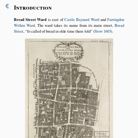
¶
Introduction
Bread Street Ward
is east of
Castle Baynard Ward
and
Farringdon
Within Ward
. The ward takes its name from its main street,
Bread
Street
,
ſo called of bread in olde time there ſold
(
Stow 1603
).