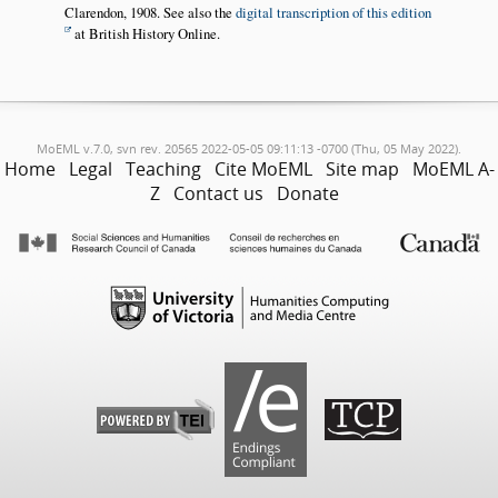
Clarendon, 1908. See also the
digital transcription of this edition
at British History Online.
MoEML v.7.0, svn rev. 20565 2022-05-05 09:11:13 -0700 (Thu, 05 May 2022).
Home
Legal
Teaching
Cite MoEML
Site map
MoEML A-
Z
Contact us
Donate