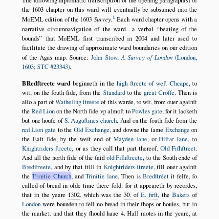
the 1603 chapter on this ward will eventually be subsumed into the
1
MoEML edition of the 1603
Survey
.
Each ward chapter opens with a
narrative circumnavigation of the ward—a verbal
beating of the
bounds
that MoEML first transcribed in 2004 and later used to
facilitate the drawing of approximate ward boundaries on our edition
of the Agas map. Source:
John Stow,
A Survey of London
(London,
1603; STC #23343)
.
BRedſtreete ward
beginneth in the
high ſtreete of weſt Cheape
, to
wit, on the ſouth ſide, from the
Standard
to the
great Croſſe
. Then is
alſo a part of
Watheling ſtreete
of this warde, to wit, from ouer againſt
the
Red Lion
on the North ſide vp almoſt to
Powles gate
, for it lacketh
but one houſe of
S. Auguſtines church
. And on the ſouth ſide from the
red Lion gate
to the
Old Exchange
, and downe the ſame
Exchange
on
the Eaſt ſide, by the weſt end of
Mayden lane
, or
Diſtar lane
, to
Knightriders ſtreete
, or as they call that part thereof,
Old Fiſhſtreet
.
And all the north ſide of the ſaid
old Fiſhſtreete
, to the South ende of
Bredſtreete
, and by that ſtill in
Knightriders ſtreete
, till ouer againſt
the
Trinitie Church
, and
Trinitie lane
. Then is
Bredſtréet
it ſelfe, ſo
called of bread in olde time there ſold: for it appeareth by recordes,
that in the yeare
1302
. which was the
30. of
E. firſt
, the
Bakers
of
London
were bounden to ſell no bread in their ſhops or houſes, but in
the market, and that they ſhould haue 4. Hall motes in the yeare, at