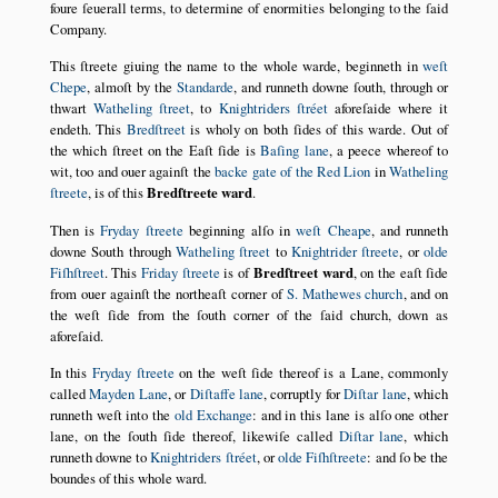
foure ſeuerall terms, to determine of enormities belonging to the ſaid
Company.
This ſtreete giuing the name to the whole warde, beginneth in
weſt
Chepe
, almoſt by the
Standarde
, and runneth downe ſouth, through or
thwart
Watheling ſtreet
, to
Knightriders ſtréet
aforeſaide where it
endeth. This
Bredſtreet
is wholy on both ſides of this warde. Out of
the which ſtreet on the Eaſt ſide is
Baſing lane
, a peece whereof to
wit, too and ouer againſt the
backe gate of the Red Lion
in
Watheling
ſtreete
, is of this
Bredſtreete ward
.
Then is
Fryday ſtreete
beginning alſo in
weſt Cheape
, and runneth
downe South through
Watheling ſtreet
to
Knightrider ſtreete
, or
olde
Fiſhſtreet
. This
Friday ſtreete
is of
Bredſtreet ward
, on the eaſt ſide
from ouer againſt the northeaſt corner of
S. Mathewes church
, and on
the weſt ſide from the ſouth corner of the ſaid church, down as
aforeſaid.
In this
Fryday ſtreete
on the weſt ſide thereof is a Lane, commonly
called
Mayden Lane
, or
Diſtaffe lane
, corruptly for
Diſtar lane
, which
runneth weſt into the
old Exchange
: and in this lane is alſo one other
lane, on the ſouth ſide thereof, likewiſe called
Diſtar lane
, which
runneth downe to
Knightriders ſtréet
, or
olde Fiſhſtreete
: and ſo be the
boundes of this whole ward.