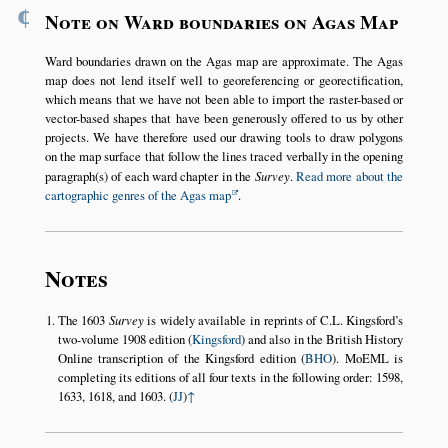
¶
Note on Ward boundaries on Agas Map
Ward boundaries drawn on the Agas map are approximate. The Agas
map does not lend itself well to georeferencing or georectification,
which means that we have not been able to import the raster-based or
vector-based shapes that have been generously offered to us by other
projects. We have therefore used our drawing tools to draw polygons
on the map surface that follow the lines traced verbally in the opening
paragraph(s) of each ward chapter in the
Survey
.
Read more about the
cartographic genres of the Agas map
.
Notes
The 1603
Survey
is widely available in reprints of C.L. Kingsford’s
two-volume 1908 edition (
Kingsford
) and also in the British History
Online transcription of the Kingsford edition (
BHO
). MoEML is
completing its editions of all four texts in the following order: 1598,
1633, 1618, and 1603. (
JJ
)
↑