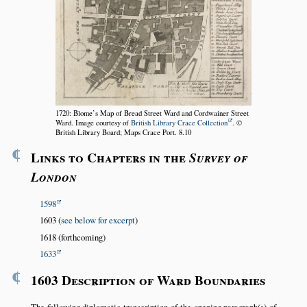
1720: Blome’s Map of Bread Street Ward and Cordwainer Street
Ward. Image courtesy of
British Library Crace Collection
. ©
British Library Board; Maps Crace Port. 8.10
¶
Links to Chapters in the
Survey of
London
1598
1603 (
see below for excerpt
)
1618 (forthcoming)
1633
¶
1603 Description of Ward Boundaries
The following diplomatic transcription of the opening paragraph(s) of