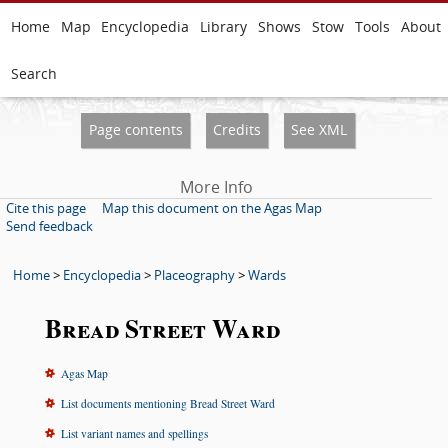
Home
Map
Encyclopedia
Library
Shows
Stow
Tools
About
Search
Page contents
Credits
See XML
More Info
Cite this page
Map this document on the Agas Map
Send feedback
Home
>
Encyclopedia
>
Placeography
>
Wards
Bread Street Ward
Agas Map
List documents mentioning Bread Street Ward
List variant names and spellings