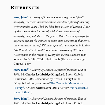
References
Stow, John
.
A suruay of London· Conteyning the originall,
antiquity, increase, moderne estate, and description of that city,
written in the yeare 1598. by Iohn Stow citizen of London. Since
by the same author increased, with diuers rare notes of
antiquity, and published in the yeare, 1603. Also an apologie (or
defence) against the opinion of some men, concerning that citie,
the greatnesse thereof. VVith an appendix, contayning in Latine
Libellum de situ & nobilitate Londini: written by William
Fitzstephen, in the raigne of Henry the second
. London: John
Windet,
1603
. STC 23343. U of Illinois (Urbana-Champaign
Campus) copy.
Stow, John
.
A Survey of London. Reprinted from the Text of
1603
. Ed.
Charles Lethbridge Kingsford
. 2 vols. Oxford:
Clarendon, 1908. Remediated by British History Online.
[Kingsford edition, courtesy of
The Centre for Metropolitan
History
. Articles written after 2011 cite from
this searchable
transcription
.]
Stow, John
.
A Survey of London. Reprinted from the Text of
1603
. Ed.
Charles Lethbridge Kingsford
. 2 vols. Oxford: