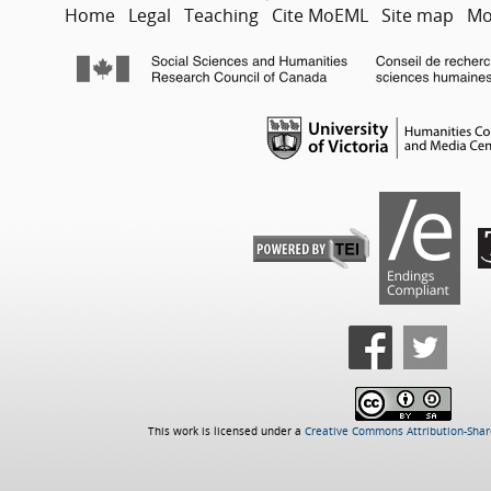
Home
Legal
Teaching
Cite MoEML
Site map
Mo
This work is licensed under a
Creative Commons Attribution-Share