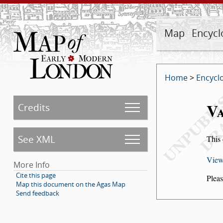
Map
Encycl
Home
>
Encycl
Va
Credits
See XML
This 
View
More Info
Cite this page
Pleas
Map this document on the Agas Map
Send feedback