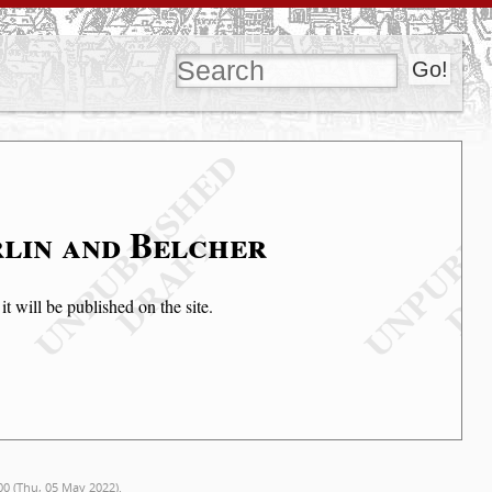
rlin and Belcher
t will be published on the site.
00 (Thu, 05 May 2022).