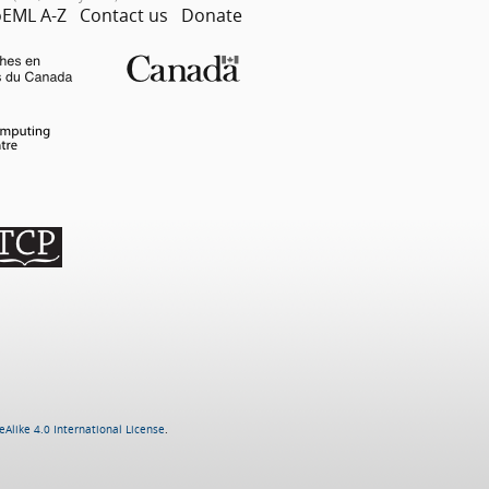
EML A-Z
Contact us
Donate
Alike 4.0 International License
.