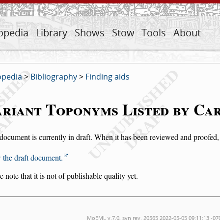
opedia
Library
Shows
Stow
Tools
About
opedia
>
Bibliography
>
Finding aids
riant Toponyms Listed by Ca
document is currently in draft. When it has been reviewed and proofed, i
 the draft document.
e note that it is not of publishable quality yet.
MoEML v.7.0, svn rev. 20565 2022-05-05 09:11:13 -07