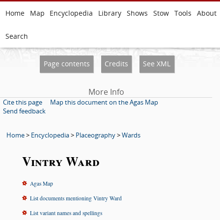
Home
Map
Encyclopedia
Library
Shows
Stow
Tools
About
Search
Page contents
Credits
See XML
More Info
Cite this page
Map this document on the Agas Map
Send feedback
Home
>
Encyclopedia
>
Placeography
>
Wards
Vintry Ward
Agas Map
List documents mentioning Vintry Ward
List variant names and spellings