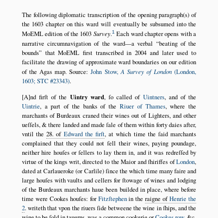
The following diplomatic transcription of the opening paragraph(s) of
the 1603 chapter on this ward will eventually be subsumed into the
1
MoEML edition of the 1603
Survey
.
Each ward chapter opens with a
narrative circumnavigation of the ward—a verbal
beating of the
bounds
that MoEML first transcribed in 2004 and later used to
facilitate the drawing of approximate ward boundaries on our edition
of the Agas map. Source:
John Stow,
A Survey of London
(London,
1603; STC #23343)
.
[A]nd firſt of the
Uintry ward
, ſo called of
Uintners
, and of the
Uintrie
, a part of the banks of the
Riuer of Thames
, where the
marchants of Burdeaux craned their wines out of Lighters, and other
ueſſels, & there landed and made ſale of them within forty daies after,
vntil the
28. of
Edward the firſt
, at which time the ſaid marchants
complained that they could not ſell their wines, paying poundage,
neither hire houſes or ſellers to lay them in, and it was redreſſed by
virtue of the kings writ, directed to the Maior and ſhiriffes of
London
,
dated at Carlaueroke (or Carlile) ſince the which time many faire and
large houſes with vaults and cellers for ſtowage of wines and lodging
of the Burdeaux marchants haue been builded in place, where before
time were Cookes houſes: for
Fitzſtephen
in the
raigne of
Henrie the
2
. writeth that vpon the riuers ſide betweene the wine in ſhips, and the
wine to be ſold in tauerns, was a common cookerie or
Cookes row
, &c.