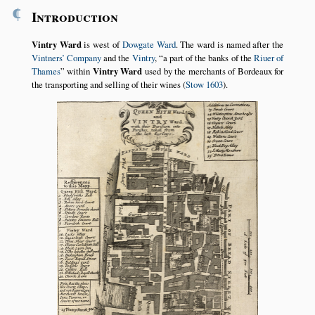
¶
Introduction
Vintry Ward
is west of
Dowgate Ward
. The ward is named after the
Vintners’ Company
and the
Vintry
,
a part of the banks of the
Riuer of
Thames
within
Vintry Ward
used by the merchants of Bordeaux for
the transporting and selling of their wines (
Stow 1603
).