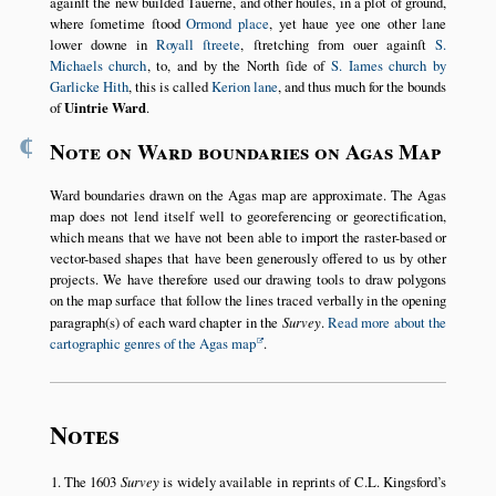
againſt the new builded Tauerne, and other houſes, in a plot of ground,
where ſometime ſtood
Ormond place
, yet haue yee one other lane
lower downe in
Royall ſtreete
, ſtretching from ouer againſt
S.
Michaels church
, to, and by the North ſide of
S. Iames church by
Garlicke Hith
, this is called
Kerion lane
, and thus much for the bounds
of
Uintrie Ward
.
¶
Note on Ward boundaries on Agas Map
Ward boundaries drawn on the Agas map are approximate. The Agas
map does not lend itself well to georeferencing or georectification,
which means that we have not been able to import the raster-based or
vector-based shapes that have been generously offered to us by other
projects. We have therefore used our drawing tools to draw polygons
on the map surface that follow the lines traced verbally in the opening
paragraph(s) of each ward chapter in the
Survey
.
Read more about the
cartographic genres of the Agas map
.
Notes
The 1603
Survey
is widely available in reprints of C.L. Kingsford’s