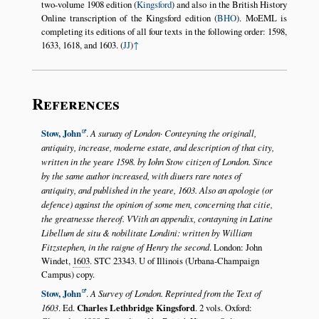
two-volume 1908 edition (
Kingsford
) and also in the British History
Online transcription of the Kingsford edition (
BHO
). MoEML is
completing its editions of all four texts in the following order: 1598,
1633, 1618, and 1603. (
JJ
)
↑
References
Stow, John
.
A suruay of London· Conteyning the originall,
antiquity, increase, moderne estate, and description of that city,
written in the yeare 1598. by Iohn Stow citizen of London. Since
by the same author increased, with diuers rare notes of
antiquity, and published in the yeare, 1603. Also an apologie (or
defence) against the opinion of some men, concerning that citie,
the greatnesse thereof. VVith an appendix, contayning in Latine
Libellum de situ & nobilitate Londini: written by William
Fitzstephen, in the raigne of Henry the second
. London: John
Windet,
1603
. STC 23343. U of Illinois (Urbana-Champaign
Campus) copy.
Stow, John
.
A Survey of London. Reprinted from the Text of
1603
. Ed.
Charles Lethbridge Kingsford
. 2 vols. Oxford: