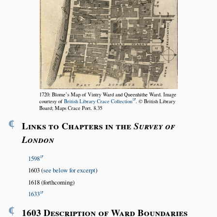
1720: Blome’s Map of Vintry Ward and Queenhithe Ward. Image
courtesy of
British Library Crace Collection
. © British Library
Board; Maps Crace Port. 8.35
¶
Links to Chapters in the
Survey of
London
1598
1603 (
see below for excerpt
)
1618 (forthcoming)
1633
¶
1603 Description of Ward Boundaries