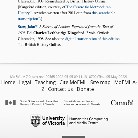
Clarendon, 1908. Remediated by British History Online.
[Kingsford edition, courtesy of
The Centre for Metropolitan
History
. Articles written after 2011 cite from
this searchable
transcription
.]
Stow, John
.
A Survey of London. Reprinted from the Text of
1603
. Ed.
Charles Lethbridge Kingsford
. 2 vols. Oxford:
Clarendon, 1908. See also the
digital transcription of this edition
at British History Online.
MoEML v.7.0, svn rev. 20565 2022-05-05 09:11:13 -0700 (Thu, 05 May 2022).
Home
Legal
Teaching
Cite MoEML
Site map
MoEML A-
Z
Contact us
Donate