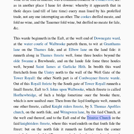
as in another place I haue ſet downe: whereby it appeareth that in
thoſe dayes (and till of late time) euery man liued by his profeſſed
trade, not any one interrupting an other. The
cookes
dreſſed meate, and
ſold no wine, and the Tauerner ſold wine, but dreſſed no meate for ſale,
&c.
This warde beginneth in the Eaſt, at the weſt end of
Downegate ward
,
at the
water courſe of Walbrooke
parteth them, to wit at
Granthams
lane
on the
Thames
ſide, and at
Elbow lane
on the land ſide: it
runneth along in
Thames ſtreete
weſt, ſome three houſes beyond the
olde Swanne
a Brewhouſe, and on the lande ſide ſome three houſes
weſt, beyond
Saint Iames at Garlicke Hith
. In bredth this ward
ſtretcheth from the
Uintry
north to the wall of the Weſt Gate of the
Tower Royall
: the other North part is of
Cordwayner ſtreete warde
.
Out of this
Royall ſtréete
by the South gate of
Tower Royall
runneth a
ſmall ſtreete, Eaſt to
S. Iohns upon Walbrooke
, which ſtreete is called
Horſhewbridge
, of ſuch a bridge ſometime ouer the brooke there,
which is now uaulted ouer. Then from the ſayd ſouthgate weſt, runneth
one other ſtreete, called
Knight riders ſtreete
, by
S. Thomas Apoſtles
church
, on the north ſide, and
Wringwren lane
, by the ſaid Church, at
the weſt end thereof, and to the Eaſt end of the
Trinitie Church
in the
ſaid
knightriders ſtreete
, where this ward endeth on that ſouth ſide the
ſtreet: but on the north ſide it runneth no farther then the corner