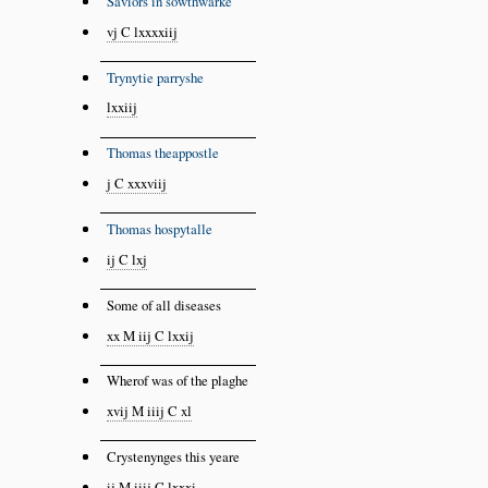
Saviors in sowthwarke
vj C lxxxxiij
Trynytie parryshe
lxxiij
Thomas theappostle
j C xxxviij
Thomas hospytalle
ij C lxj
Some of all diseases
xx M iij C lxxij
Wherof was of the plaghe
xvij M iiij C xl
Crystenynges this yeare
ij M iiij C lxxxi