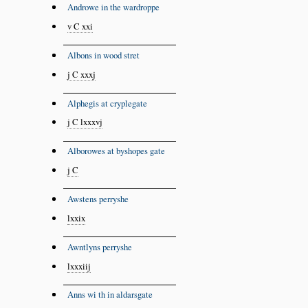
Androwe in the wardroppe
v C xxi
Albons in wood stret
j C xxxj
Alphegis at cryplegate
j C lxxxvj
Alborowes at byshopes gate
j C
Awstens perryshe
lxxix
Awntlyns perryshe
lxxxiij
Anns wi th in aldarsgate