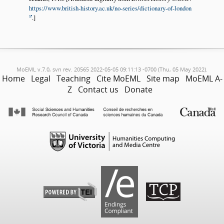
https://www.british-history.ac.uk/no-series/dictionary-of-london
.]
MoEML v.7.0, svn rev. 20565 2022-05-05 09:11:13 -0700 (Thu, 05 May 2022).
Home
Legal
Teaching
Cite MoEML
Site map
MoEML A-
Z
Contact us
Donate