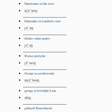
Dunstonnes in the west
iij C xlvij
Edmondes in Lumberte stret
j C xxj
ffathes vndar paules
j C xlj
ffostars perryshe
j C xxvij
George in sowthewarke
iiij C lxviij
george in bvttolphe Lane
xliiij
gabryell ffanechurche