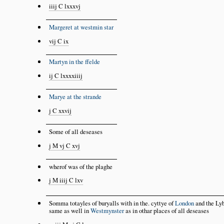
iiij C lxxxvj
Margeret at westmin star
vij C ix
Martyn in the ffelde
ij C lxxxxiiij
Marye at the strande
j C xxvij
Some of all deseases
j M vj C xvj
wherof was of the plaghe
j M iiij C lxv
Somma totayles of buryalls with in the. cyttye of
London
and the Lyb
same as well in
Westmynster
as in othar places of all deseases