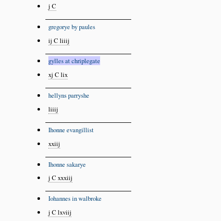
j C
gregorye by paules
ij C liiij
gylles at chriplegate
xj C lix
hellyns parryshe
liiij
Ihonne evangillist
xxiij
Ihonne sakarye
j C xxxiij
Iohannes in walbroke
j C lxviij