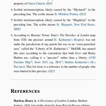
property of
Christ Church
. (
JZ
)
↑
Scribal mistranscription, likely caused by the
Mychaell
in the
preceding line. The scribe means
St. Mildred, Poultry
. (
JZ
)
↑
Scribal mistranscription, likely caused by the
Magdelyn
in the
preceding line. The scribe means
St. Margaret, New Fish Street
.
(
IM
)
↑
According to Historic Towns Trust’s
The Parishes of London
map
from 1520, the precinct around
St. Katharine’s Hospital
was not
under the jurisdiction of any parish but was in an
extra-parochial
area
called the
Liberty of St. Katherine’s.
MoEML has named
this area according to the convention that both
Stow
and Henry
Harben use, calling it a
precinct
rather than a liberty. (
1520
Parishes Map
;
Stow 1633, sig. 2R3r
;
Harben Katherine’s (St.)
Precinct
). This list item is a reference to the number of people who
were buried in this precinct. (
JZ
)
↑
References
Harben, Henry A.
A Dictionary of London
. London: Herbert
Jenkins, 1918. [Available digitally from
British History Online
: