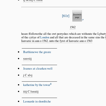
61r
1562
heare ffollowethe all the owt perryshes which are withoute the Lybar
of the cyttye of
London
and all that are deceased in the same sins the
Ianvarie in ann o 1562. unto the fyrst of Ianvarie ann o 1563
Barthimewe the greate
xxxviij
Jeames at clearken well
j C xlvj
6
katherine by the towar
iiij C lxxxiij
Leonarde in shorditche