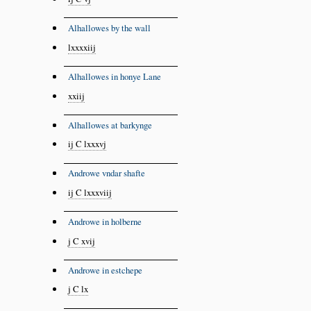
Alhallowes by the wall
lxxxxiij
Alhallowes in honye Lane
xxiij
Alhallowes at barkynge
ij C lxxxvj
Androwe vndar shafte
ij C lxxxviij
Androwe in holberne
j C xvij
Androwe in estchepe
j C lx