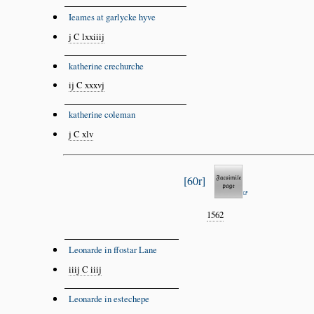
Ieames at garlycke hyve
j C lxxiiij
katherine crechurche
ij C xxxvj
katherine coleman
j C xlv
60r
1562
Leonarde in ffostar Lane
iiij C iiij
Leonarde in estechepe