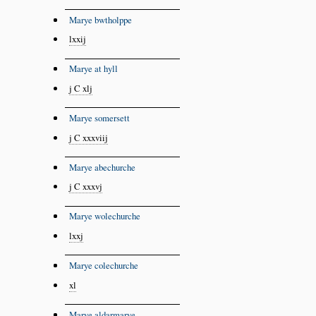
Marye bwtholppe
lxxij
Marye at hyll
j C xlj
Marye somersett
j C xxxviij
Marye abechurche
j C xxxvj
Marye wolechurche
lxxj
Marye colechurche
xl
Marye aldarmarye