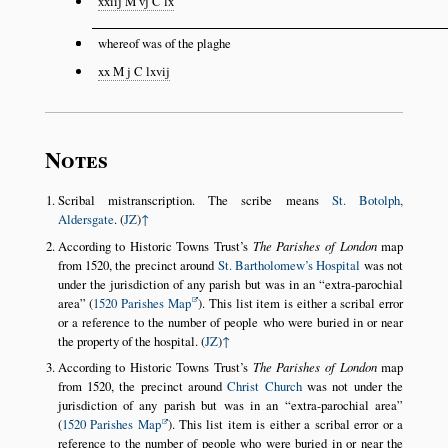
xxiij M vj C lx
whereof was of the plaghe
xx M j C lxvij
Notes
Scribal mistranscription. The scribe means
St. Botolph,
Aldersgate
. (
JZ
)
↑
According to Historic Towns Trust’s
The Parishes of London
map
from 1520, the precinct around
St. Bartholomew’s Hospital
was not
under the jurisdiction of any parish but was in an
extra-parochial
area
(
1520 Parishes Map
). This list item is either a scribal error
or a reference to the number of people who were buried in or near
the property of the hospital. (
JZ
)
↑
According to Historic Towns Trust’s
The Parishes of London
map
from 1520, the precinct around
Christ Church
was not under the
jurisdiction of any parish but was in an
extra-parochial area
(
1520 Parishes Map
). This list item is either a scribal error or a
reference to the number of people who were buried in or near the