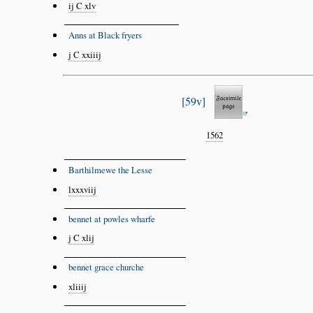
ij C xlv
Anns at Black fryers
j C xxiiij
59v
1562
Barthilmewe the Lesse
lxxxviij
bennet at powles wharfe
j C xlij
bennet grace churche
xliiij