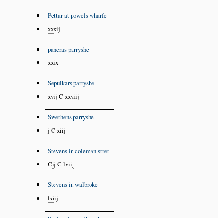
Pettar at powels wharfe
xxxij
panc
r
as parryshe
xxix
Sepulkars parryshe
xvij C xxviij
Swethens parryshe
j C xiij
Stevens in coleman stret
C
ij C lviij
Stevens in walbroke
lxiij