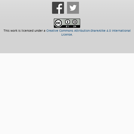
This work is licensed under a
Creative Commons Attribution-ShareAlike 4.0 International
License
.