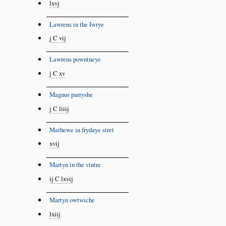
lxvj
Lawrens in the Iwrye
j C vij
Lawrens powntneye
j C xv
Magnus parryshe
j C liiij
Mathewe in frydaye stret
xvij
Martyn in the vintre
ij C lxvij
Martyn owtwiche
lxiij