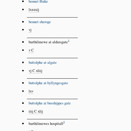
bennet ffinke
lxxxxij
bennet sheroge
vj
1
barthilmewe at aldarsgate
v C
buttolphe at algate
vj C xliij
buttolphe at byllyngesgate
lxv
buttolphe at busshippes gate
iiij C xlij
2
barthilmewes hospitall