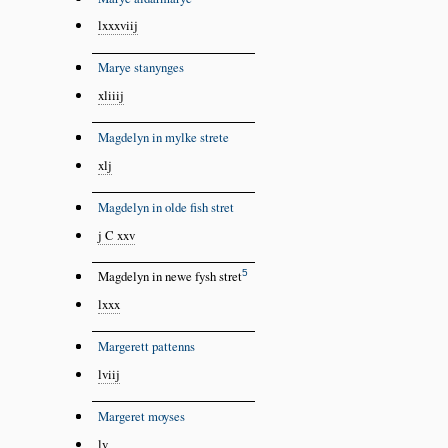
lxxxviij
Marye stanynges
xliiij
Magdelyn in mylke strete
xlj
Magdelyn in olde fish stret
j C xxv
5
Magdelyn in newe fysh stret
lxxx
Margerett pattenns
lviij
Margeret moyses
lv