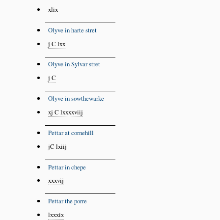
xlix
Olyve in harte stret
j C lxx
Olyve in Sylvar stret
j C
Olyve in sowthewarke
xj C lxxxxviij
Pettar at cornehill
jC lxiij
Pettar in chepe
xxxvij
Pettar the porre
lxxxix