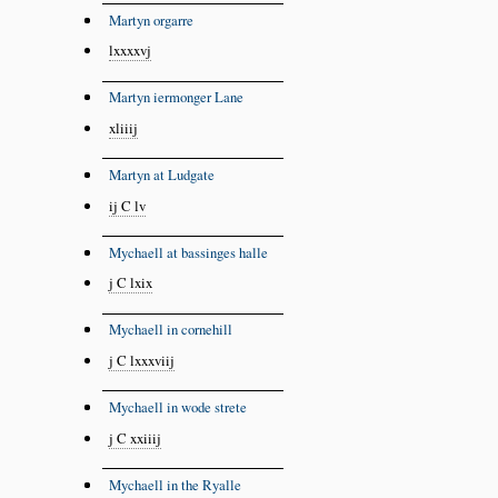
Martyn orgarre
lxxxxvj
Martyn iermonger Lane
xliiij
Martyn at Ludgate
ij C lv
Mychaell at bassinges halle
j C lxix
Mychaell in cornehill
j C lxxxviij
Mychaell in wode strete
j C xxiiij
Mychaell in the Ryalle