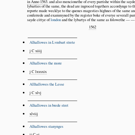
in Anno 1563
. and also mencionethe of every parrishe within the sayde
lybarties of the same, the dead are ingroced togethers accordynge to t
reporte made wecklye to the quenes magesties highnes of the same an
conferrede and exammyned by the register boke of everye severall par
sayde cittye of
london
and the lybartys of the same as folowethe —
1562
Alhallowes in Lvmbart strete
j C xiiij
Alhallowes the more
j C lxxxxix
Allhallowes the Lesse
j C xlvj
Alhallowes in brede stret
xlviij
Alhallowes stanynges
ij C vj