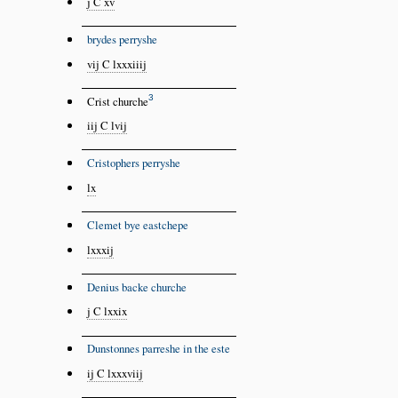
j C xv
brydes perryshe
vij C lxxxiiij
3
Crist churche
iij C lvij
Cristophers perryshe
lx
Clemet bye eastchepe
lxxxij
Denius backe churche
j C lxxix
Dunstonnes parreshe in the este
ij C lxxxviij