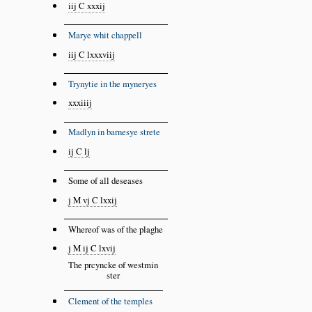
iij C xxxij
Marye whit chappell
iij C lxxxviij
Trynytie in the myneryes
xxxiiij
Madlyn in barnesye strete
ij C lj
Some of all deseases
j M vj C lxxij
Whereof was of the plaghe
j M ij C lxvij
The prcyncke of westmin
ster
Clement of the temples