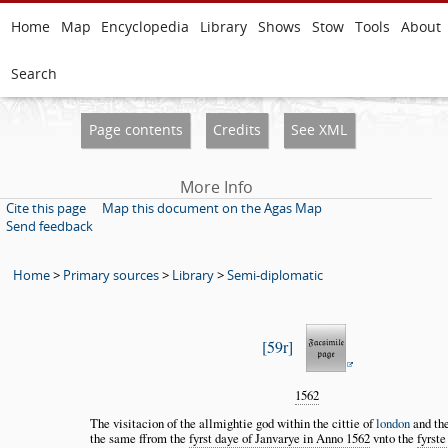
Home
Map
Encyclopedia
Library
Shows
Stow
Tools
About
Search
Page contents
Credits
See XML
More Info
Cite this page
Map this document on the Agas Map
Send feedback
Home
>
Primary sources
>
Library
>
Semi-diplomatic
59r
1562
The visitacion of the allmightie god within the cittie of
london
and the
the same ffrom the
fyrst daye of Janvarye in Anno 1562
vnto the
fyrste