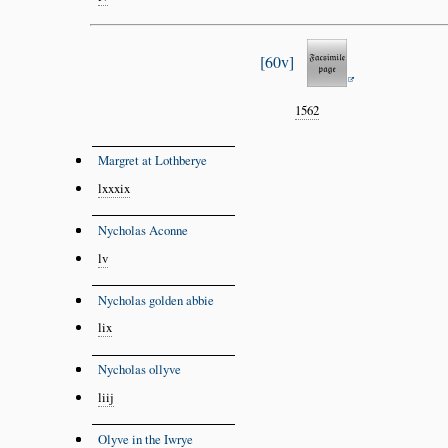
60v
1562
Margret at Lothberye
lxxxix
Nycholas Aconne
lv
Nycholas golden abbie
lix
Nycholas ollyve
liij
Olyve in the Iwrye