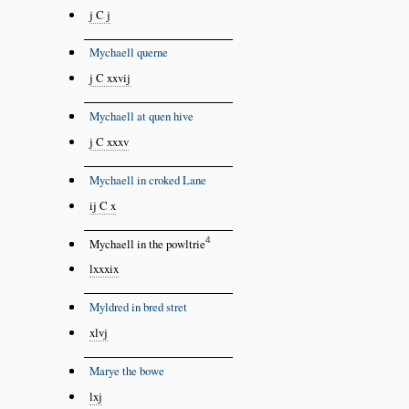
j C j
Mychaell querne
j C xxvij
Mychaell at quen hive
j C xxxv
Mychaell in croked Lane
ij C x
4
Mychaell in the powltrie
lxxxix
Myldred in bred stret
xlvj
Marye the bowe
lxj